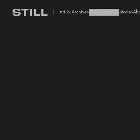
Art & Archives
Life & Legacy
Stories
Ab
add Icon