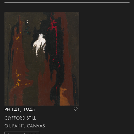
PH-141, 1945
heart Icon
CLYFFORD STILL
OIL PAINT, CANVAS