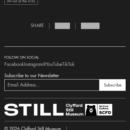
Art not at the STILL
SHARE
External
Permalink
FOLLOW ON SOCIAL
Facebook
Instagram
X
YouTube
TikTok
Subscribe to our Newsletter
Subscribe
© 2026 Clyfford Still Museum