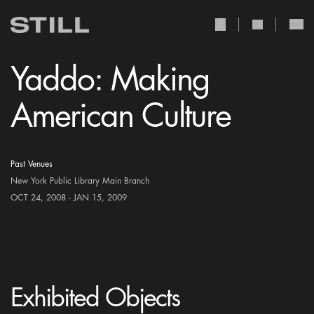
user Icon
search Icon
Yaddo: Making
American Culture
Past Venues
New York Public Library Main Branch
OCT 24, 2008 - JAN 15, 2009
Exhibited Objects