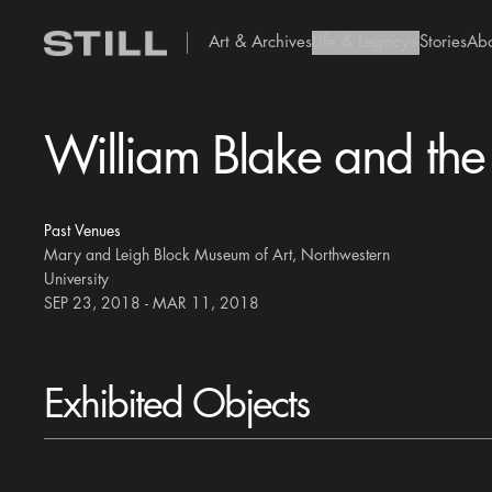
Art & Archives
Life & Legacy
Stories
Ab
add Icon
William Blake and the
Past Venues
Mary and Leigh Block Museum of Art, Northwestern
University
SEP 23, 2018 - MAR 11, 2018
Exhibited Objects