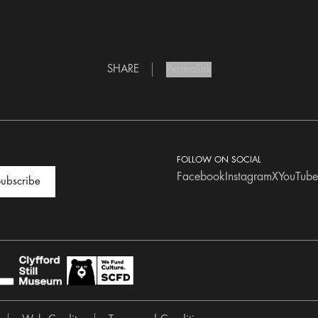
SHARE
Permalink
FOLLOW ON SOCIAL
Facebook
Instagram
X
YouTube
ubscribe