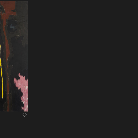
heart Icon