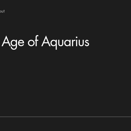
out
 Age of Aquarius