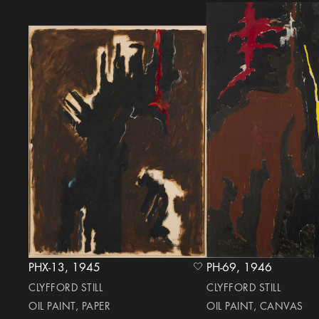
PHX-13, 1945
PH-69, 1946
heart Icon
CLYFFORD STILL
CLYFFORD STILL
OIL PAINT, PAPER
OIL PAINT, CANVAS