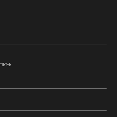
TikTok