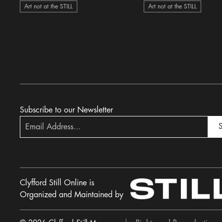
Art not at the STILL
Art not at the STILL
Subscribe to our Newsletter
S
Clyfford Still Online is
Organized and Maintained by