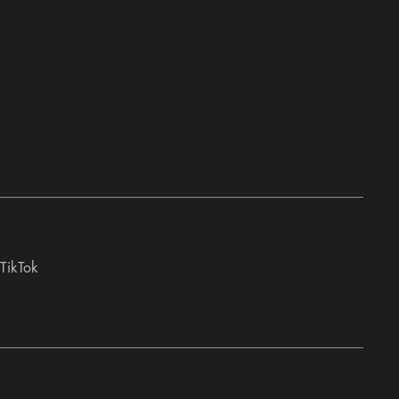
TikTok