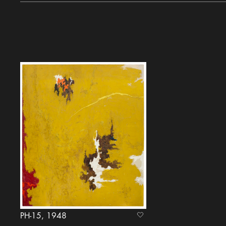
PH-15, 1948
heart Icon