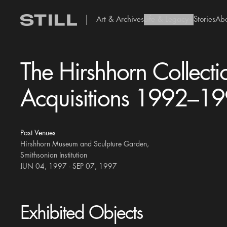
Art & Archives
Life & Legacy
Stories
Ab
add Icon
The Hirshhorn Collecti
Acquisitions 1992–1
Past Venues
Hirshhorn Museum and Sculpture Garden,
Smithsonian Institution
JUN 04, 1997 - SEP 07, 1997
Exhibited Objects