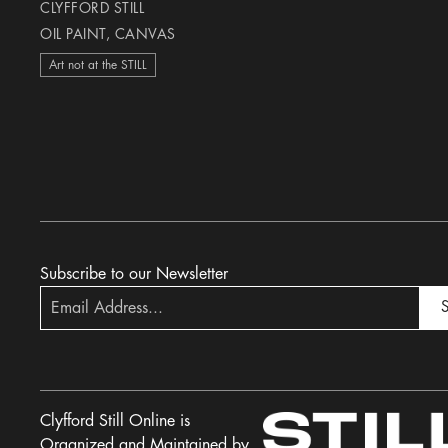
CLYFFORD STILL
OIL PAINT, CANVAS
Art not at the STILL
Subscribe to our Newsletter
S
Clyfford Still Online is
Organized and Maintained by