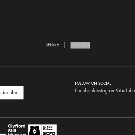
SHARE
Permalink
FOLLOW ON SOCIAL
Facebook
Instagram
X
YouTube
ubscribe