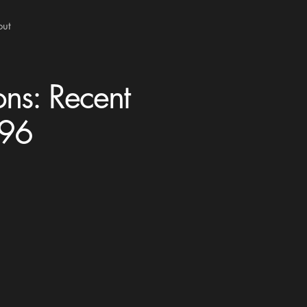
out
ons: Recent
996