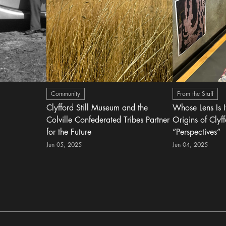
Community
From the Staff
Clyfford Still Museum and the
Whose Lens Is 
Colville Confederated Tribes Partner
Origins of Clyff
for the Future
“Perspectives”
Jun 05, 2025
Jun 04, 2025