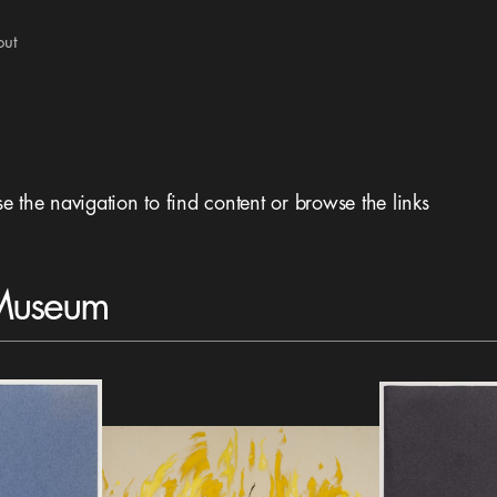
out
se the navigation to find content or browse the links
 Museum