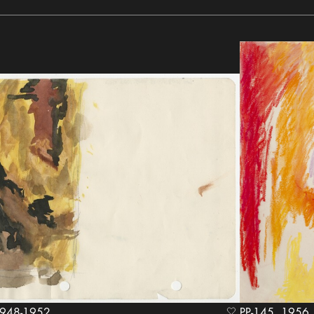
ween 1948-1952
PP-145, 1956