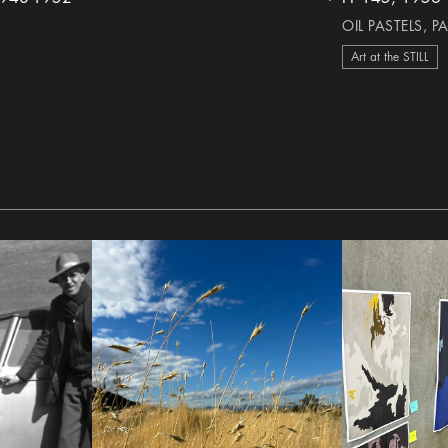
heart Icon
OIL PASTELS, P
Art at the STILL