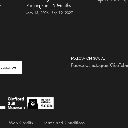
Apr 12, 2026 - Sep
Paintings in 15 Months
7
May 15, 2026 - Sep 19, 2027
FOLLOW ON SOCIAL
Facebook
Instagram
X
YouTube
ubscribe
Web Credits
Terms and Conditions