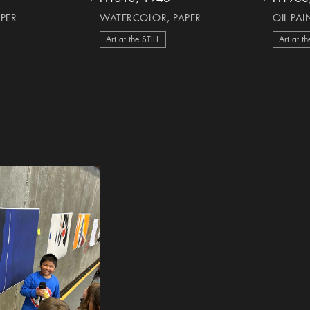
heart Icon
heart Icon
APER
WATERCOLOR, PAPER
OIL PA
Art at the STILL
Art at th