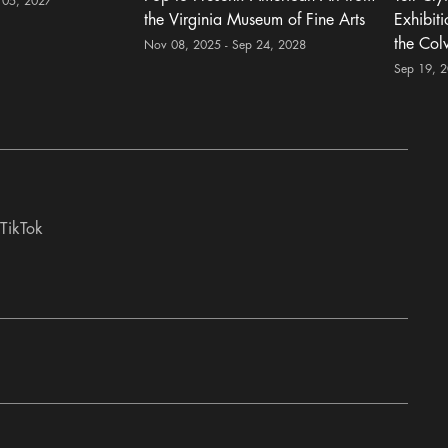
 05, 2027
the Virginia Museum of Fine Arts
Exhibit
the Col
Nov 08, 2025 - Sep 24, 2028
Sep 19, 
TikTok