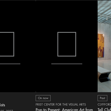
On now
Past
ists
FRIST CENTER FOR THE VISUAL ARTS
CLYFFOR
Pop to Present: American Art from
Tell Cly