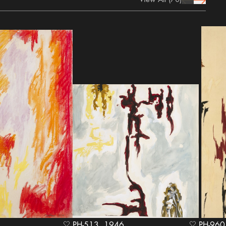
prev Icon
next Icon
PH-513, 1946