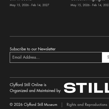
May 15, 2026 - Feb 14, 2027
May 15, 2026 - Feb 14, 202
Subscribe to our Newsletter
S
Clyfford Still Online is
Organized and Maintained by
© 2026 Clyfford Still Museum
Rights and Reproductions