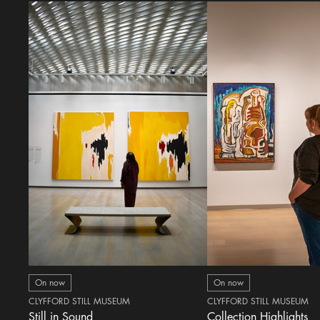
On now
On now
CLYFFORD STILL MUSEUM
CLYFFORD STILL MUSEUM
Still in Sound
Collection Highlights