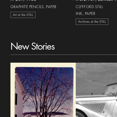
heart Icon
GRAPHITE PENCILS, PAPER
CLYFFORD STILL
INK, PAPER
Art at the STILL
Archives at the STILL
New Stories