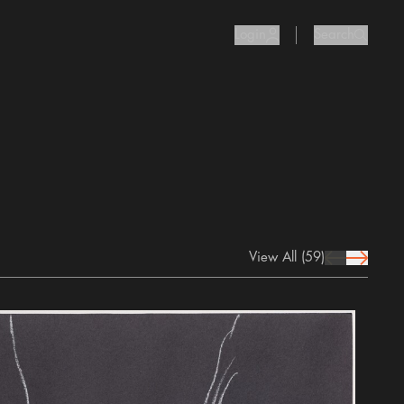
Login
Search
user Icon
search I
View All
(59)
prev Icon
next Icon