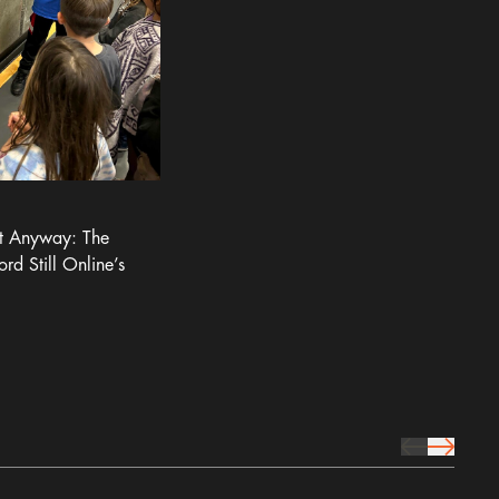
It Anyway: The
ord Still Online’s
prev Icon
next Icon