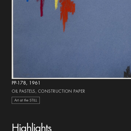
PP-178, 1961
OIL PASTELS, CONSTRUCTION PAPER
Art at the STILL
Highlights