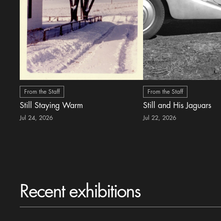
From the Staff
From the Staff
Still Staying Warm
Still and His Jaguars
Jul 24, 2026
Jul 22, 2026
Recent exhibitions