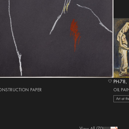
heart Icon
CONSTRUCTION PAPER
OIL PA
Art at th
View All
(70)