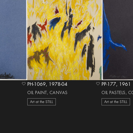
PH-1069, 1978-04
PP-177, 1961
heart Icon
heart Icon
OIL PAINT, CANVAS
OIL PASTELS, 
Art at the STILL
Art at the STILL