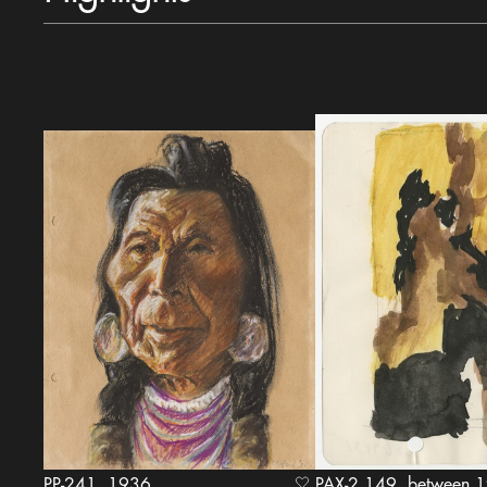
PP-241, 1936
PAX-2.149, bet