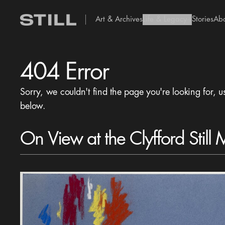
Art & Archives
Life & Legacy
Stories
Ab
add Icon
404 Error
Sorry, we couldn't find the page you're looking for, u
below.
On View at the Clyfford Still