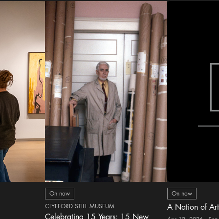
On now
On now
CLYFFORD STILL MUSEUM
A Nation of Art
Celebrating 15 Years: 15 New