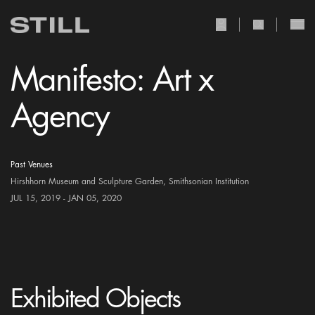
user Icon
search Icon
Manifesto: Art x
Agency
Past Venues
Hirshhorn Museum and Sculpture Garden, Smithsonian Institution
JUL 15, 2019 - JAN 05, 2020
Exhibited Objects