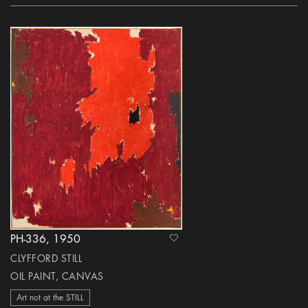
PH-336, 1950
heart Icon
CLYFFORD STILL
OIL PAINT, CANVAS
Art not at the STILL