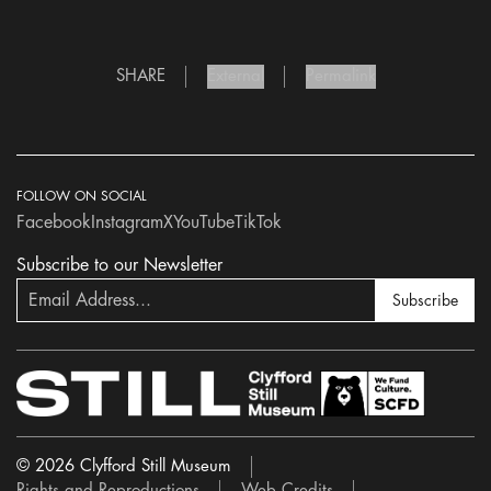
SHARE
External
Permalink
FOLLOW ON SOCIAL
Facebook
Instagram
X
YouTube
TikTok
Subscribe to our Newsletter
Subscribe
© 2026 Clyfford Still Museum
Rights and Reproductions
Web Credits