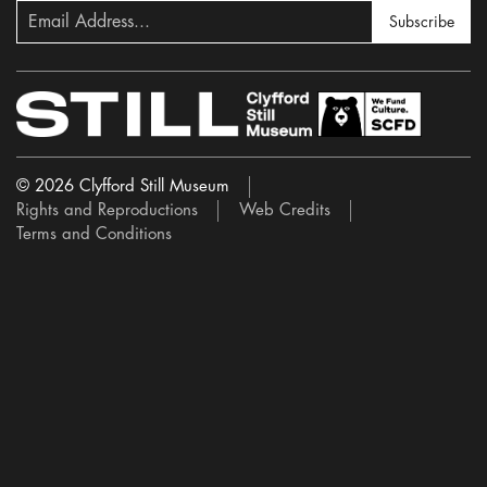
Subscribe
© 2026 Clyfford Still Museum
Rights and Reproductions
Web Credits
Terms and Conditions