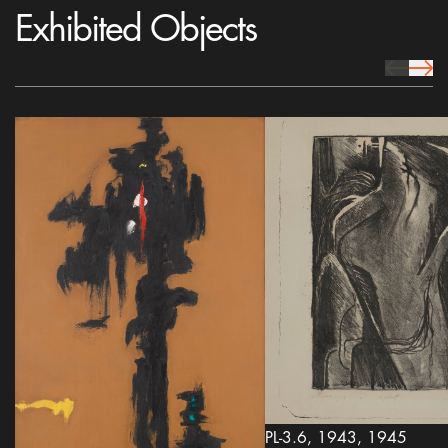
Exhibited Objects
prev Icon
next 
PL-3.6, 1943, 1945