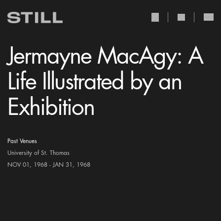
user Icon
search Icon
Jermayne MacAgy: A
Life Illustrated by an
Exhibition
Past Venues
University of St. Thomas
NOV 01, 1968 - JAN 31, 1968