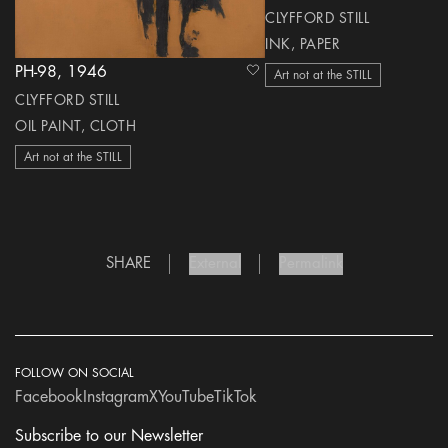
CLYFFORD STILL
INK, PAPER
PH-98, 1946
heart Icon
Art not at the STILL
CLYFFORD STILL
OIL PAINT, CLOTH
Art not at the STILL
SHARE
External
Permalink
FOLLOW ON SOCIAL
Facebook
Instagram
X
YouTube
TikTok
Subscribe to our Newsletter