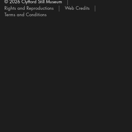
© 2026 Clyfford Still Museum
Rights and Reproductions
Web Credits
Terms and Conditions