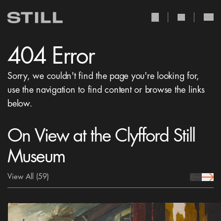
user Icon
search Icon
404 Error
Sorry, we couldn't find the page you're looking for,
use the navigation to find content or browse the links
below.
On View at the Clyfford Still
Museum
View All
(59)
prev Icon
next 