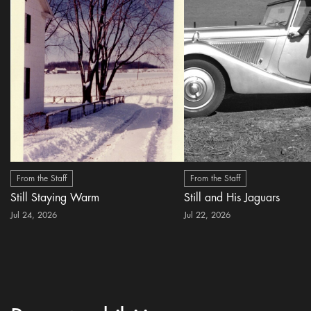
From the Staff
From the Staff
Still Staying Warm
Still and His Jaguars
Jul 24, 2026
Jul 22, 2026