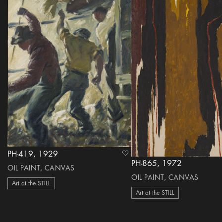
PH-419, 1929
heart Icon
PH-865, 1972
OIL PAINT, CANVAS
OIL PAINT, CANVAS
Art at the STILL
Art at the STILL