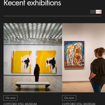
Recent exhibitions
prev Icon
next 
On now
On now
CLYFFORD STILL MUSEUM
CLYFFORD STILL MUSEUM