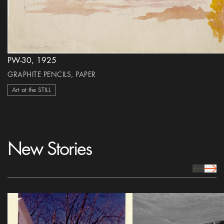
PW-30, 1925
GRAPHITE PENCILS, PAPER
Art at the STILL
New Stories
prev Icon
next 