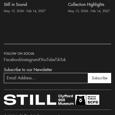
Still in Sound
Collection Highlights
May 15, 2026 - Feb 14, 2027
May 15, 2026 - Feb 14, 2027
FOLLOW ON SOCIAL
Facebook
Instagram
X
YouTube
TikTok
Subscribe to our Newsletter
Subscribe