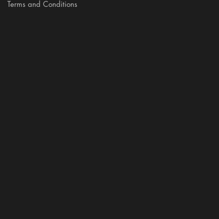
Terms and Conditions