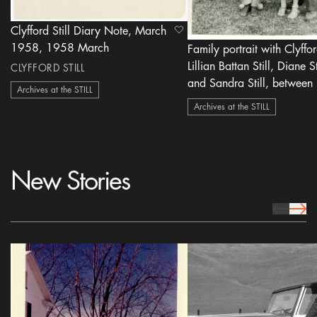
Clyfford Still Diary Note, March
heart Icon
1958, 1958 March
Family portrait with Clyfford
Lillian Battan Still, Diane St
CLYFFORD STILL
and Sandra Still, between 1945-
Archives at the STILL
1948
Archives at the STILL
New Stories
prev Icon
next 