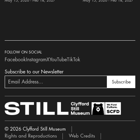
May 15, 2026 - Feb 14, 2027
May 15, 2026 - Feb 14, 2027
FOLLOW ON SOCIAL
Facebook
Instagram
X
YouTube
TikTok
Subscribe to our Newsletter
Subscribe
© 2026 Clyfford Still Museum
Rights and Reproductions
Web Credits