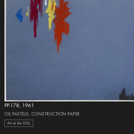
PP-178, 1961
OIL PASTELS, CONSTRUCTION PAPER
Art at the STILL