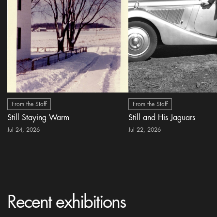
From the Staff
From the Staff
Still Staying Warm
Still and His Jaguars
Jul 24, 2026
Jul 22, 2026
Recent exhibitions