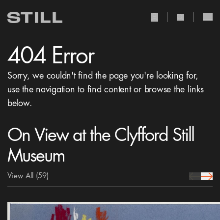
user Icon
search Icon
404 Error
Sorry, we couldn't find the page you're looking for,
use the navigation to find content or browse the links
below.
On View at the Clyfford Still
Museum
View All
(59)
prev Icon
next 