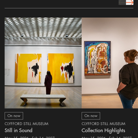
prev Icon
next 
On now
On now
CLYFFORD STILL MUSEUM
CLYFFORD STILL MUSEUM
Still in Sound
Collection Highlights