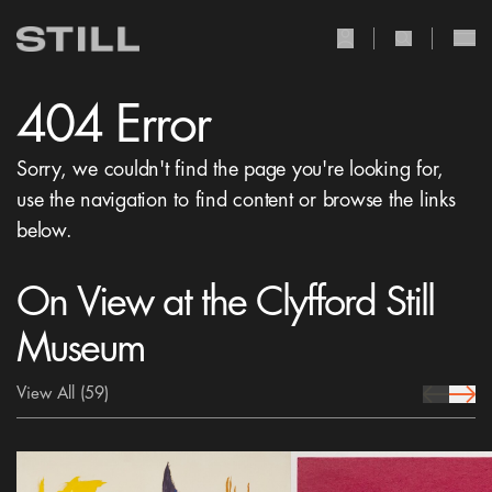
user Icon
search Icon
404 Error
Sorry, we couldn't find the page you're looking for,
use the navigation to find content or browse the links
below.
On View at the Clyfford Still
Museum
View All
(59)
prev Icon
next 