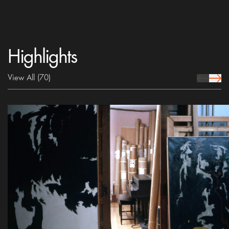
Highlights
View All
(70)
prev Icon
next 