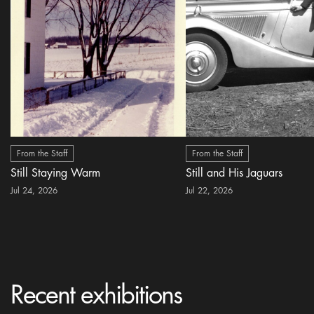
From the Staff
From the Staff
Still Staying Warm
Still and His Jaguars
Jul 24, 2026
Jul 22, 2026
Recent exhibitions