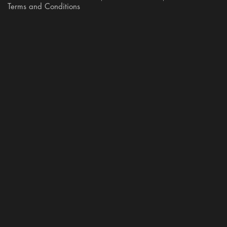
Terms and Conditions