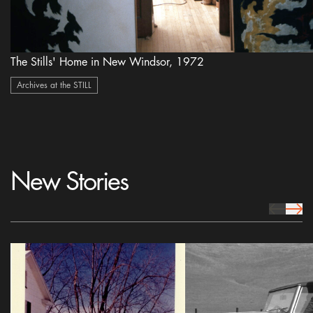
The Stills' Home in New Windsor, 1972
Archives at the STILL
New Stories
prev Icon
next 