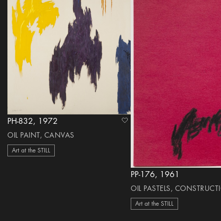
PH-832, 1972
heart Icon
OIL PAINT, CANVAS
Art at the STILL
PP-176, 1961
OIL PASTELS, CONSTRUCT
Art at the STILL