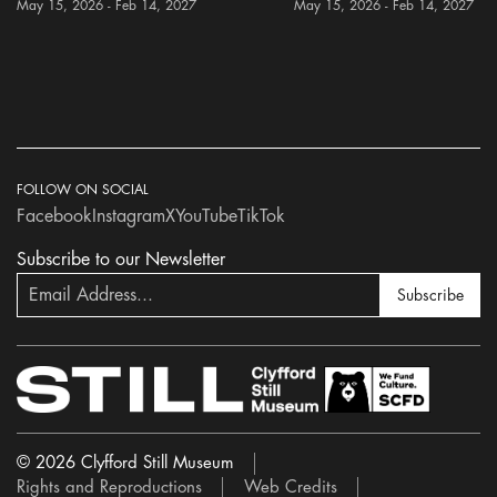
May 15, 2026 - Feb 14, 2027
May 15, 2026 - Feb 14, 2027
FOLLOW ON SOCIAL
Facebook
Instagram
X
YouTube
TikTok
Subscribe to our Newsletter
Subscribe
© 2026 Clyfford Still Museum
Rights and Reproductions
Web Credits