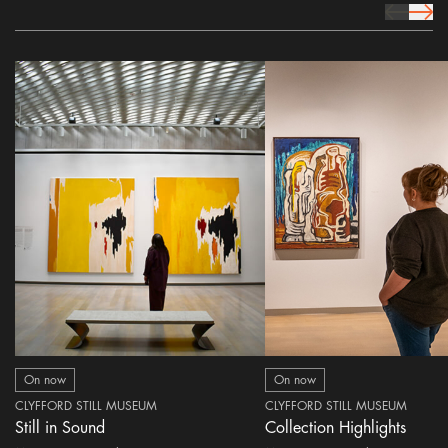
prev Icon
next 
On now
On now
CLYFFORD STILL MUSEUM
CLYFFORD STILL MUSEUM
Still in Sound
Collection Highlights