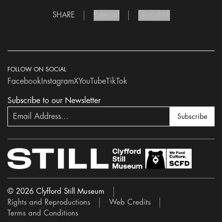
SHARE
External
Permalink
FOLLOW ON SOCIAL
Facebook
Instagram
X
YouTube
TikTok
Subscribe to our Newsletter
Subscribe
© 2026 Clyfford Still Museum
Rights and Reproductions
Web Credits
Terms and Conditions