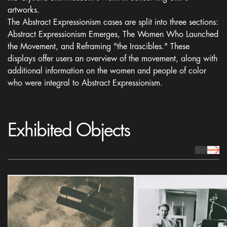
artworks.
The Abstract Expressionism cases are split into three sections:
Abstract Expressionism Emerges, The Women Who Launched
the Movement, and Reframing "the Irascibles." These
displays offer users an overview of the movement, along with
additional information on the women and people of color
who were integral to Abstract Expressionism.
Exhibited Objects
prev Icon
next 