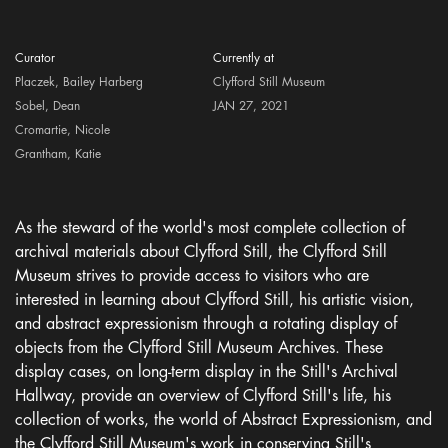
Curator
Currently at
Placzek, Bailey Harberg
Clyfford Still Museum
Sobel, Dean
JAN 27, 2021
Cromartie, Nicole
Grantham, Katie
As the steward of the world's most complete collection of
archival materials about Clyfford Still, the Clyfford Still
Museum strives to provide access to visitors who are
interested in learning about Clyfford Still, his artistic vision,
and abstract expressionism through a rotating display of
objects from the Clyfford Still Museum Archives. These
display cases, on long-term display in the Still's Archival
Hallway, provide an overview of Clyfford Still's life, his
collection of works, the world of Abstract Expressionism, and
the Clyfford Still Museum's work in conserving Still's