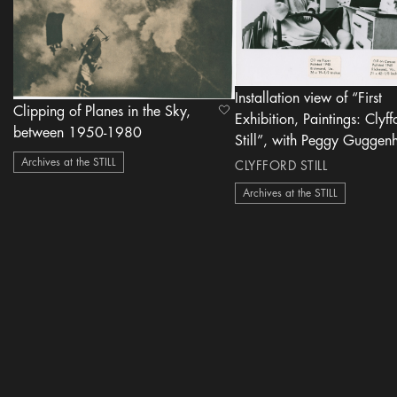
Installation view of “First
Clipping of Planes in the Sky,
heart Icon
Exhibition, Paintings: Clyff
between 1950-1980
Still”, with Peggy Guggen
Art of This Century Gallery
Archives at the STILL
CLYFFORD STILL
1946
Archives at the STILL