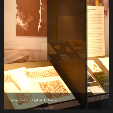
Photo provided by Clyfford Still Museum