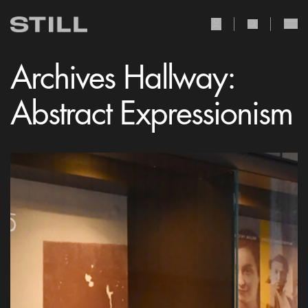
user Icon
search Icon
Archives Hallway:
Abstract Expressionism