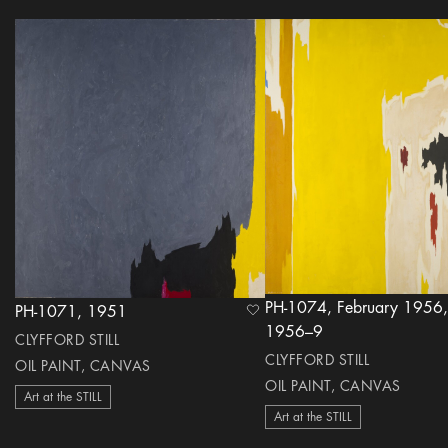
PH-1074, February 1956,
PH-1071, 1951
heart Icon
1956–9
CLYFFORD STILL
CLYFFORD STILL
OIL PAINT, CANVAS
OIL PAINT, CANVAS
Art at the STILL
Art at the STILL