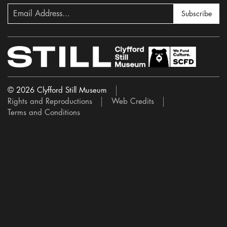
Subscribe
© 2026 Clyfford Still Museum
Rights and Reproductions
Web Credits
Terms and Conditions