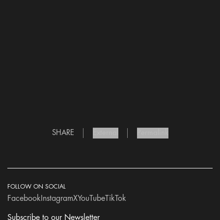
SHARE
External
Permalink
FOLLOW ON SOCIAL
Facebook
Instagram
X
YouTube
TikTok
Subscribe to our Newsletter