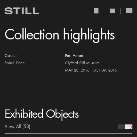
user Icon
search Icon
Collection highlights
Curator
Past Venues
Sobel, Dean
Clyfford Still Museum
MAY 20, 2016 - OCT 09, 2016
Exhibited Objects
View All
(58)
prev Icon
next 