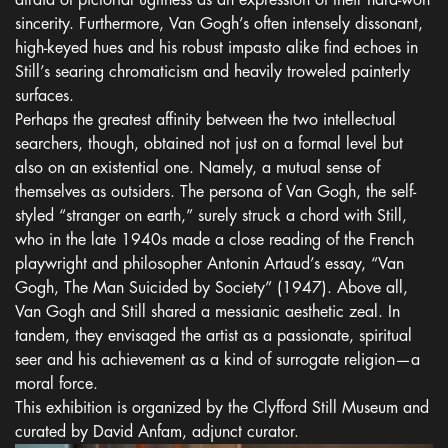
afraid of pictorial ugliness as an expression of their hard-won
sincerity. Furthermore, Van Gogh’s often intensely dissonant,
high-keyed hues and his robust impasto alike find echoes in
Still’s searing chromaticism and heavily troweled painterly
surfaces.
Perhaps the greatest affinity between the two intellectual
searchers, though, obtained not just on a formal level but
also on an existential one. Namely, a mutual sense of
themselves as outsiders. The persona of Van Gogh, the self-
styled “stranger on earth,” surely struck a chord with Still,
who in the late 1940s made a close reading of the French
playwright and philosopher Antonin Artaud’s essay, “Van
Gogh, The Man Suicided by Society” (1947). Above all,
Van Gogh and Still shared a messianic aesthetic zeal. In
tandem, they envisaged the artist as a passionate, spiritual
seer and his achievement as a kind of surrogate religion—a
moral force.
This exhibition is organized by the Clyfford Still Museum and
curated by David Anfam, adjunct curator.