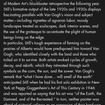
of Modern Art’s blockbuster retrospective the following year.
Still’s formative output of the late 1920s and 1930s displays
fascinating parallels with Van Gogh’s vision and subject
matter—including vignettes of agrarian labor, moody
landscapes treated as soulscapes, dark interior scenes, and
the use of the grotesque to accentuate the plight of human
beings living on the edge.
In particular, Still’s tough experience of farming on the
prairies of Alberta would have predisposed him toward Van
Gogh, who identified closely with the land and those who
toiled on it to survive. Both artists evoked cycles of growth,
decay, and rebirth, which they intimated through such
symbols as the corn, the sun, and the sower. Van Gogh’s
remark that “what I have done… will smell of the earth”
anticipated Still when he had his first solo exhibition in New
York at Peggy Guggenheim’s Art of This Century in 1946
and was reported as saying that his art was “of the Earth, the
Damned, and of the Recreated.” In turn, neither painter was