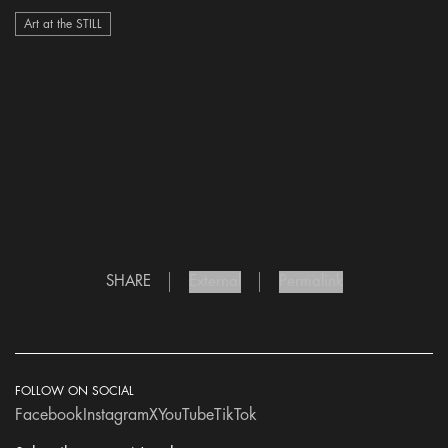
Art at the STILL
SHARE
External
Permalink
FOLLOW ON SOCIAL
Facebook
Instagram
X
YouTube
TikTok