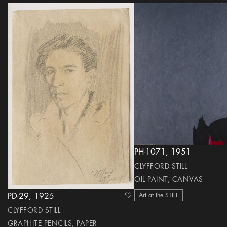
PH-1071, 1951
CLYFFORD STILL
OIL PAINT, CANVAS
Art at the STILL
PD-29, 1925
heart Icon
CLYFFORD STILL
GRAPHITE PENCILS, PAPER