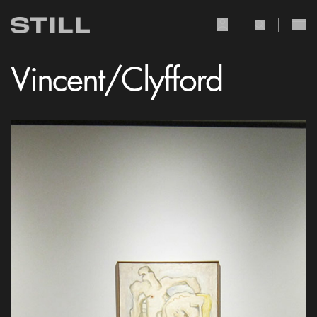
user Icon
search Icon
Vincent/Clyfford