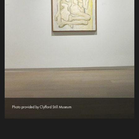
Photo provided by Clyfford Still Museum