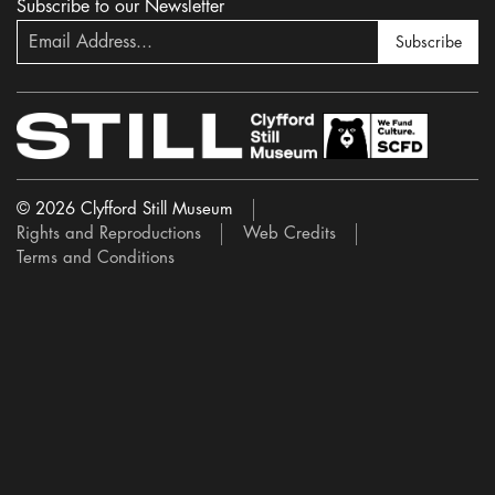
Subscribe to our Newsletter
Subscribe
© 2026 Clyfford Still Museum
Rights and Reproductions
Web Credits
Terms and Conditions