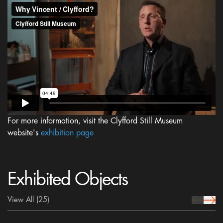
For more information, visit the Clyfford Still Museum
website's
exhibition page
Exhibited Objects
View All
(25)
prev Icon
next 