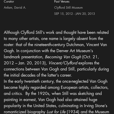
Curator
Past Venues
Anfam, David A.
Clyfford Still Museum
SEP 15, 2012 - JAN 20, 2013
Although Clyfford Still’s work and thought have been related
to many other artists, one name is largely absent from the
roster: that of the nineteenth-century Dutchman, Vincent Van
Gogh. In conjunction with the Denver Art Museum’s
landmark presentation,
Becoming Van Gogh
(Oct. 21,
2012 – Jan. 20, 2013),
Vincent/Clyfford
explores the
connections between Van Gogh and Still, particularly during
the initial decades of the latter’s career.
In the early twentieth century, the once-neglected Van Gogh
became highly regarded among European artists, collectors,
and critics. By the 1920s, when Still was sketching and
painting in earnest, Van Gogh had also attained huge
popularity in the United States, culminating in Irving Stone’s
romanticized biography
Lust for Life
(1934) and the Museum