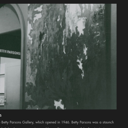
s
the Betty Parsons Gallery, which opened in 1946. Betty Parsons was a staunch