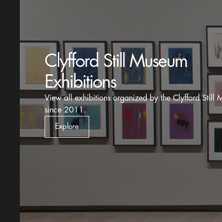
Historic Solo Exhibitions
View exhibition records for one-person showings of St
work before his death in 1980.
Explore