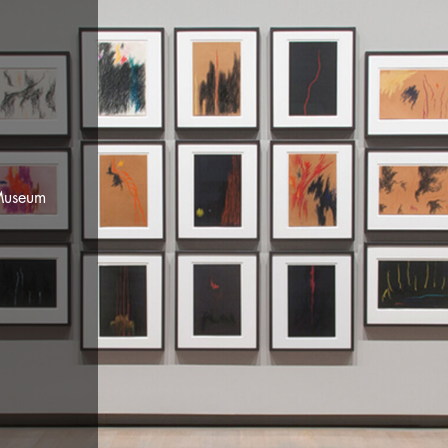
ill's