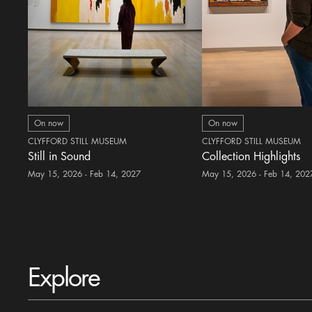
On now
On now
CLYFFORD STILL MUSEUM
CLYFFORD STILL MUSEUM
Still in Sound
Collection Highlights
May 15, 2026 - Feb 14, 2027
May 15, 2026 - Feb 14, 202
Explore