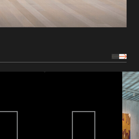
prev Icon
next Icon