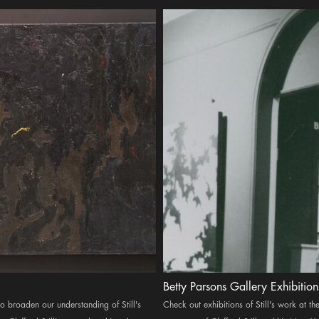
Betty Parsons Gallery Exhibition
 to broaden our understanding of Still's
Check out exhibitions of Still's work at 