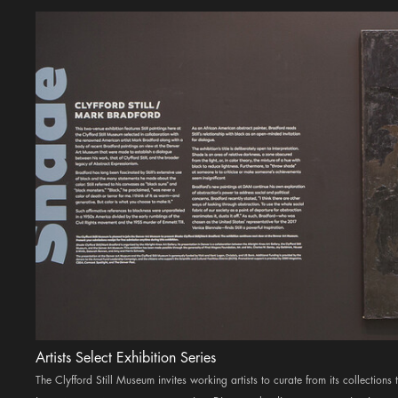
Artists Select Exhibition Series
The Clyfford Still Museum invites working artists to curate from its collections