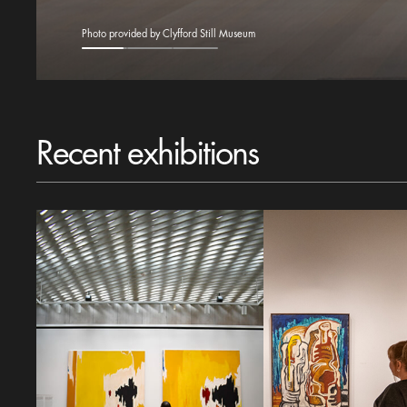
Photo provided by Clyfford Still Museum
Recent exhibitions