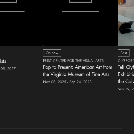
On now
Past
ists
FRIST CENTER FOR THE VISUAL ARTS
CLYFFOR
Pop to Present: American Art from
Tell Cly
 05, 2027
the Virginia Museum of Fine Arts
Exhibit
the Col
Nov 08, 2025 - Sep 24, 2028
Sep 19, 