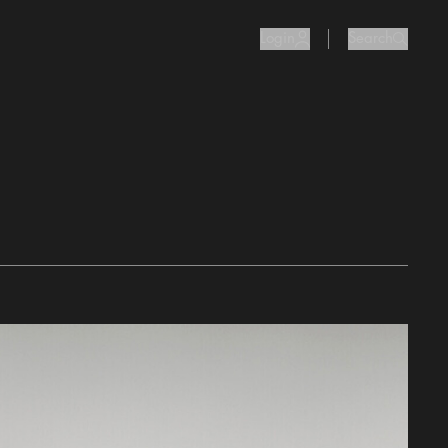
Login
Search
user Icon
search I