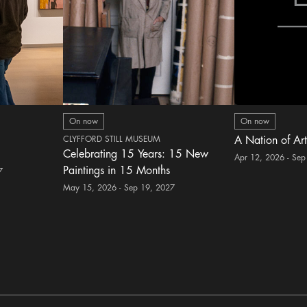
On now
On now
CLYFFORD STILL MUSEUM
A Nation of Art
Celebrating 15 Years: 15 New
Apr 12, 2026 - Sep
Paintings in 15 Months
7
May 15, 2026 - Sep 19, 2027