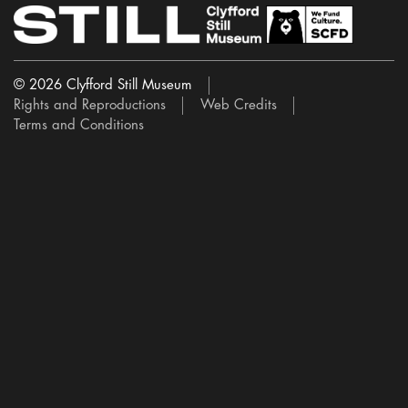
© 2026 Clyfford Still Museum
Rights and Reproductions
Web Credits
Terms and Conditions