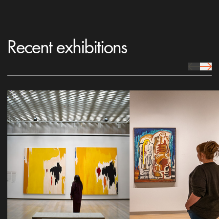
Recent exhibitions
prev Icon
next 