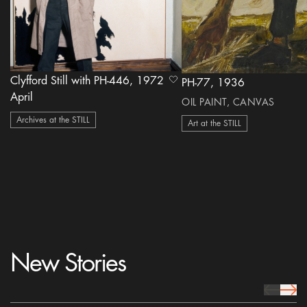
Clyfford Still with PH-446, 1972
heart Icon
PH-77, 1936
April
OIL PAINT, CANVAS
Archives at the STILL
Art at the STILL
New Stories
prev Icon
next 