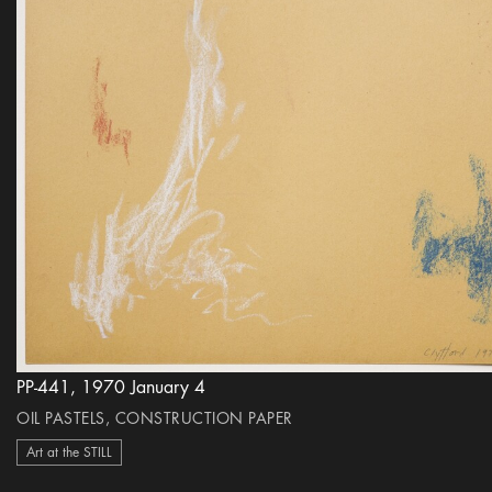
PP-441, 1970 January 4
OIL PASTELS, CONSTRUCTION PAPER
Art at the STILL