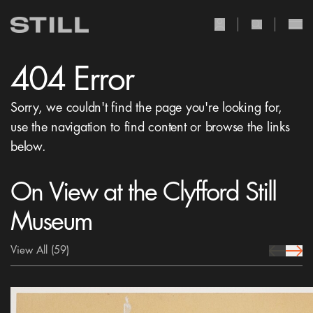
user Icon
search Icon
404 Error
Sorry, we couldn't find the page you're looking for,
use the navigation to find content or browse the links
below.
On View at the Clyfford Still
Museum
View All
(59)
prev Icon
next 