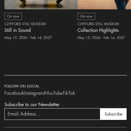
On now
On now
CLYFFORD STILL MUSEUM
CLYFFORD STILL MUSEUM
Still in Sound
Collection Highlights
May 15, 2026 - Feb 14, 2027
May 15, 2026 - Feb 14, 2027
FOLLOW ON SOCIAL
Facebook
Instagram
X
YouTube
TikTok
Subscribe to our Newsletter
Subscribe