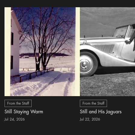
From the Staff
From the Staff
Still Staying Warm
Still and His Jaguars
Jul 24, 2026
Jul 22, 2026