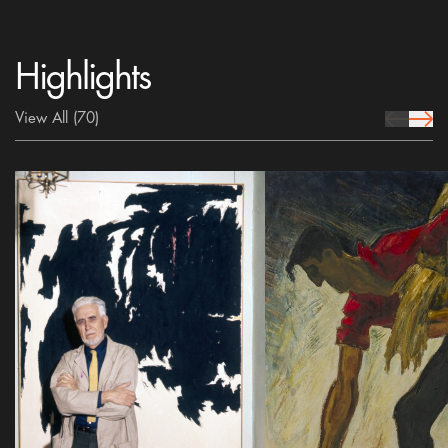
Highlights
View All
(70)
prev Icon
next 