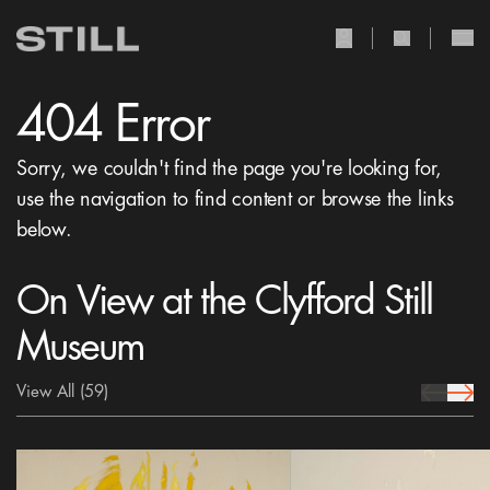
user Icon
search Icon
404 Error
Sorry, we couldn't find the page you're looking for,
use the navigation to find content or browse the links
below.
On View at the Clyfford Still
Museum
View All
(59)
prev Icon
next 