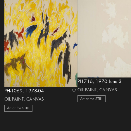
PH-716, 1970 June 3
OIL PAINT, CANVAS
PH-1069, 1978-04
heart Icon
OIL PAINT, CANVAS
Art at the STILL
Art at the STILL