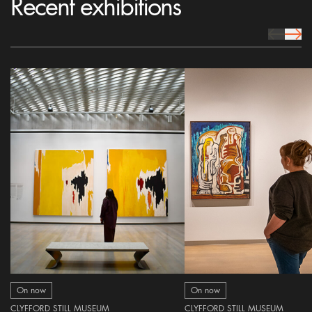
Recent exhibitions
prev Icon
next 
On now
On now
CLYFFORD STILL MUSEUM
CLYFFORD STILL MUSEUM