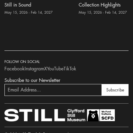
Still in Sound
Collection Highlights
May 15, 2026 - Feb 14, 2027
May 15, 2026 - Feb 14, 2027
FOLLOW ON SOCIAL
Facebook
Instagram
X
YouTube
TikTok
Subscribe to our Newsletter
Subscribe