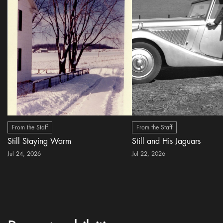
From the Staff
From the Staff
Still Staying Warm
Still and His Jaguars
Jul 24, 2026
Jul 22, 2026