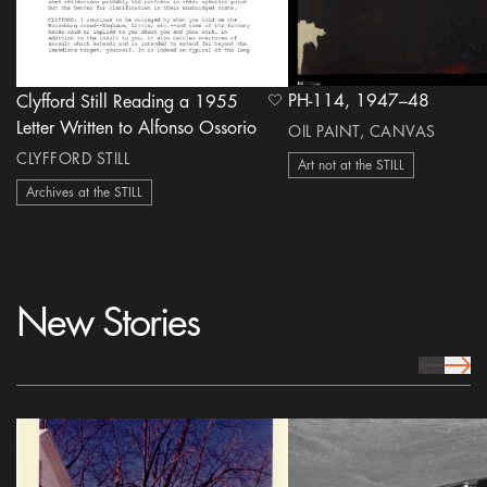
PH-114, 1947–48
Clyfford Still Reading a 1955
heart Icon
Letter Written to Alfonso Ossorio
OIL PAINT, CANVAS
CLYFFORD STILL
Art not at the STILL
Archives at the STILL
New Stories
prev Icon
next 