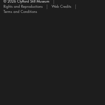
© 2026 Clyfford Still Museum
Rights and Reproductions
Web Credits
Terms and Conditions