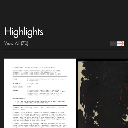
Highlights
View All
(70)
prev Icon
next 