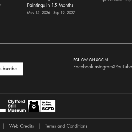
Paintings in 15 Months
7
May 15, 2026 - Sep 19, 2027
FOLLOW ON SOCIAL
Facebook
Instagram
X
YouTube
ubscribe
Web Credits
Terms and Conditions