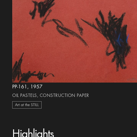
PP-161, 1957
OIL PASTELS, CONSTRUCTION PAPER
Art at the STILL
Highlights