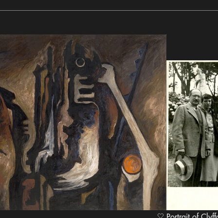
Portrait of Clyff