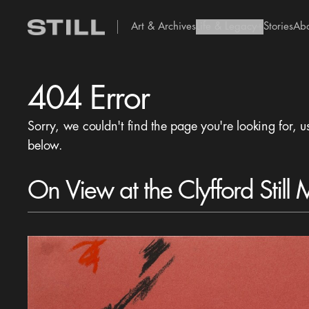
Art & Archives
Life & Legacy
Stories
Ab
add Icon
404 Error
Sorry, we couldn't find the page you're looking for, u
below.
On View at the Clyfford Still