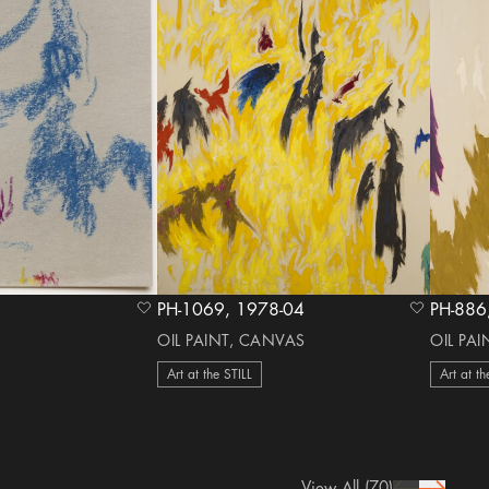
PH-1069, 1978-04
heart Icon
heart Icon
OIL PAINT, CANVAS
OIL PA
Art at the STILL
Art at th
View All
(70)