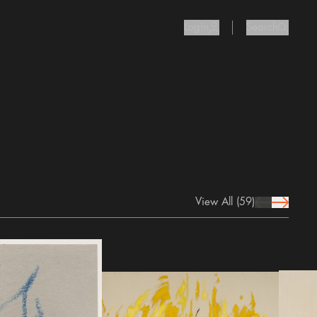
Login
Search
user Icon
search I
View All
(59)
prev Icon
next Icon