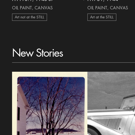
heart Icon
OIL PAINT, CANVAS
OIL PAINT, CANVAS
Art not at the STILL
Art at the STILL
New Stories