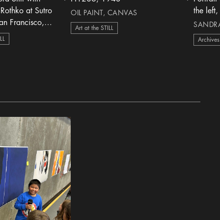
heart Icon
heart Icon
Rothko at Sutro
OIL PAINT, CANVAS
an Francisco,
SANDRA 
Art at the STILL
ILL
Archives