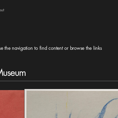
out
se the navigation to find content or browse the links
 Museum