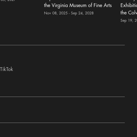
the Virginia Museum of Fine Arts
Exhibit
the Col
Nov 08, 2025 - Sep 24, 2028
Sep 19, 
TikTok