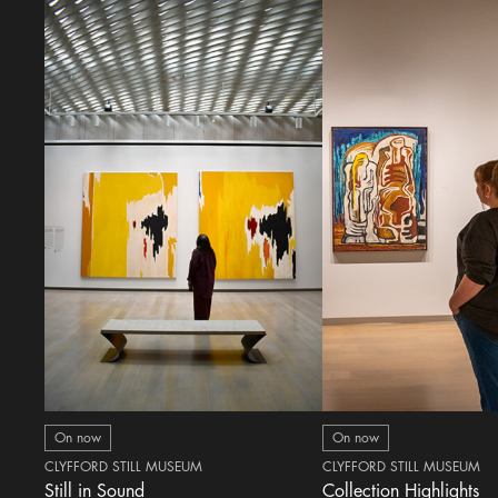
On now
On now
CLYFFORD STILL MUSEUM
CLYFFORD STILL MUSEUM
Still in Sound
Collection Highlights