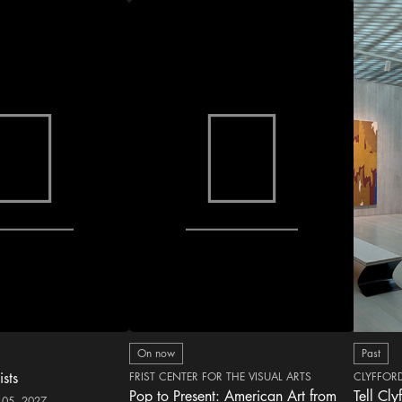
On now
Past
ists
FRIST CENTER FOR THE VISUAL ARTS
CLYFFOR
Pop to Present: American Art from
Tell Cly
 05, 2027