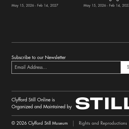
May 15, 2026 - Feb 14, 2027
May 15, 2026 - Feb 14, 202
Subscribe to our Newsletter
S
Clyfford Still Online is
Organized and Maintained by
© 2026 Clyfford Still Museum
Rights and Reproductions