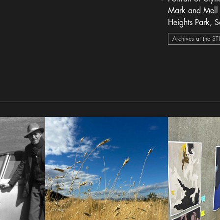
heart Icon
Mark and Mell 
Heights Park, S
1946
Archives at the ST