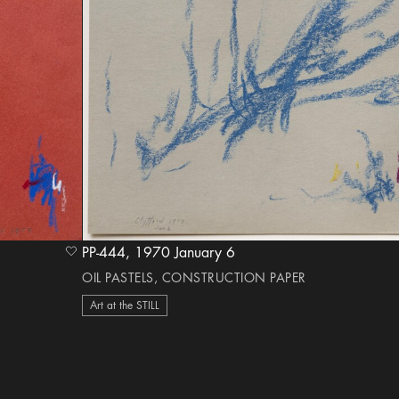
PP-444, 1970 January 6
heart Icon
OIL PASTELS, CONSTRUCTION PAPER
Art at the STILL