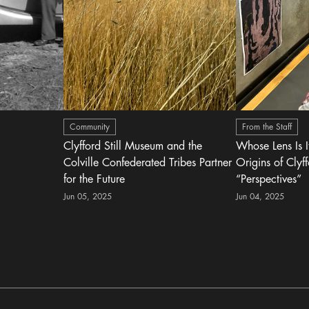
Community
From the Staff
Clyfford Still Museum and the
Whose Lens Is 
Colville Confederated Tribes Partner
Origins of Clyff
for the Future
“Perspectives”
Jun 05, 2025
Jun 04, 2025