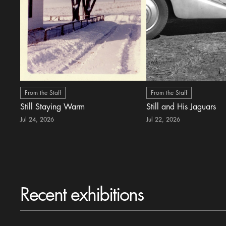
From the Staff
From the Staff
Still Staying Warm
Still and His Jaguars
Jul 24, 2026
Jul 22, 2026
Recent exhibitions