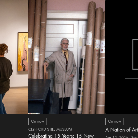
On now
On now
CLYFFORD STILL MUSEUM
A Nation of Art
Celebrating 15 Years: 15 New
Apr 12, 2026 - Sep