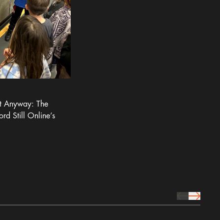
It Anyway: The
ord Still Online’s
prev Icon
next Icon