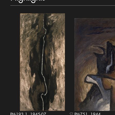
PH-193.1, 1945-07
PH-751, 1944