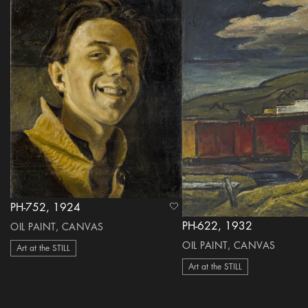
PH-752, 1924
heart Icon
PH-622, 1932
OIL PAINT, CANVAS
OIL PAINT, CANVAS
Art at the STILL
Art at the STILL