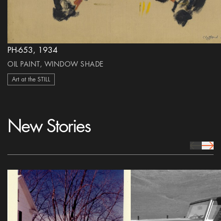
PH-653, 1934
OIL PAINT, WINDOW SHADE
Art at the STILL
New Stories
prev Icon
next 