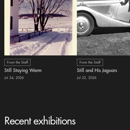
From the Staff
From the Staff
Still Staying Warm
Still and His Jaguars
Jul 24, 2026
Jul 22, 2026
Recent exhibitions