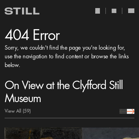
user Icon
search Icon
404 Error
Sorry, we couldn't find the page you're looking for,
use the navigation to find content or browse the links
below.
On View at the Clyfford Still
Museum
View All
(59)
prev Icon
next 