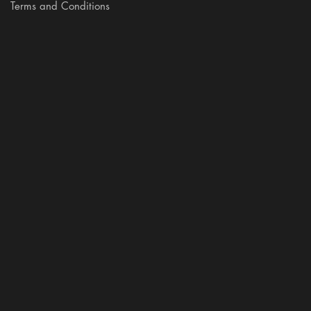
Terms and Conditions