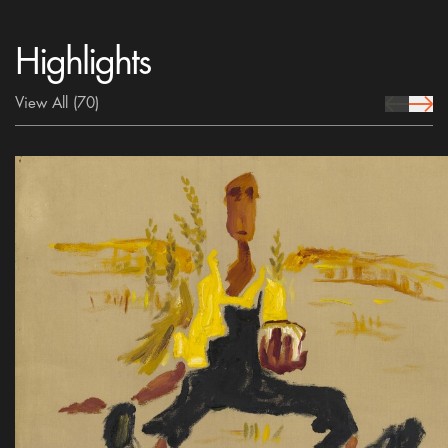
Highlights
View All
(70)
prev Icon
next 