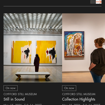
prev Icon
next 
On now
On now
CLYFFORD STILL MUSEUM
CLYFFORD STILL MUSEUM
Still in Sound
Collection Highlights