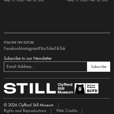
May 15, 2026 - Feb 14, 2027
May 15, 2026 - Feb 14, 2027
FOLLOW ON SOCIAL
Facebook
Instagram
X
YouTube
TikTok
Subscribe to our Newsletter
Subscribe
© 2026 Clyfford Still Museum
Rights and Reproductions
Web Credits