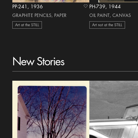
PP-241, 1936
PH-739, 1944
heart Icon
GRAPHITE PENCILS, PAPER
OIL PAINT, CANVAS
Art at the STILL
Art not at the STILL
New Stories