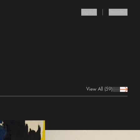
Login
Search
user Icon
search I
View All
(59)
prev Icon
next Icon