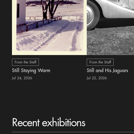
From the Staff
From the Staff
Still Staying Warm
Still and His Jaguars
Jul 24, 2026
Jul 22, 2026
Recent exhibitions