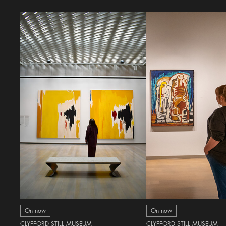
On now
On now
CLYFFORD STILL MUSEUM
CLYFFORD STILL MUSEUM