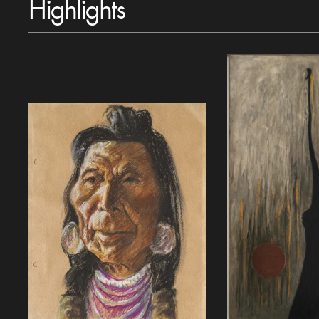
Highlights