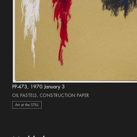
PP-473, 1970 January 3
OIL PASTELS, CONSTRUCTION PAPER
Art at the STILL