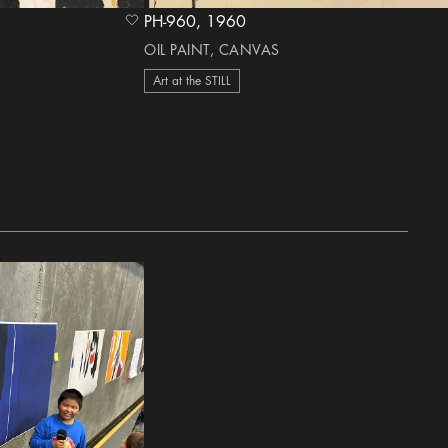
PH-960, 1960
heart Icon
OIL PAINT, CANVAS
Art at the STILL