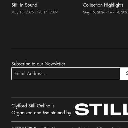
Still in Sound
Collection Highlights
May 15, 2026 - Feb 14, 2027
May 15, 2026 - Feb 14, 202
Subscribe to our Newsletter
S
Clyfford Still Online is
Organized and Maintained by