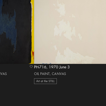
PH-716, 1970 June 3
heart Icon
NVAS
OIL PAINT, CANVAS
Art at the STILL