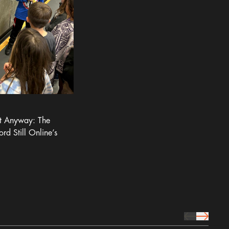
It Anyway: The
ord Still Online’s
prev Icon
next Icon