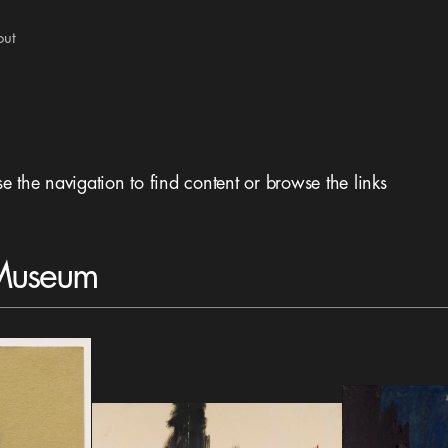
out
se the navigation to find content or browse the links
 Museum