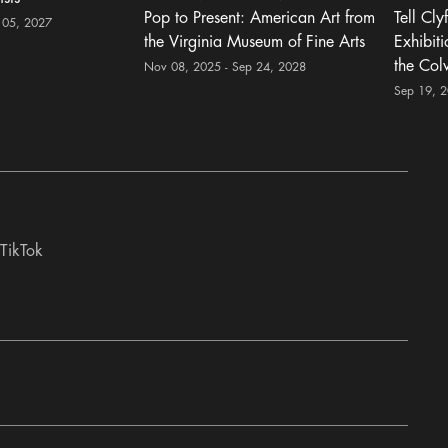
Pop to Present: American Art from
Tell Cly
 05, 2027
the Virginia Museum of Fine Arts
Exhibit
the Col
Nov 08, 2025 - Sep 24, 2028
Sep 19, 
TikTok