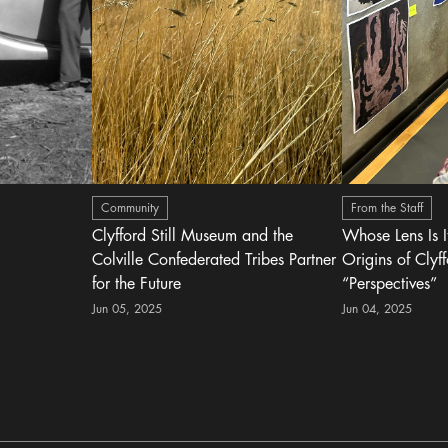
Community
From the Staff
Clyfford Still Museum and the
Whose Lens Is 
Colville Confederated Tribes Partner
Origins of Clyff
for the Future
“Perspectives”
Jun 05, 2025
Jun 04, 2025