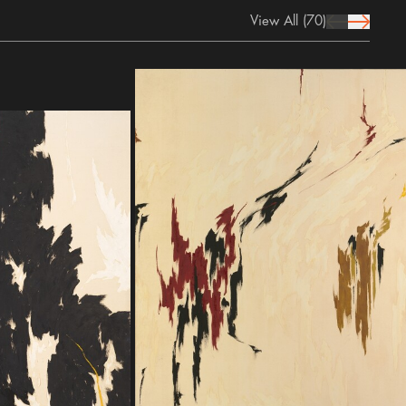
View All
(70)
prev Icon
next Icon