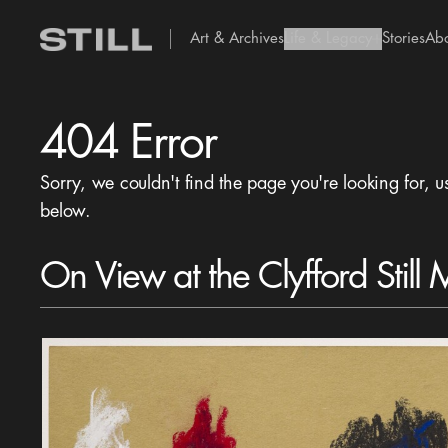
Art & Archives
Life & Legacy
Stories
Ab
add Icon
404 Error
Sorry, we couldn't find the page you're looking for, u
below.
On View at the Clyfford Still