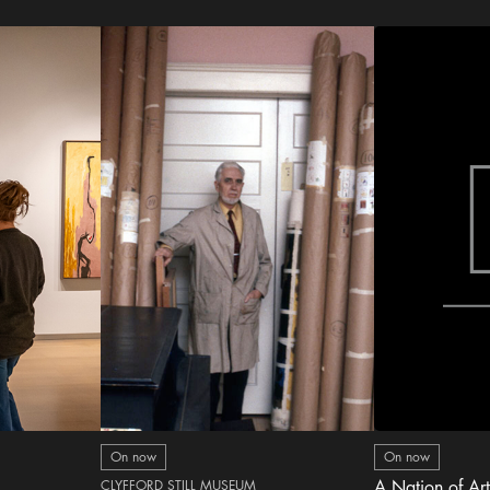
On now
On now
CLYFFORD STILL MUSEUM
A Nation of Art