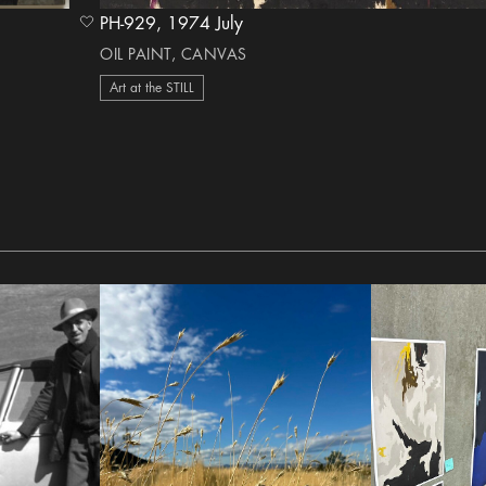
PH-929, 1974 July
heart Icon
OIL PAINT, CANVAS
Art at the STILL