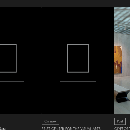
On now
Past
ists
FRIST CENTER FOR THE VISUAL ARTS
CLYFFOR