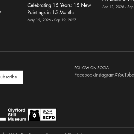
Celebrating 15 Years: 15 New
Apr 12, 2026 - Sep
Paintings in 15 Months
7
May 15, 2026 - Sep 19, 2027
FOLLOW ON SOCIAL
Facebook
Instagram
X
YouTube
ubscribe