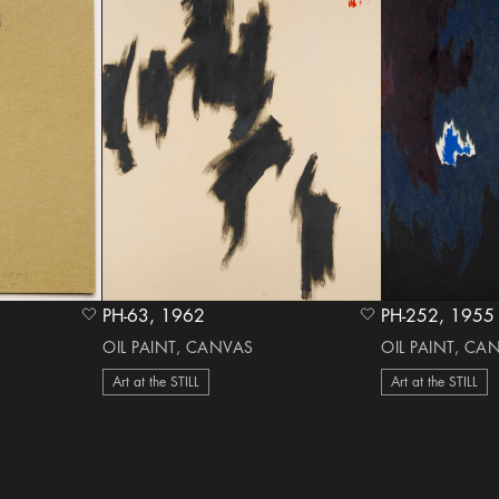
PH-63, 1962
PH-252, 1955
heart Icon
heart Icon
OIL PAINT, CANVAS
OIL PAINT, CA
Art at the STILL
Art at the STILL