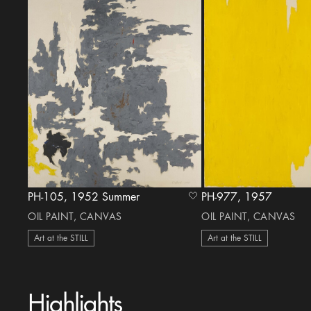
PH-105, 1952 Summer
PH-977, 1957
heart Icon
OIL PAINT, CANVAS
OIL PAINT, CANVAS
Art at the STILL
Art at the STILL
Highlights