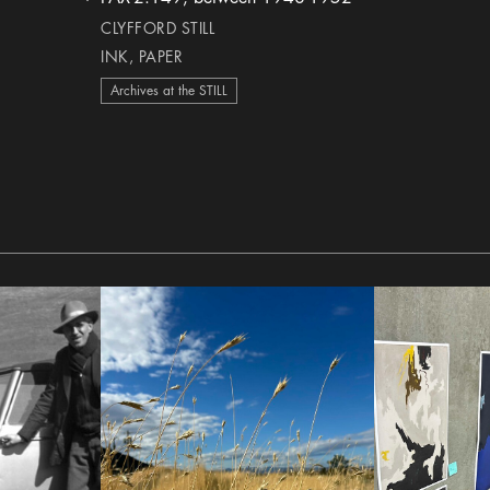
heart Icon
CLYFFORD STILL
INK, PAPER
Archives at the STILL