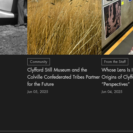
Community
From the Staff
Clyfford Still Museum and the
Whose Lens Is 
Colville Confederated Tribes Partner
Origins of Clyff
for the Future
“Perspectives”
Jun 05, 2025
Jun 04, 2025