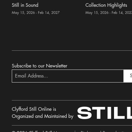
Still in Sound
Collection Highlights
May 15, 2026 - Feb 14, 2027
May 15, 2026 - Feb 14, 202
Subscribe to our Newsletter
S
Clyfford Still Online is
Organized and Maintained by