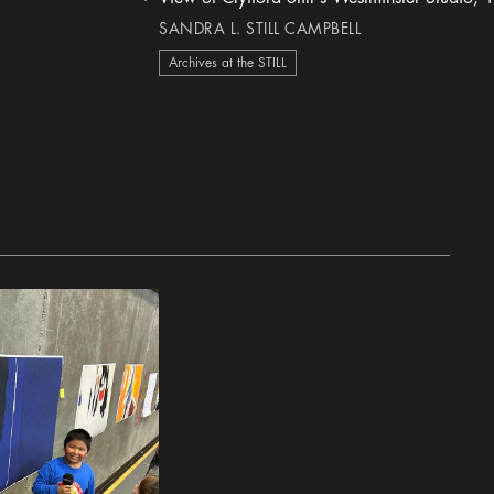
heart Icon
SANDRA L. STILL CAMPBELL
Archives at the STILL