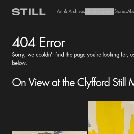
Art & Archives
Life & Legacy
Stories
Ab
add Icon
404 Error
Sorry, we couldn't find the page you're looking for, u
below.
On View at the Clyfford Still