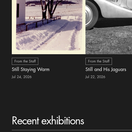
From the Staff
From the Staff
Still Staying Warm
Still and His Jaguars
Jul 24, 2026
Jul 22, 2026
Recent exhibitions