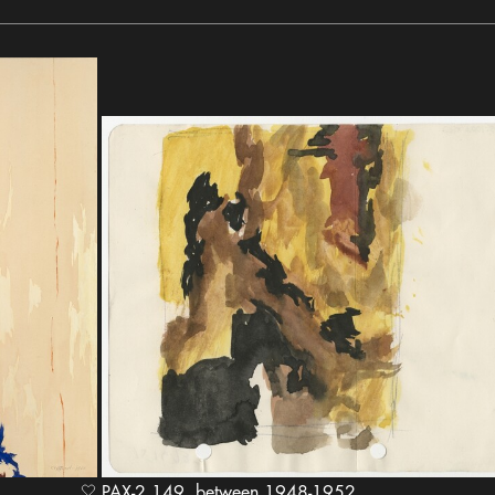
PAX-2.149, between 1948-1952