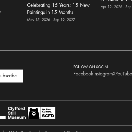
Celebrating 15 Years: 15 New
Apr 12, 2026 - Sep
Paintings in 15 Months
7
May 15, 2026 - Sep 19, 2027
FOLLOW ON SOCIAL
Facebook
Instagram
X
YouTube
ubscribe