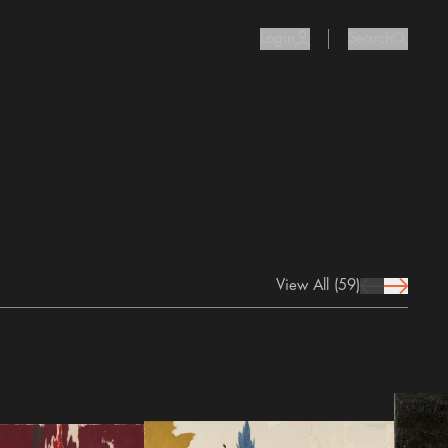
Login
Search
user Icon
search I
View All
(59)
prev Icon
next Icon