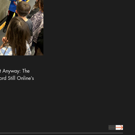
It Anyway: The
ord Still Online’s
prev Icon
next Icon