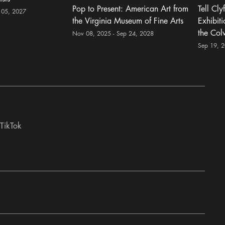
Pop to Present: American Art from
Tell Cly
 05, 2027
the Virginia Museum of Fine Arts
Exhibit
the Col
Nov 08, 2025 - Sep 24, 2028
Sep 19, 
TikTok