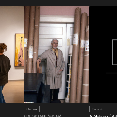
On now
On now
CLYFFORD STILL MUSEUM
A Nation of Art