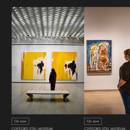
On now
On now
CLYFFORD STILL MUSEUM
CLYFFORD STILL MUSEUM