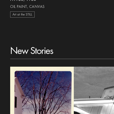
OIL PAINT, CANVAS
Art at the STILL
New Stories