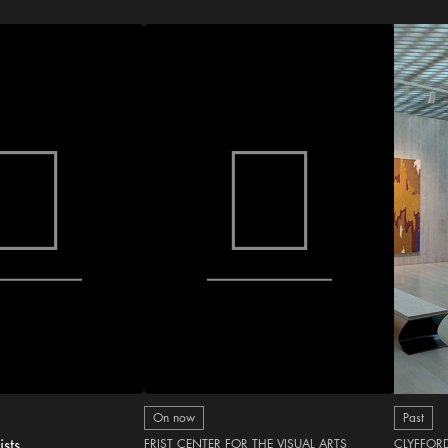
On now
Past
ists
FRIST CENTER FOR THE VISUAL ARTS
CLYFFOR