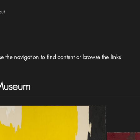
out
se the navigation to find content or browse the links
 Museum