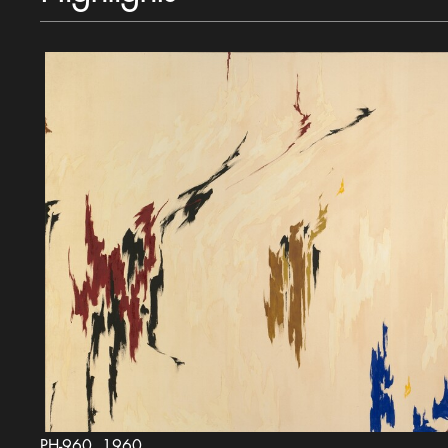
PH-960, 1960