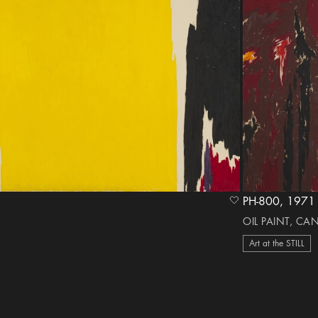
PH-800, 1
heart Icon
OIL PAINT, CA
Art at the STILL