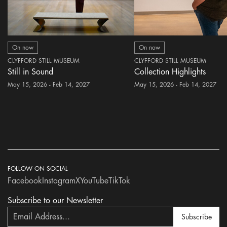
On now
On now
CLYFFORD STILL MUSEUM
CLYFFORD STILL MUSEUM
Still in Sound
Collection Highlights
May 15, 2026 - Feb 14, 2027
May 15, 2026 - Feb 14, 2027
FOLLOW ON SOCIAL
Facebook
Instagram
X
YouTube
TikTok
Subscribe to our Newsletter
Subscribe