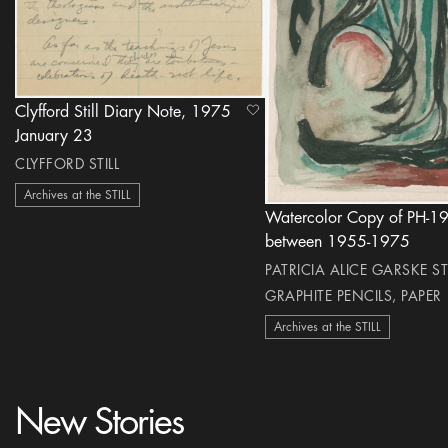
Clyfford Still Diary Note, 1975
heart Icon
January 23
CLYFFORD STILL
Archives at the STILL
Watercolor Copy of PH-1
between 1955-1975
PATRICIA ALICE GARSKE STI
GRAPHITE PENCILS, PAPER
Archives at the STILL
New Stories