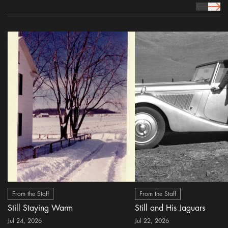
prev Icon
next 
From the Staff
From the Staff
Still Staying Warm
Still and His Jaguars
Jul 24, 2026
Jul 22, 2026