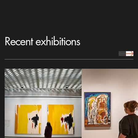
Recent exhibitions
prev Icon
next 