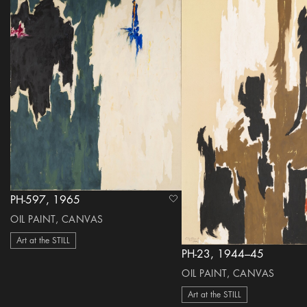
PH-597, 1965
heart Icon
OIL PAINT, CANVAS
Art at the STILL
PH-23, 1944–45
OIL PAINT, CANVAS
Art at the STILL