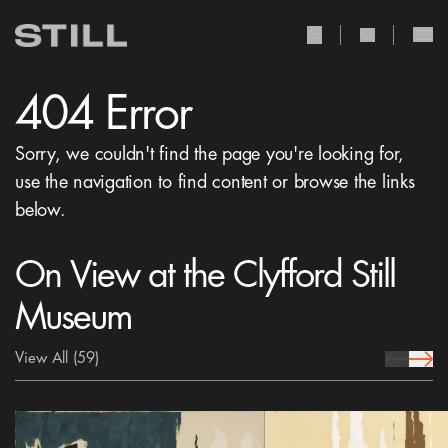
user Icon
search Icon
404 Error
Sorry, we couldn't find the page you're looking for,
use the navigation to find content or browse the links
below.
On View at the Clyfford Still
Museum
View All
(59)
prev Icon
next 