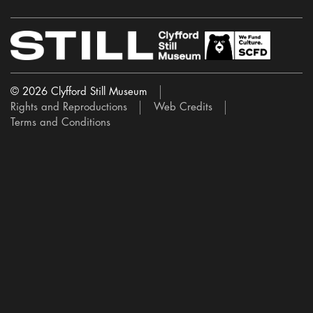
© 2026 Clyfford Still Museum
Rights and Reproductions
Web Credits
Terms and Conditions