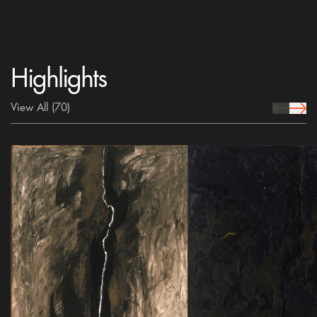
Highlights
View All
(70)
prev Icon
next 