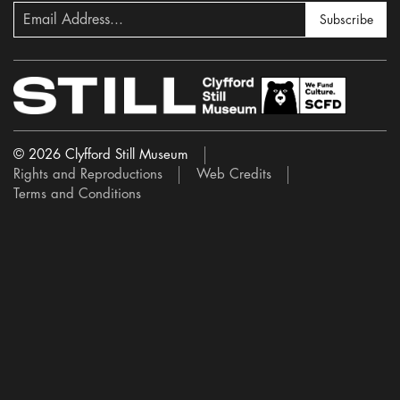
Subscribe
© 2026 Clyfford Still Museum
Rights and Reproductions
Web Credits
Terms and Conditions