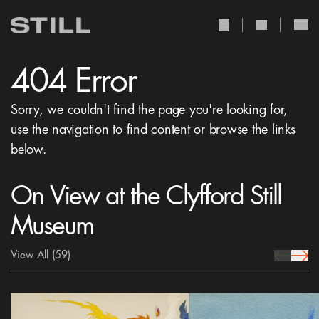
user Icon
search Icon
404 Error
Sorry, we couldn't find the page you're looking for,
use the navigation to find content or browse the links
below.
On View at the Clyfford Still
Museum
View All
(59)
prev Icon
next 