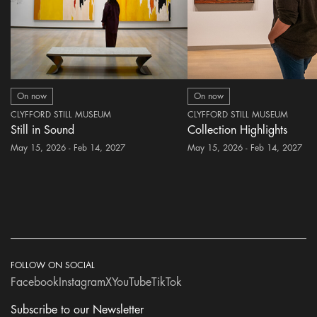
On now
On now
CLYFFORD STILL MUSEUM
CLYFFORD STILL MUSEUM
Still in Sound
Collection Highlights
May 15, 2026 - Feb 14, 2027
May 15, 2026 - Feb 14, 2027
FOLLOW ON SOCIAL
Facebook
Instagram
X
YouTube
TikTok
Subscribe to our Newsletter