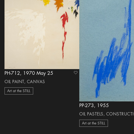
PH-712, 1970 May 25
heart Icon
OIL PAINT, CANVAS
Art at the STILL
PP-273, 1955
OIL PASTELS, CONSTRUCT
Art at the STILL