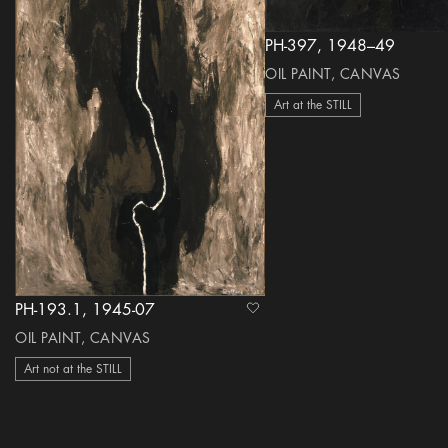
PH-397, 1948–49
OIL PAINT, CANVAS
Art at the STILL
PH-193.1, 1945-07
heart Icon
OIL PAINT, CANVAS
Art not at the STILL