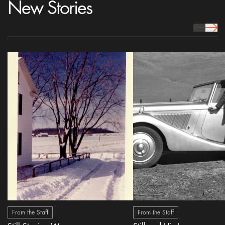
New Stories
prev Icon
next 
From the Staff
From the Staff