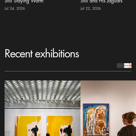
Still Staying Warm
Still and His Jaguars
Jul 24, 2026
Jul 22, 2026
Recent exhibitions
prev Icon
next 