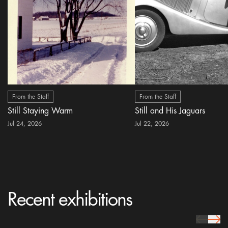
From the Staff
From the Staff
Still Staying Warm
Still and His Jaguars
Jul 24, 2026
Jul 22, 2026
Recent exhibitions
prev Icon
next 