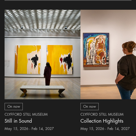
On now
On now
CLYFFORD STILL MUSEUM
CLYFFORD STILL MUSEUM
Still in Sound
Collection Highlights
May 15, 2026 - Feb 14, 2027
May 15, 2026 - Feb 14, 2027