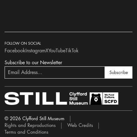
FOLLOW ON SOCIAL
Facebook
Instagram
X
YouTube
TikTok
Subscribe to our Newsletter
Subscribe
© 2026 Clyfford Still Museum
Rights and Reproductions
Web Credits
Terms and Conditions