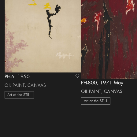
PH-6, 1950
heart Icon
PH-800, 1971 May
OIL PAINT, CANVAS
OIL PAINT, CANVAS
Art at the STILL
Art at the STILL