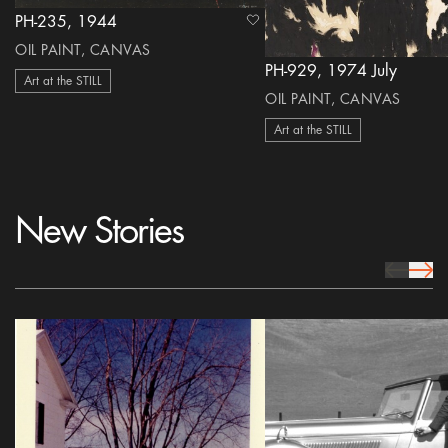
PH-235, 1944
heart Icon
OIL PAINT, CANVAS
PH-929, 1974 July
Art at the STILL
OIL PAINT, CANVAS
Art at the STILL
New Stories
prev Icon
next 