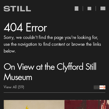
user Icon
search Icon
404 Error
Sorry, we couldn't find the page you're looking for,
use the navigation to find content or browse the links
below.
On View at the Clyfford Still
Museum
View All
(59)
prev Icon
next 