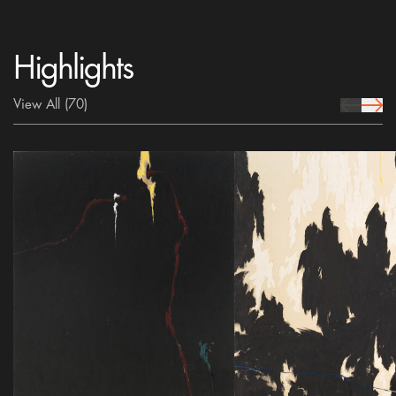
Highlights
View All
(70)
prev Icon
next 