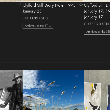
Clyfford Still Diary Note, 1975
Clyfford Still D
heart Icon
heart Icon
January 23
January 17, 1958
January 17
CLYFFORD STILL
CLYFFORD STILL
Archives at the STILL
Archives at the ST