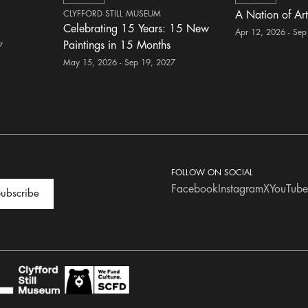
CLYFFORD STILL MUSEUM
A Nation of Art
Celebrating 15 Years: 15 New
Apr 12, 2026 - Sep
Paintings in 15 Months
7
May 15, 2026 - Sep 19, 2027
FOLLOW ON SOCIAL
Facebook
Instagram
X
YouTube
ubscribe