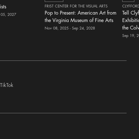
ists
FRIST CENTER FOR THE VISUAL ARTS
CLYFFOR
Pop to Present: American Art from
Tell Cly
 05, 2027
the Virginia Museum of Fine Arts
Exhibit
the Col
Nov 08, 2025 - Sep 24, 2028
Sep 19, 
TikTok