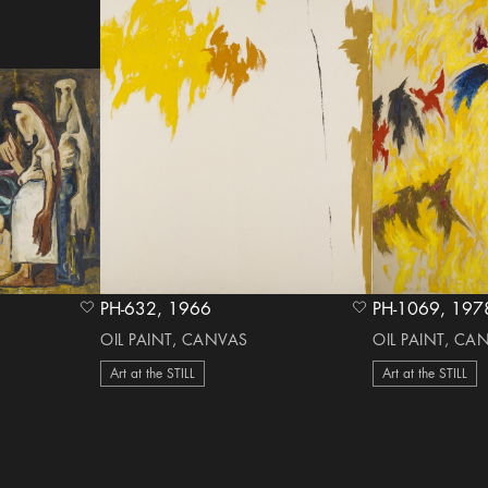
PH-632, 1966
PH-1069,
heart Icon
heart Icon
OIL PAINT, CANVAS
OIL PAINT, CA
Art at the STILL
Art at the STILL