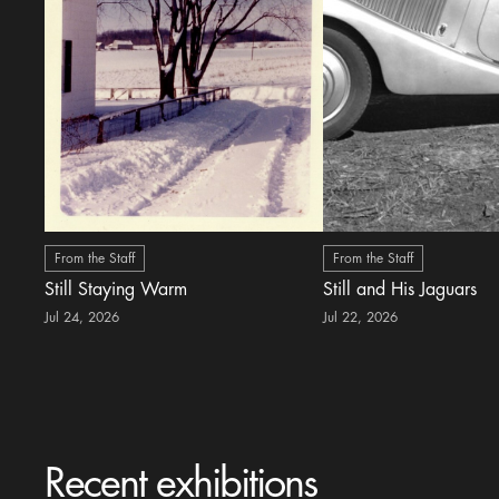
From the Staff
From the Staff
Still Staying Warm
Still and His Jaguars
Jul 24, 2026
Jul 22, 2026
Recent exhibitions