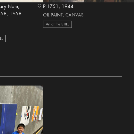
iary Note,
PH-751, 1944
heart Icon
, 1958
OIL PAINT, CANVAS
Art at the STILL
ILL