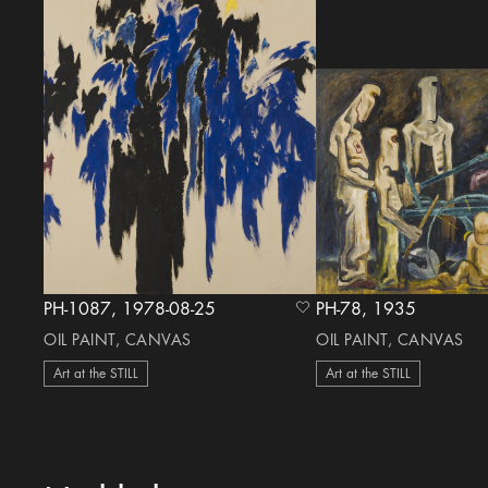
PH-1087, 1978-08-25
PH-78, 1935
heart Icon
OIL PAINT, CANVAS
OIL PAINT, CANVAS
Art at the STILL
Art at the STILL