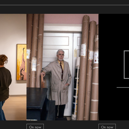
On now
On now