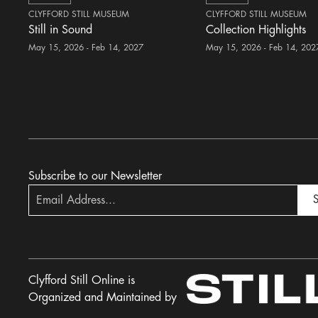
CLYFFORD STILL MUSEUM
CLYFFORD STILL MUSEUM
Still in Sound
Collection Highlights
May 15, 2026 - Feb 14, 2027
May 15, 2026 - Feb 14, 202
Subscribe to our Newsletter
S
Clyfford Still Online is
Organized and Maintained by