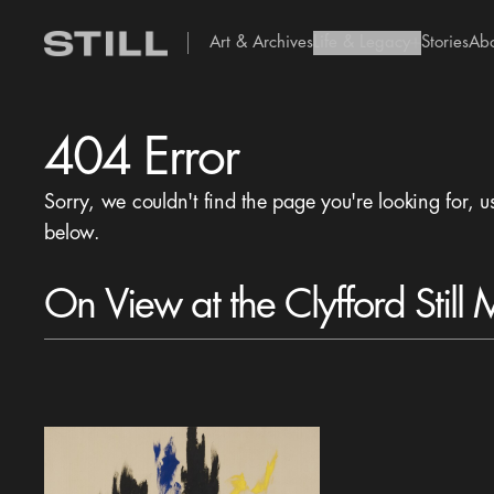
Art & Archives
Life & Legacy
Stories
Ab
add Icon
404 Error
Sorry, we couldn't find the page you're looking for, u
below.
On View at the Clyfford Still