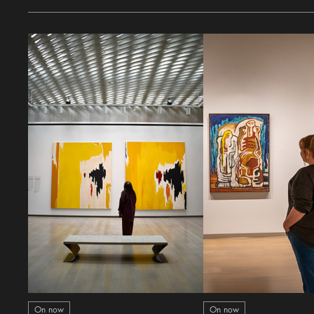
On now
On now