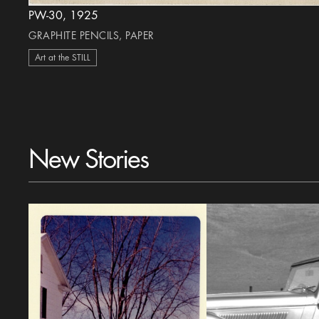
PW-30, 1925
GRAPHITE PENCILS, PAPER
Art at the STILL
New Stories