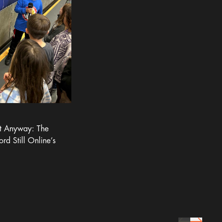
It Anyway: The
ord Still Online’s