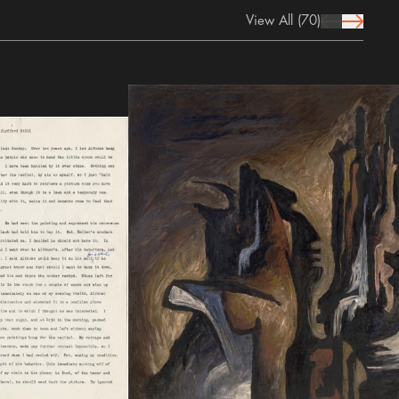
View All
(70)
prev Icon
next Icon