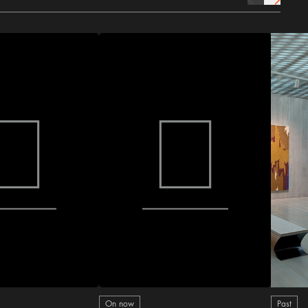
prev Icon
next Icon
On now
Past