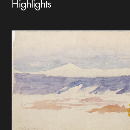
Highlights