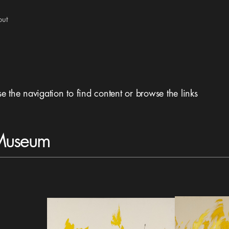
out
se the navigation to find content or browse the links
 Museum