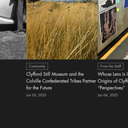
Community
From the Staff
Clyfford Still Museum and the
Whose Lens Is 
Colville Confederated Tribes Partner
Origins of Clyff
for the Future
“Perspectives”
Jun 05, 2025
Jun 04, 2025