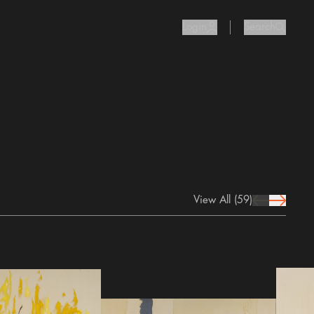
Login
Search
user Icon
search I
View All
(59)
prev Icon
next Icon