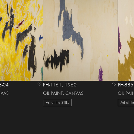
 1978-04
PH-1161, 1960
heart Icon
heart Icon
NVAS
OIL PAINT, CANVAS
OIL PA
Art at the STILL
Art at th