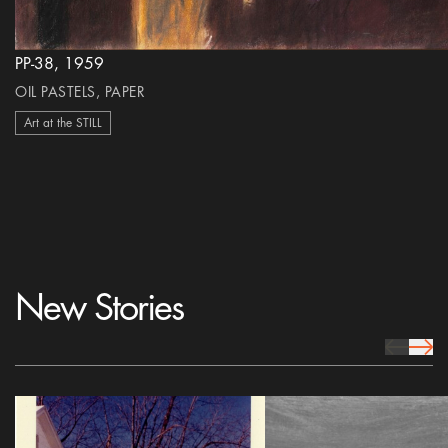
PP-38, 1959
OIL PASTELS, PAPER
Art at the STILL
New Stories
prev Icon
next 