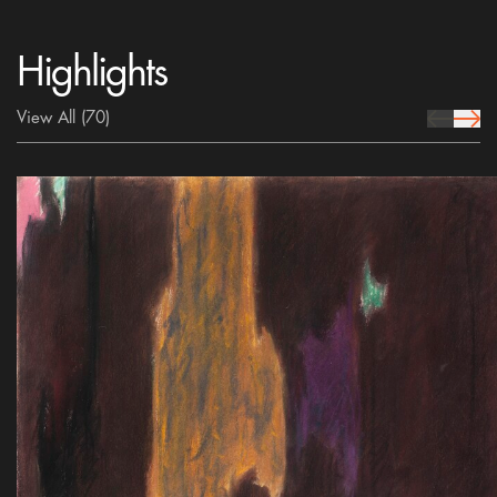
Highlights
View All
(70)
prev Icon
next 