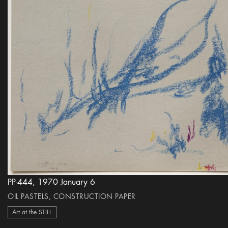
PP-444, 1970 January 6
OIL PASTELS, CONSTRUCTION PAPER
Art at the STILL