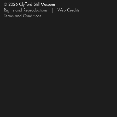
© 2026 Clyfford Still Museum
Rights and Reproductions
Web Credits
Terms and Conditions