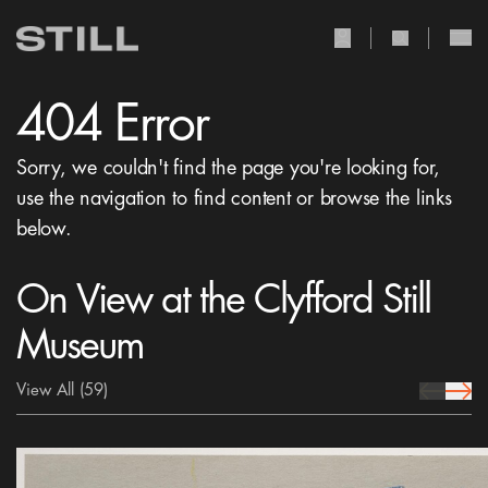
user Icon
search Icon
404 Error
Sorry, we couldn't find the page you're looking for,
use the navigation to find content or browse the links
below.
On View at the Clyfford Still
Museum
View All
(59)
prev Icon
next 