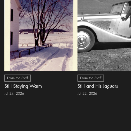
From the Staff
From the Staff
Still Staying Warm
Still and His Jaguars
Jul 24, 2026
Jul 22, 2026