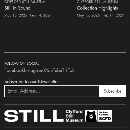
CLYFFORD STILL MUSEUM
CLYFFORD STILL MUSEUM
Still in Sound
Collection Highlights
May 15, 2026 - Feb 14, 2027
May 15, 2026 - Feb 14, 2027
FOLLOW ON SOCIAL
Facebook
Instagram
X
YouTube
TikTok
Subscribe to our Newsletter
Subscribe