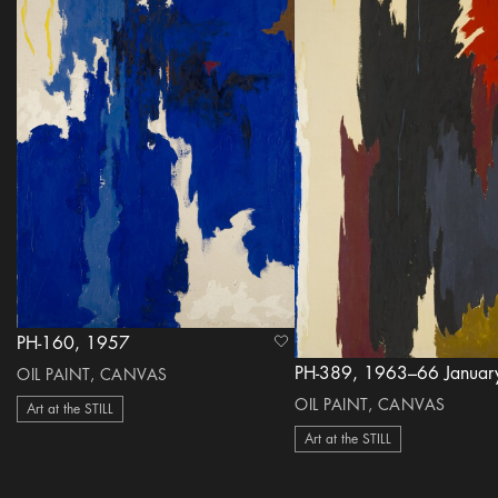
PH-160, 1957
heart Icon
PH-389, 1963–66 Januar
OIL PAINT, CANVAS
OIL PAINT, CANVAS
Art at the STILL
Art at the STILL