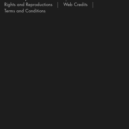
Rights and Reproductions
Web Credits
Terms and Conditions