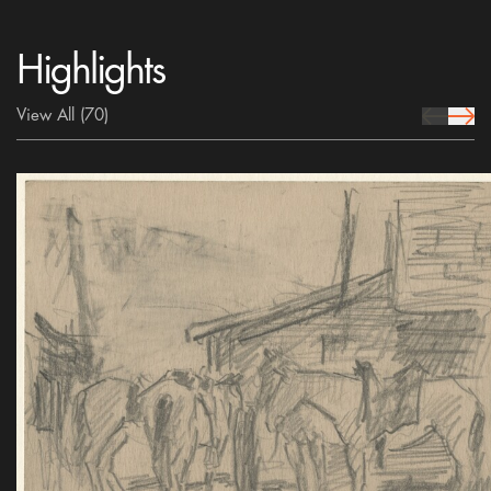
Highlights
View All
(70)
prev Icon
next 