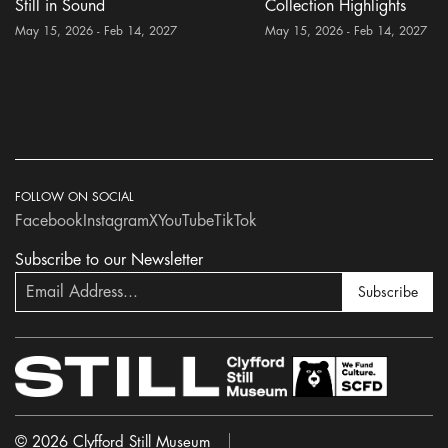
Still in Sound
Collection Highlights
May 15, 2026 - Feb 14, 2027
May 15, 2026 - Feb 14, 2027
FOLLOW ON SOCIAL
Facebook
Instagram
X
YouTube
TikTok
Subscribe to our Newsletter
Subscribe
© 2026 Clyfford Still Museum