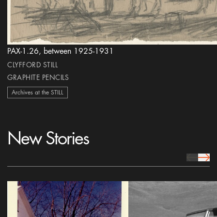
PAX-1.26, between 1925-1931
CLYFFORD STILL
GRAPHITE PENCILS
Archives at the STILL
New Stories
prev Icon
next 