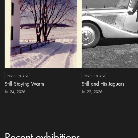
From the Staff
From the Staff
Still Staying Warm
Still and His Jaguars
Jul 24, 2026
Jul 22, 2026
Recent exhibitions