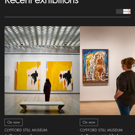
prev Icon
next 
On now
On now
CLYFFORD STILL MUSEUM
CLYFFORD STILL MUSEUM