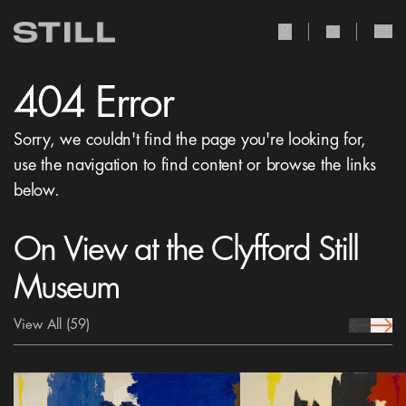
user Icon
search Icon
404 Error
Sorry, we couldn't find the page you're looking for,
use the navigation to find content or browse the links
below.
On View at the Clyfford Still
Museum
View All
(59)
prev Icon
next 