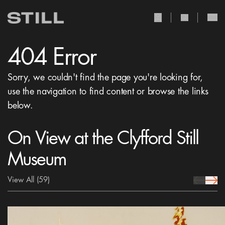
user Icon
search Icon
404 Error
Sorry, we couldn't find the page you're looking for,
use the navigation to find content or browse the links
below.
On View at the Clyfford Still
Museum
View All
(59)
prev Icon
next 