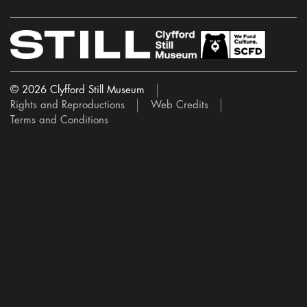
© 2026 Clyfford Still Museum
Rights and Reproductions
Web Credits
Terms and Conditions