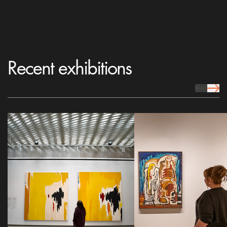
Recent exhibitions
prev Icon
next 