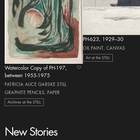
PH-623, 1929–30
OIL PAINT, CANVAS
Art at the STILL
Watercolor Copy of PH-197,
heart Icon
between 1955-1975
PATRICIA ALICE GARSKE STILL
GRAPHITE PENCILS, PAPER
Archives at the STILL
New Stories