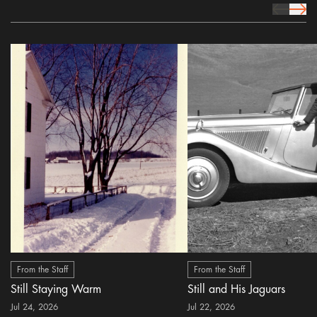
prev Icon
next 
From the Staff
From the Staff
Still Staying Warm
Still and His Jaguars
Jul 24, 2026
Jul 22, 2026