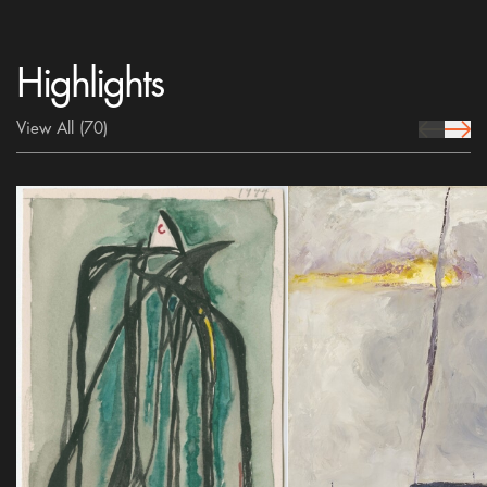
Highlights
View All
(70)
prev Icon
next 