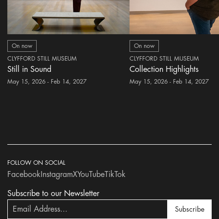
On now
On now
CLYFFORD STILL MUSEUM
CLYFFORD STILL MUSEUM
Still in Sound
Collection Highlights
May 15, 2026 - Feb 14, 2027
May 15, 2026 - Feb 14, 2027
FOLLOW ON SOCIAL
Facebook
Instagram
X
YouTube
TikTok
Subscribe to our Newsletter
Subscribe