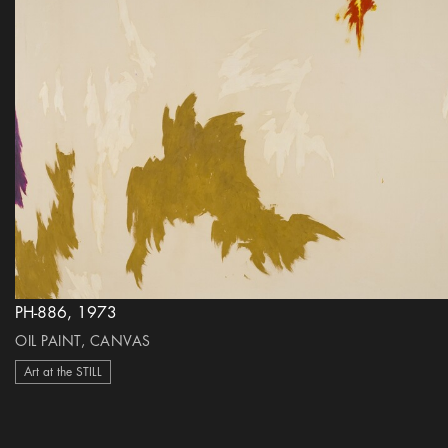
PH-886, 1973
OIL PAINT, CANVAS
Art at the STILL