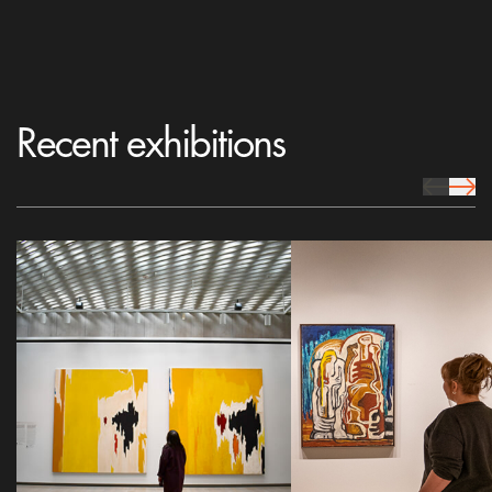
Recent exhibitions
prev Icon
next 