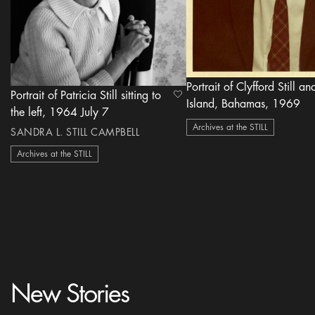
Portrait of Clyfford Still a
Portrait of Patricia Still sitting to
heart Icon
Island, Bahamas, 1969
the left, 1964 July 7
Archives at the STILL
SANDRA L. STILL CAMPBELL
Archives at the STILL
New Stories