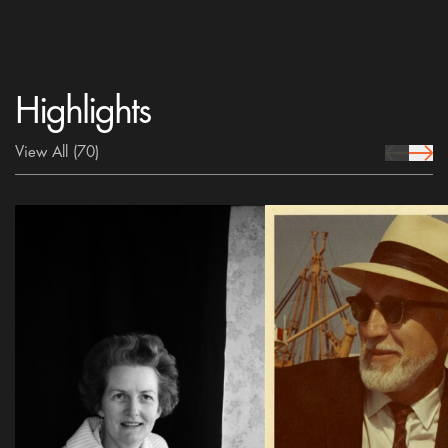
Highlights
View All
(70)
prev Icon
next 