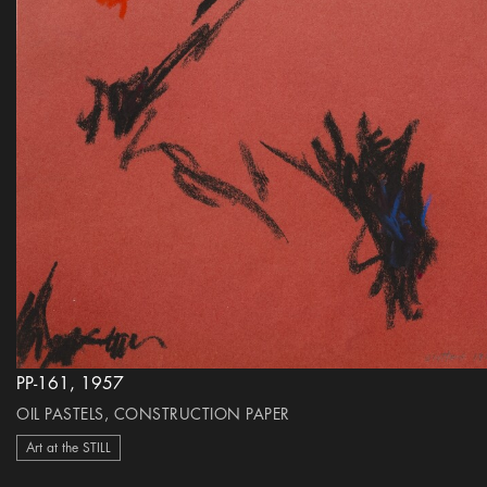
PP-161, 1957
OIL PASTELS, CONSTRUCTION PAPER
Art at the STILL