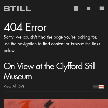
user Icon
search Icon
404 Error
Sorry, we couldn't find the page you're looking for,
use the navigation to find content or browse the links
below.
On View at the Clyfford Still
Museum
View All
(59)
prev Icon
next 