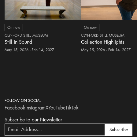
On now
On now
CLYFFORD STILL MUSEUM
CLYFFORD STILL MUSEUM
Still in Sound
Collection Highlights
May 15, 2026 - Feb 14, 2027
May 15, 2026 - Feb 14, 2027
FOLLOW ON SOCIAL
Facebook
Instagram
X
YouTube
TikTok
Subscribe to our Newsletter
Subscribe