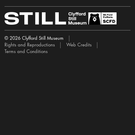
© 2026 Clyfford Still Museum
Rights and Reproductions
Web Credits
Terms and Conditions