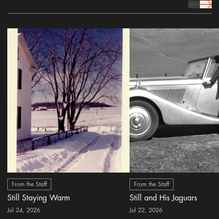
prev Icon
next 
From the Staff
From the Staff
Still Staying Warm
Still and His Jaguars
Jul 24, 2026
Jul 22, 2026