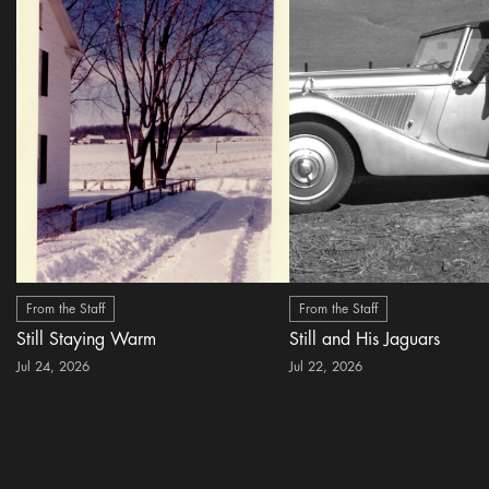
From the Staff
From the Staff
Still Staying Warm
Still and His Jaguars
Jul 24, 2026
Jul 22, 2026