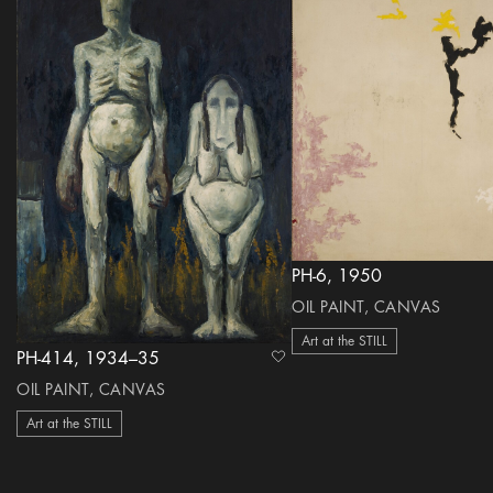
PH-6, 1950
OIL PAINT, CANVAS
Art at the STILL
PH-414, 1934–35
heart Icon
OIL PAINT, CANVAS
Art at the STILL