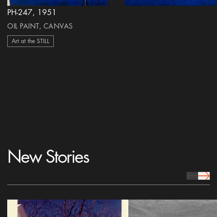
PH-247, 1951
OIL PAINT, CANVAS
Art at the STILL
New Stories
prev Icon
next 