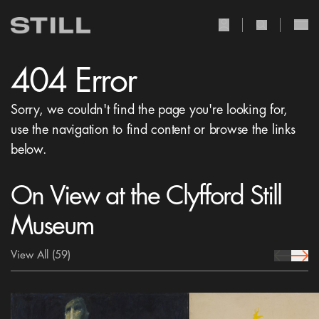
user Icon
search Icon
404 Error
Sorry, we couldn't find the page you're looking for,
use the navigation to find content or browse the links
below.
On View at the Clyfford Still
Museum
View All
(59)
prev Icon
next 