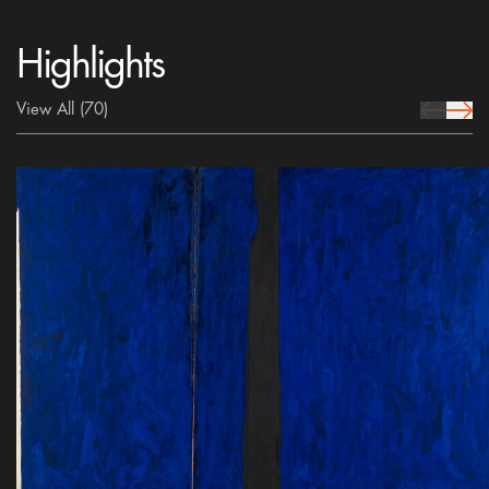
Highlights
View All
(70)
prev Icon
next 