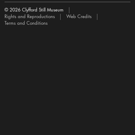
© 2026 Clyfford Still Museum
Rights and Reproductions
Web Credits
Terms and Conditions