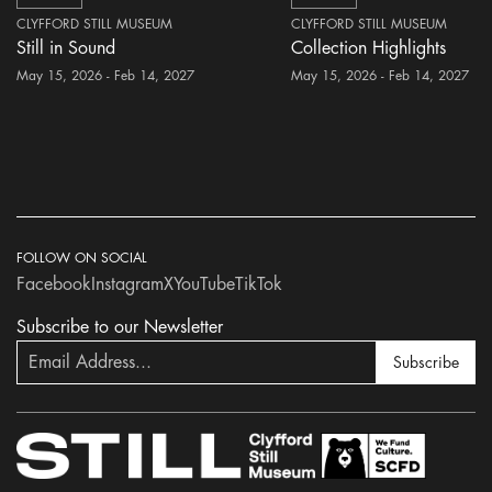
CLYFFORD STILL MUSEUM
CLYFFORD STILL MUSEUM
Still in Sound
Collection Highlights
May 15, 2026 - Feb 14, 2027
May 15, 2026 - Feb 14, 2027
FOLLOW ON SOCIAL
Facebook
Instagram
X
YouTube
TikTok
Subscribe to our Newsletter
Subscribe