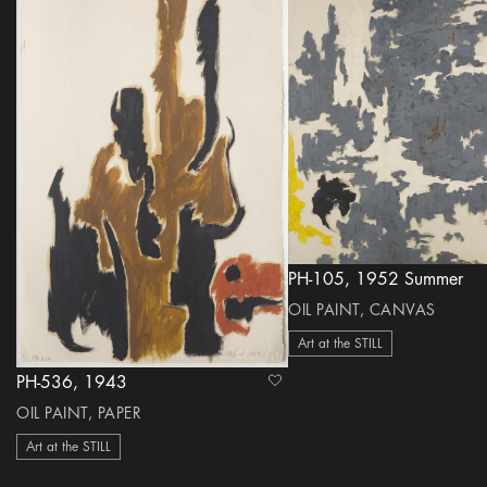
PH-105, 1952 Summer
OIL PAINT, CANVAS
Art at the STILL
PH-536, 1943
heart Icon
OIL PAINT, PAPER
Art at the STILL