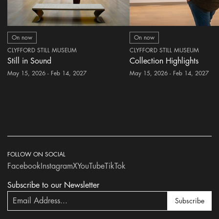
On now
On now
CLYFFORD STILL MUSEUM
CLYFFORD STILL MUSEUM
Still in Sound
Collection Highlights
May 15, 2026 - Feb 14, 2027
May 15, 2026 - Feb 14, 2027
FOLLOW ON SOCIAL
Facebook
Instagram
X
YouTube
TikTok
Subscribe to our Newsletter
Subscribe