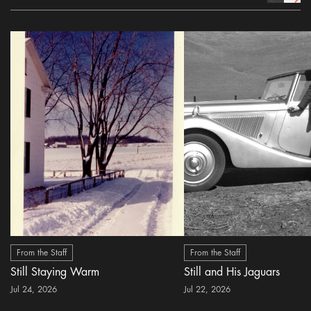
From the Staff
From the Staff
Still Staying Warm
Still and His Jaguars
Jul 24, 2026
Jul 22, 2026