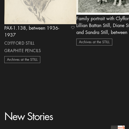
Family portrait with Clyfford
Lillian Battan Still, Diane St
PAX-1.138, between 1936-
heart Icon
and Sandra Still, between 1945-
1937
1948
Archives at the STILL
CLYFFORD STILL
GRAPHITE PENCILS
Archives at the STILL
New Stories
prev Icon
next 