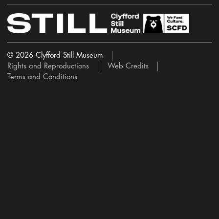
© 2026 Clyfford Still Museum
Rights and Reproductions
Web Credits
Terms and Conditions