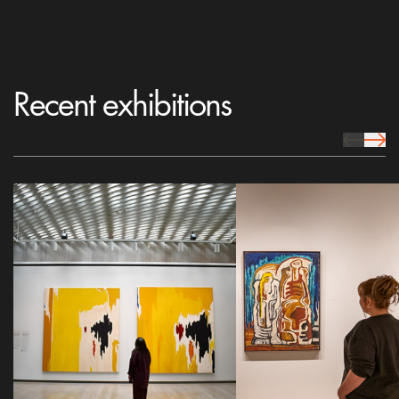
Recent exhibitions
prev Icon
next 