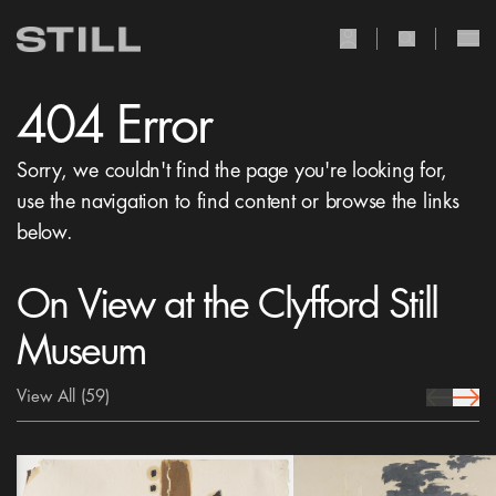
user Icon
search Icon
404 Error
Sorry, we couldn't find the page you're looking for,
use the navigation to find content or browse the links
below.
On View at the Clyfford Still
Museum
View All
(59)
prev Icon
next 