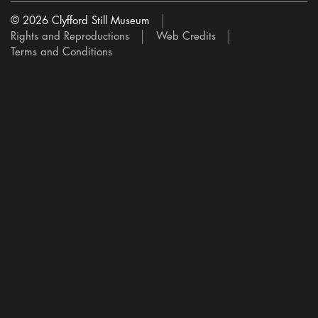
© 2026 Clyfford Still Museum
Rights and Reproductions
Web Credits
Terms and Conditions