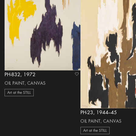
PH-832, 1972
heart Icon
OIL PAINT, CANVAS
Art at the STILL
PH-23, 1944–45
OIL PAINT, CANVAS
Art at the STILL