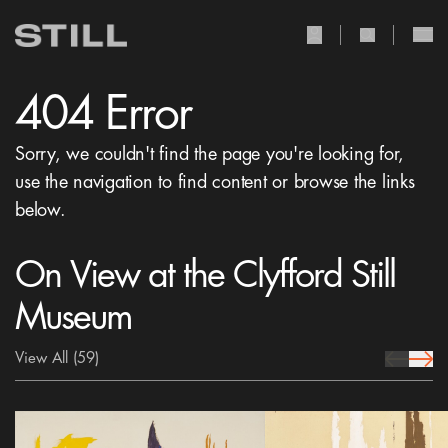
user Icon
search Icon
404 Error
Sorry, we couldn't find the page you're looking for,
use the navigation to find content or browse the links
below.
On View at the Clyfford Still
Museum
View All
(59)
prev Icon
next 