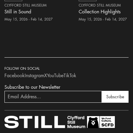
CLYFFORD STILL MUSEUM
CLYFFORD STILL MUSEUM
Still in Sound
Collection Highlights
May 15, 2026 - Feb 14, 2027
May 15, 2026 - Feb 14, 2027
FOLLOW ON SOCIAL
Facebook
Instagram
X
YouTube
TikTok
Subscribe to our Newsletter
Subscribe