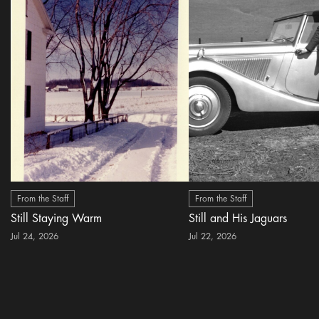
From the Staff
From the Staff
Still Staying Warm
Still and His Jaguars
Jul 24, 2026
Jul 22, 2026