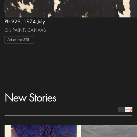
PH-929, 1974 July
OIL PAINT, CANVAS
Art at the STILL
New Stories
prev Icon
next 