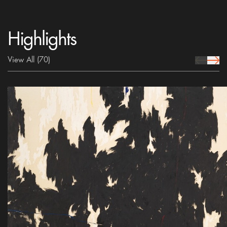
Highlights
View All
(70)
prev Icon
next 