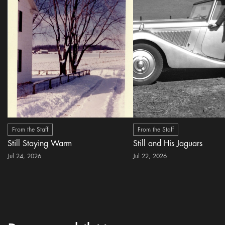
From the Staff
From the Staff
Still Staying Warm
Still and His Jaguars
Jul 24, 2026
Jul 22, 2026