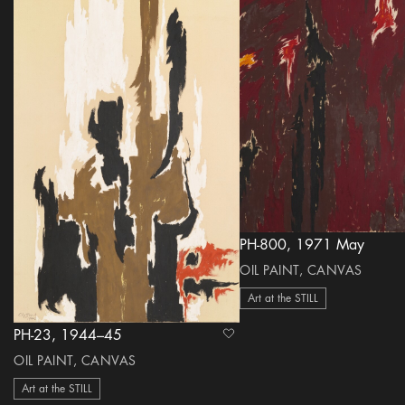
PH-800, 1971 May
OIL PAINT, CANVAS
Art at the STILL
PH-23, 1944–45
heart Icon
OIL PAINT, CANVAS
Art at the STILL