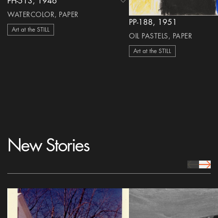
PH-513, 1946
heart Icon
WATERCOLOR, PAPER
PP-188, 1951
Art at the STILL
OIL PASTELS, PAPER
Art at the STILL
New Stories
prev Icon
next 