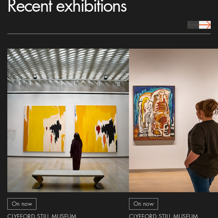
Recent exhibitions
prev Icon
next 
On now
On now
CLYFFORD STILL MUSEUM
CLYFFORD STILL MUSEUM