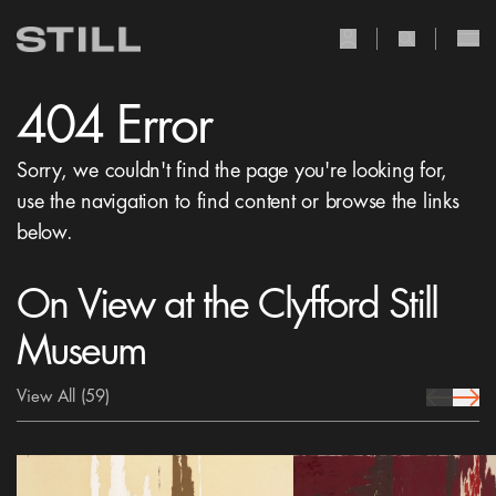
user Icon
search Icon
404 Error
Sorry, we couldn't find the page you're looking for,
use the navigation to find content or browse the links
below.
On View at the Clyfford Still
Museum
View All
(59)
prev Icon
next 