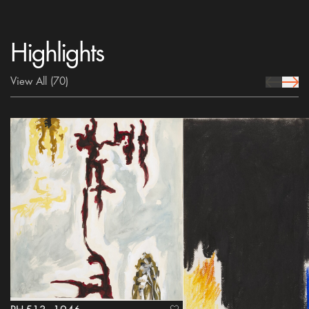
Highlights
View All
(70)
prev Icon
next 