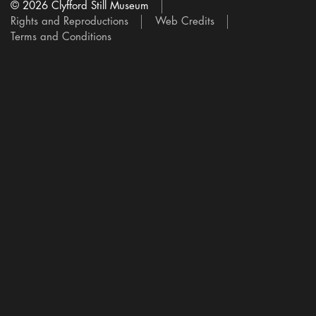
© 2026 Clyfford Still Museum
Rights and Reproductions
Web Credits
Terms and Conditions