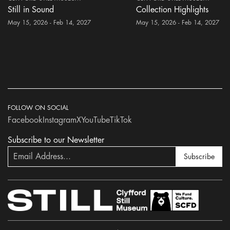
Still in Sound
Collection Highlights
May 15, 2026 - Feb 14, 2027
May 15, 2026 - Feb 14, 2027
FOLLOW ON SOCIAL
Facebook
Instagram
X
YouTube
TikTok
Subscribe to our Newsletter
Subscribe