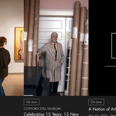
On now
On now
CLYFFORD STILL MUSEUM
A Nation of Art
Celebrating 15 Years: 15 New
Apr 12, 2026 - Sep