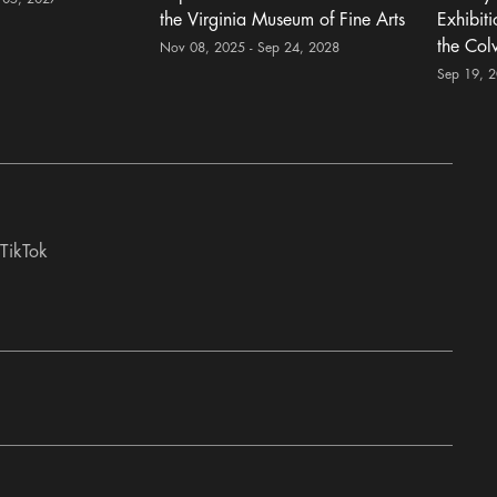
the Virginia Museum of Fine Arts
Exhibit
the Col
Nov 08, 2025 - Sep 24, 2028
Sep 19, 
TikTok