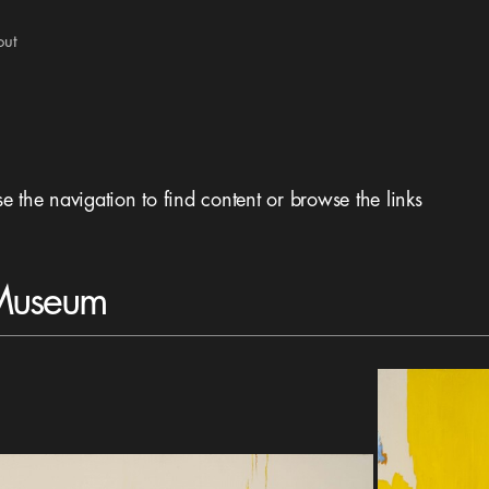
out
se the navigation to find content or browse the links
 Museum