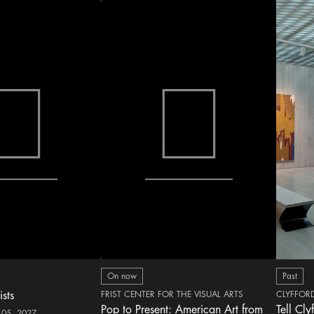
On now
Past
ists
FRIST CENTER FOR THE VISUAL ARTS
CLYFFOR
Pop to Present: American Art from
Tell Cly
 05, 2027