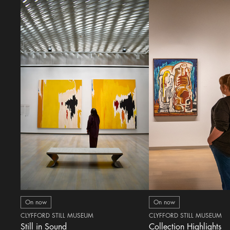
On now
On now
CLYFFORD STILL MUSEUM
CLYFFORD STILL MUSEUM
Still in Sound
Collection Highlights