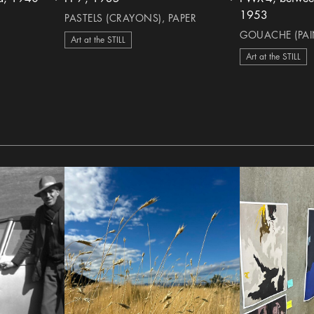
heart Icon
heart Icon
1953
PASTELS (CRAYONS), PAPER
GOUACHE (PAIN
Art at the STILL
Art at the STILL