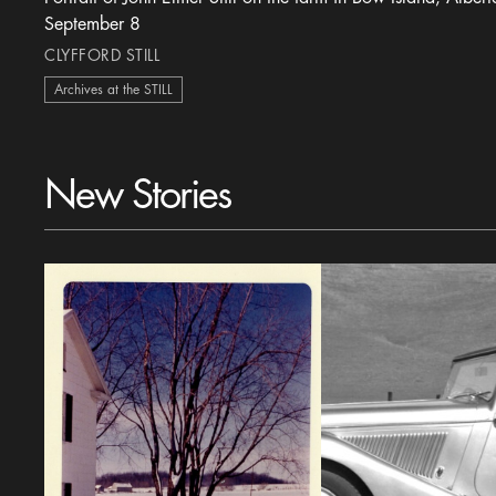
September 8
CLYFFORD STILL
Archives at the STILL
New Stories