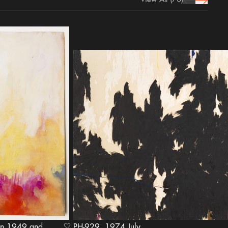
prev Icon
next Icon
PH-929, 1974 July