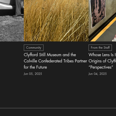
Community
From the Staff
Clyfford Still Museum and the
Whose Lens Is 
Colville Confederated Tribes Partner
Origins of Clyff
for the Future
“Perspectives”
Jun 05, 2025
Jun 04, 2025