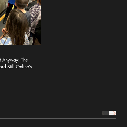
It Anyway: The
ord Still Online’s
prev Icon
next Icon