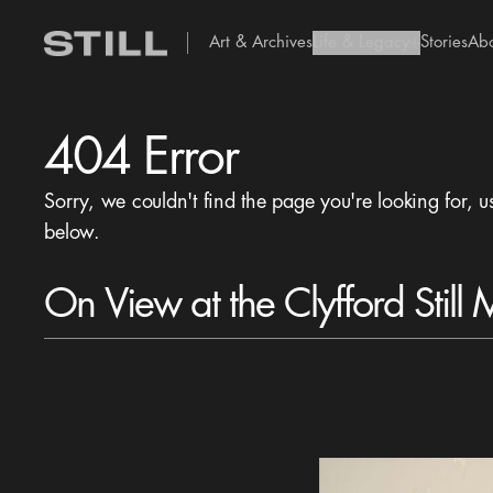
Art & Archives
Life & Legacy
Stories
Ab
add Icon
404 Error
Sorry, we couldn't find the page you're looking for, u
below.
On View at the Clyfford Still