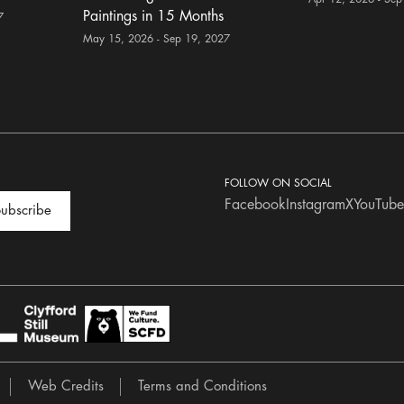
Paintings in 15 Months
7
May 15, 2026 - Sep 19, 2027
FOLLOW ON SOCIAL
Facebook
Instagram
X
YouTube
ubscribe
Web Credits
Terms and Conditions