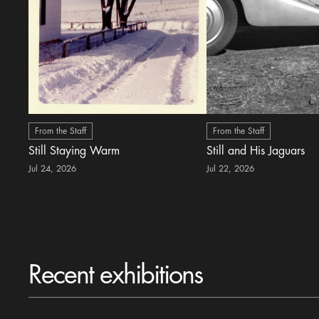
From the Staff
From the Staff
Still Staying Warm
Still and His Jaguars
Jul 24, 2026
Jul 22, 2026
Recent exhibitions