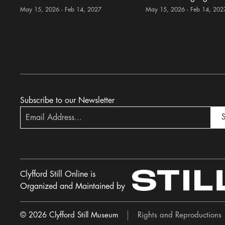
May 15, 2026 - Feb 14, 2027
May 15, 2026 - Feb 14, 202
Subscribe to our Newsletter
S
Clyfford Still Online is
Organized and Maintained by
© 2026 Clyfford Still Museum
Rights and Reproductions