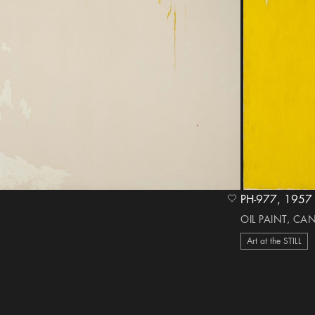
PH-977, 1957
heart Icon
OIL PAINT, CA
Art at the STILL