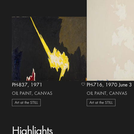
PH-837, 1971
PH-716, 1970 June 3
heart Icon
OIL PAINT, CANVAS
OIL PAINT, CANVAS
Art at the STILL
Art at the STILL
Highlights