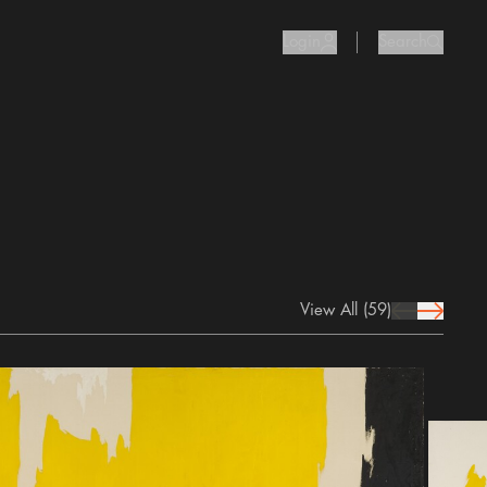
Login
Search
user Icon
search I
View All
(59)
prev Icon
next Icon