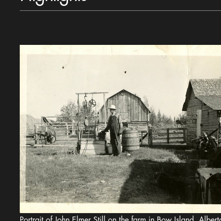
Portrait of John Elmer Still on the farm in Bow Island, Alberta, 1