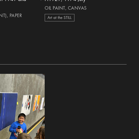
heart Icon
OIL PAINT, CANVAS
T), PAPER
Art at the STILL