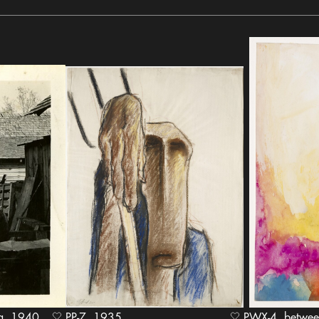
940
PP-7, 1935
PWX-4, between 1949 and