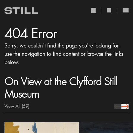
user Icon
search Icon
404 Error
Sorry, we couldn't find the page you're looking for,
use the navigation to find content or browse the links
below.
On View at the Clyfford Still
Museum
View All
(59)
prev Icon
next 