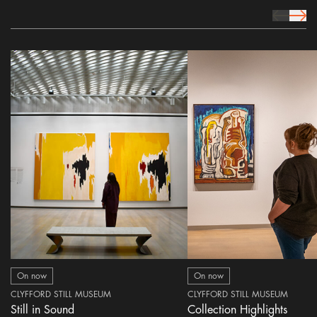
prev Icon
next 
On now
On now
CLYFFORD STILL MUSEUM
CLYFFORD STILL MUSEUM
Still in Sound
Collection Highlights