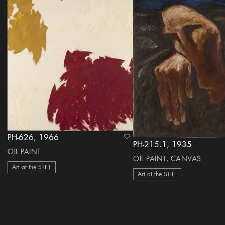
PH-626, 1966
heart Icon
PH-215.1, 1935
OIL PAINT
OIL PAINT, CANVAS
Art at the STILL
Art at the STILL