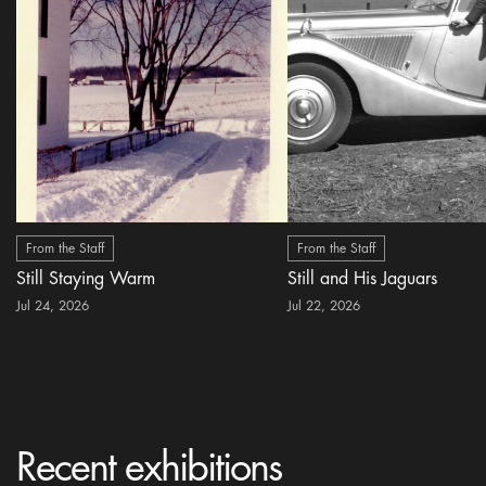
From the Staff
From the Staff
Still Staying Warm
Still and His Jaguars
Jul 24, 2026
Jul 22, 2026
Recent exhibitions