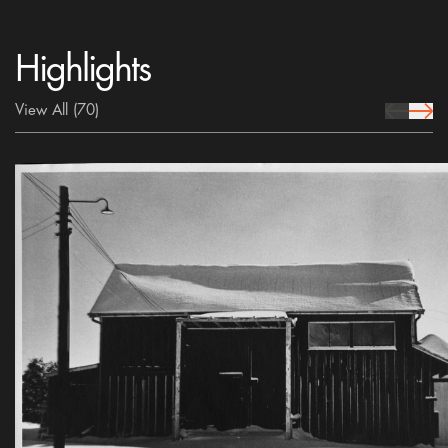
Highlights
View All
(70)
prev Icon
next 