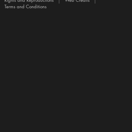
Rights and Reproductions
Web Credits
Terms and Conditions