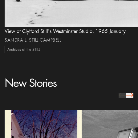
View of Clyfford Still's Westminster Studio, 1965 January
SANDRA L. STILL CAMPBELL
Archives at the STILL
New Stories
prev Icon
next 