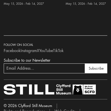
May 15, 2026 - Feb 14, 2027
May 15, 2026 - Feb 14, 2027
FOLLOW ON SOCIAL
Facebook
Instagram
X
YouTube
TikTok
Subscribe to our Newsletter
Subscribe
© 2026 Clyfford Still Museum