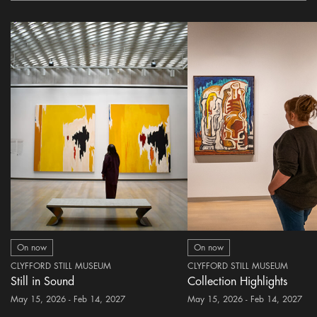
On now
On now
CLYFFORD STILL MUSEUM
CLYFFORD STILL MUSEUM
Still in Sound
Collection Highlights
May 15, 2026 - Feb 14, 2027
May 15, 2026 - Feb 14, 2027