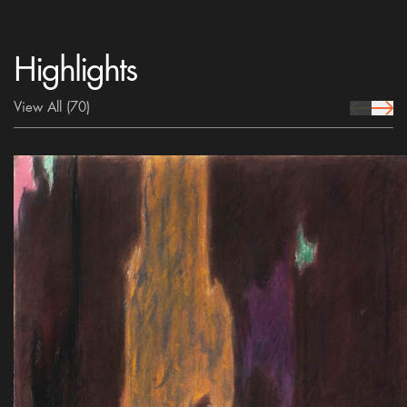
Highlights
View All
(70)
prev Icon
next 