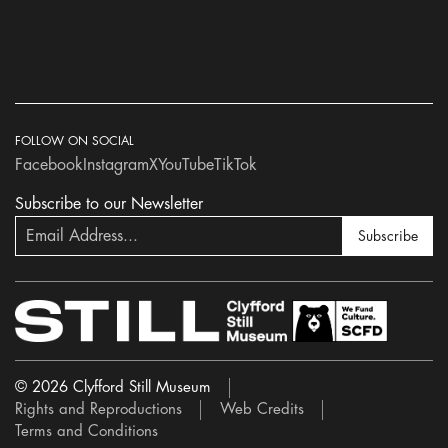
FOLLOW ON SOCIAL
Facebook
Instagram
X
YouTube
TikTok
Subscribe to our Newsletter
Subscribe
© 2026 Clyfford Still Museum
Rights and Reproductions
Web Credits
Terms and Conditions