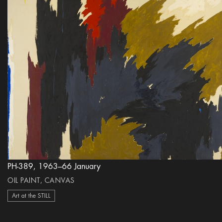
PH-389, 1963–66 January
OIL PAINT, CANVAS
Art at the STILL