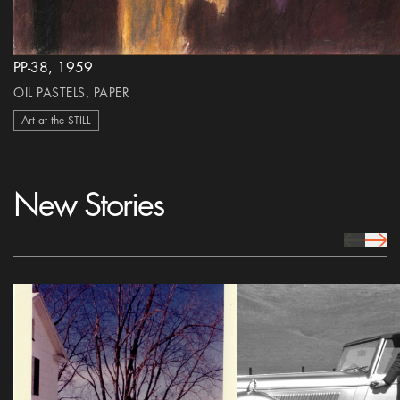
PP-38, 1959
OIL PASTELS, PAPER
Art at the STILL
New Stories
prev Icon
next 