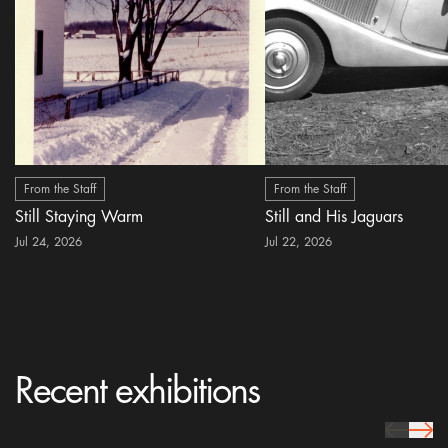
From the Staff
From the Staff
Still Staying Warm
Still and His Jaguars
Jul 24, 2026
Jul 22, 2026
Recent exhibitions
prev Icon
next 