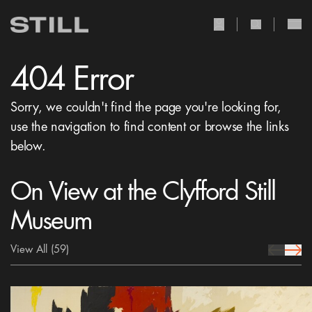
user Icon
search Icon
404 Error
Sorry, we couldn't find the page you're looking for,
use the navigation to find content or browse the links
below.
On View at the Clyfford Still
Museum
View All
(59)
prev Icon
next 