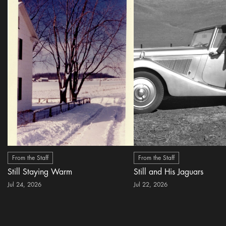
From the Staff
From the Staff
Still Staying Warm
Still and His Jaguars
Jul 24, 2026
Jul 22, 2026