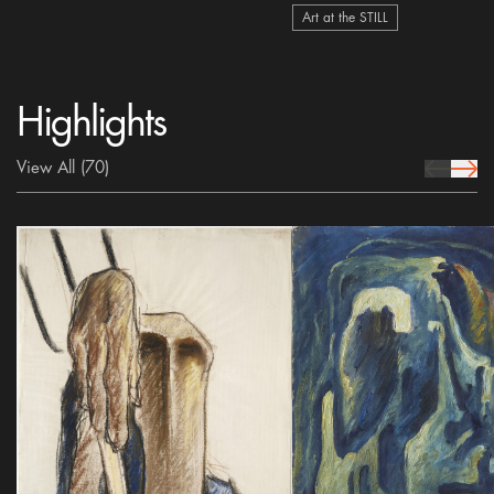
Art at the STILL
Highlights
View All
(70)
prev Icon
next 