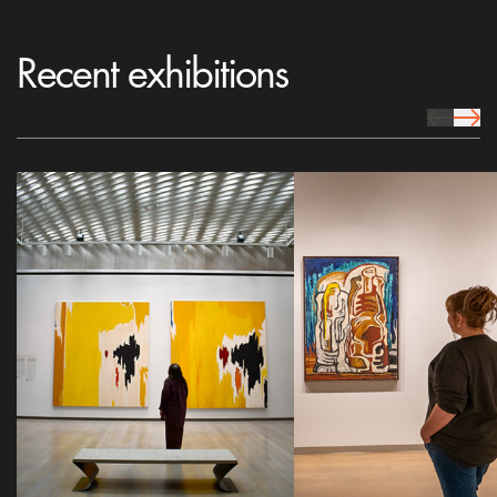
Recent exhibitions
prev Icon
next 