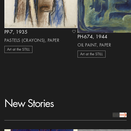
PP-7, 1935
heart Icon
PH-674, 1944
PASTELS (CRAYONS), PAPER
OIL PAINT, PAPER
Art at the STILL
Art at the STILL
New Stories
prev Icon
next 