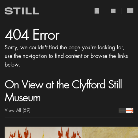
user Icon
search Icon
404 Error
Sorry, we couldn't find the page you're looking for,
use the navigation to find content or browse the links
below.
On View at the Clyfford Still
Museum
View All
(59)
prev Icon
next 