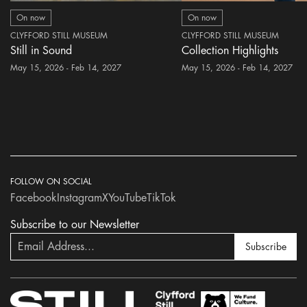
On now
On now
CLYFFORD STILL MUSEUM
CLYFFORD STILL MUSEUM
Still in Sound
Collection Highlights
May 15, 2026 - Feb 14, 2027
May 15, 2026 - Feb 14, 2027
FOLLOW ON SOCIAL
Facebook
Instagram
X
YouTube
TikTok
Subscribe to our Newsletter
Subscribe