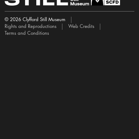
© 2026 Clyfford Still Museum
Rights and Reproductions
Web Credits
Terms and Conditions