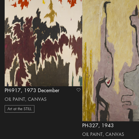
PH-917, 1973 December
heart Icon
OIL PAINT, CANVAS
Art at the STILL
PH-327, 1943
OIL PAINT, CANVAS