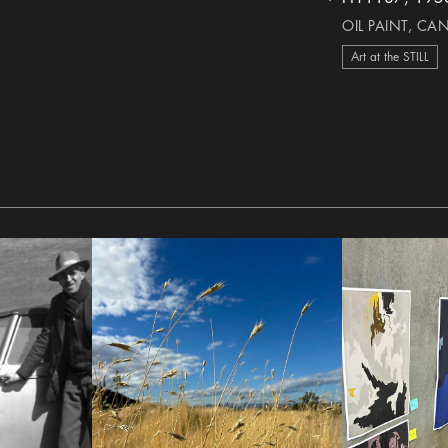
heart Icon
OIL PAINT, CA
Art at the STILL