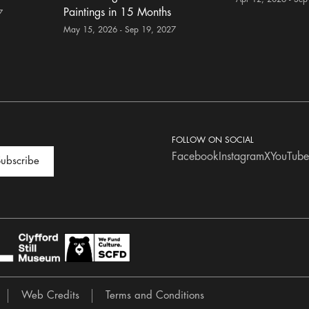
Paintings in 15 Months
7
May 15, 2026 - Sep 19, 2027
FOLLOW ON SOCIAL
Facebook
Instagram
X
YouTube
ubscribe
Web Credits
Terms and Conditions