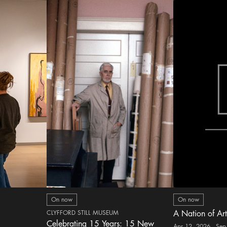
On now
On now
CLYFFORD STILL MUSEUM
A Nation of Art
Celebrating 15 Years: 15 New
Apr 12, 2026 - Sep