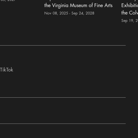
the Virginia Museum of Fine Arts
Exhibit
the Col
Nov 08, 2025 - Sep 24, 2028
Sep 19, 
TikTok