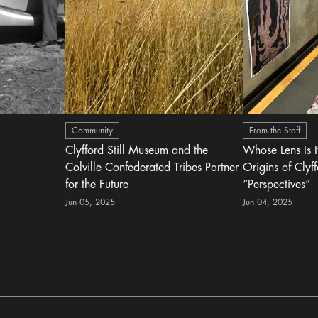
Community
From the Staff
Clyfford Still Museum and the
Whose Lens Is 
Colville Confederated Tribes Partner
Origins of Clyff
for the Future
“Perspectives”
Jun 05, 2025
Jun 04, 2025