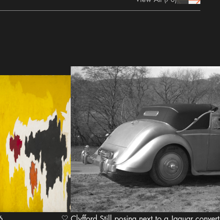
prev Icon
next Icon
956
Clyfford Still posing next to a Jaguar converti