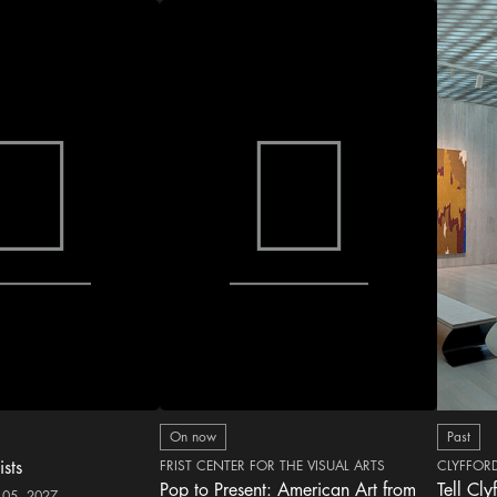
On now
Past
ists
FRIST CENTER FOR THE VISUAL ARTS
CLYFFOR
Pop to Present: American Art from
Tell Cly
 05, 2027