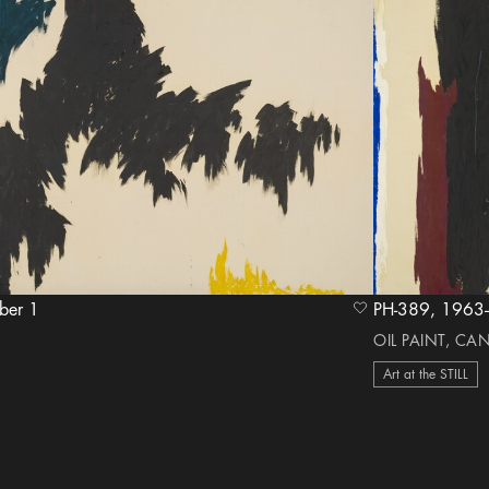
ember 1
PH-389,
heart Icon
OIL PAINT, CA
Art at the STILL