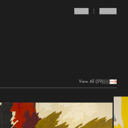
Login
Search
user Icon
search I
View All
(59)
prev Icon
next Icon