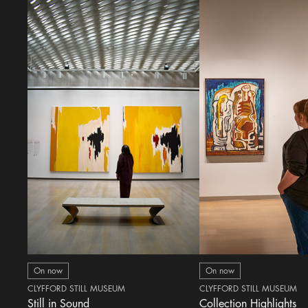
On now
On now
CLYFFORD STILL MUSEUM
CLYFFORD STILL MUSEUM
Still in Sound
Collection Highlights