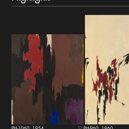
PH-1060, 1954
PH-960, 1960