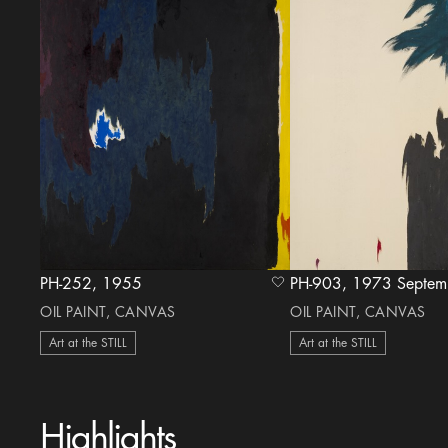
PH-252, 1955
PH-903, 1973 Sept
heart Icon
OIL PAINT, CANVAS
OIL PAINT, CANVAS
Art at the STILL
Art at the STILL
Highlights