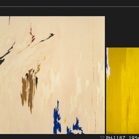
PH-1187, 1