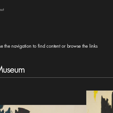
out
se the navigation to find content or browse the links
 Museum