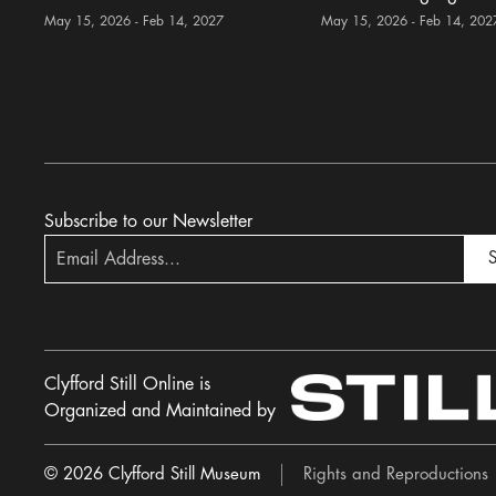
May 15, 2026 - Feb 14, 2027
May 15, 2026 - Feb 14, 202
Subscribe to our Newsletter
S
Clyfford Still Online is
Organized and Maintained by
© 2026 Clyfford Still Museum
Rights and Reproductions