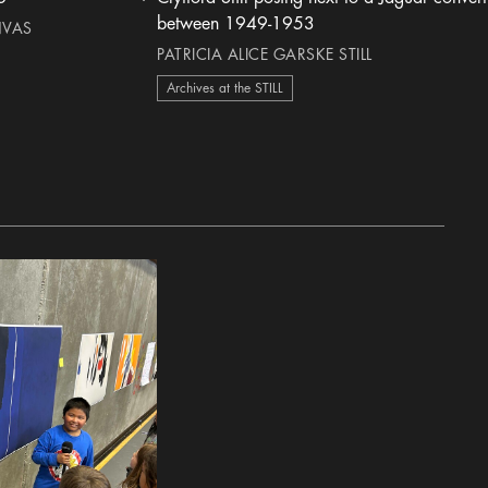
heart Icon
between 1949-1953
NVAS
PATRICIA ALICE GARSKE STILL
Archives at the STILL