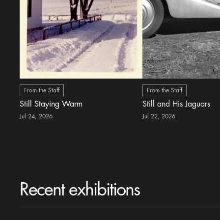
From the Staff
From the Staff
Still Staying Warm
Still and His Jaguars
Jul 24, 2026
Jul 22, 2026
Recent exhibitions