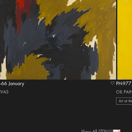
 1963–66 January
heart Icon
NVAS
OIL PA
Art at th
View All
(70)