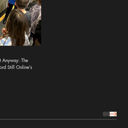
It Anyway: The
ord Still Online’s
prev Icon
next Icon