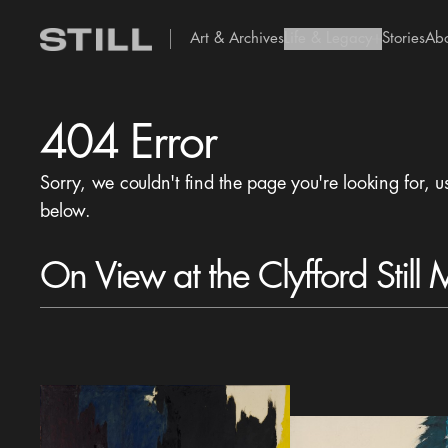
Art & Archives
Life & Legacy
Stories
Ab
add Icon
404 Error
Sorry, we couldn't find the page you're looking for, u
below.
On View at the Clyfford Still