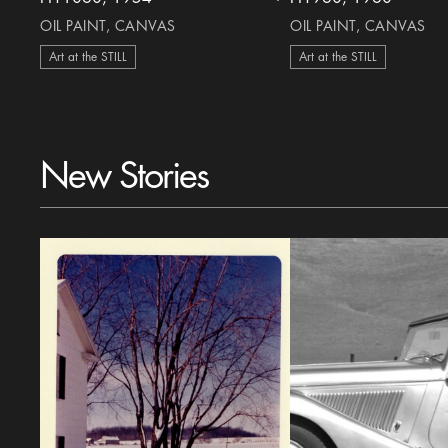
heart Icon
OIL PAINT, CANVAS
OIL PAINT, CANVAS
Art at the STILL
Art at the STILL
New Stories