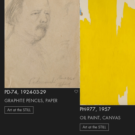
PD-74, 1924-03-29
heart Icon
GRAPHITE PENCILS, PAPER
PH-977, 1957
Art at the STILL
OIL PAINT, CANVAS
Art at the STILL