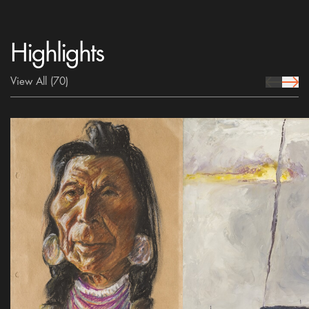
Highlights
View All
(70)
prev Icon
next 