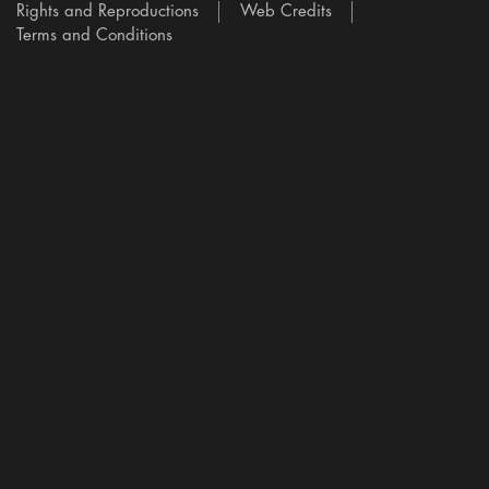
Rights and Reproductions
Web Credits
Terms and Conditions