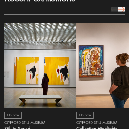
prev Icon
next 
On now
On now
CLYFFORD STILL MUSEUM
CLYFFORD STILL MUSEUM
Still in Sound
Collection Highlights