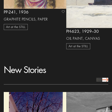
PP-241, 1936
heart Icon
GRAPHITE PENCILS, PAPER
Art at the STILL
PH-623, 1929–30
OIL PAINT, CANVAS
Art at the STILL
New Stories
prev Icon
next 