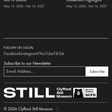
May 15, 2026 - Feb 14, 2027
May 15, 2026 - Feb 14, 2027
FOLLOW ON SOCIAL
Facebook
Instagram
X
YouTube
TikTok
Subscribe to our Newsletter
Subscribe
© 2026 Clyfford Still Museum