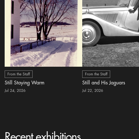
From the Staff
From the Staff
Still Staying Warm
Still and His Jaguars
Jul 24, 2026
Jul 22, 2026
Recent exhibitions