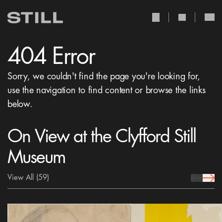
user Icon
search Icon
404 Error
Sorry, we couldn't find the page you're looking for,
use the navigation to find content or browse the links
below.
On View at the Clyfford Still
Museum
View All
(59)
prev Icon
next 