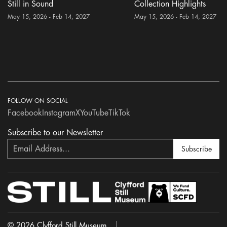
Still in Sound
Collection Highlights
May 15, 2026 - Feb 14, 2027
May 15, 2026 - Feb 14, 2027
FOLLOW ON SOCIAL
Facebook
Instagram
X
YouTube
TikTok
Subscribe to our Newsletter
Subscribe
© 2026 Clyfford Still Museum