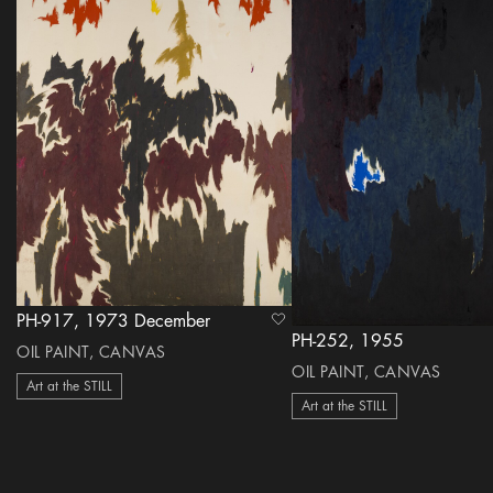
PH-917, 1973 December
heart Icon
PH-252, 1955
OIL PAINT, CANVAS
OIL PAINT, CANVAS
Art at the STILL
Art at the STILL