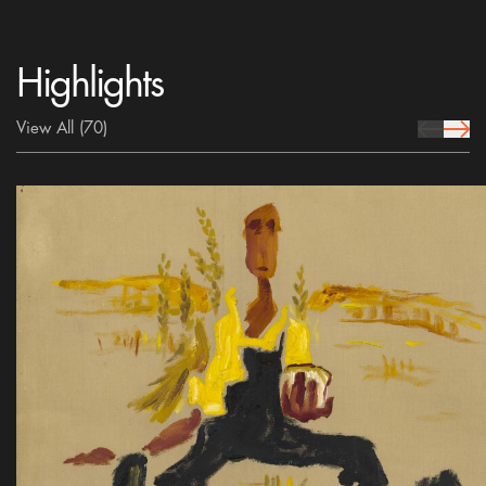
Highlights
View All
(70)
prev Icon
next 