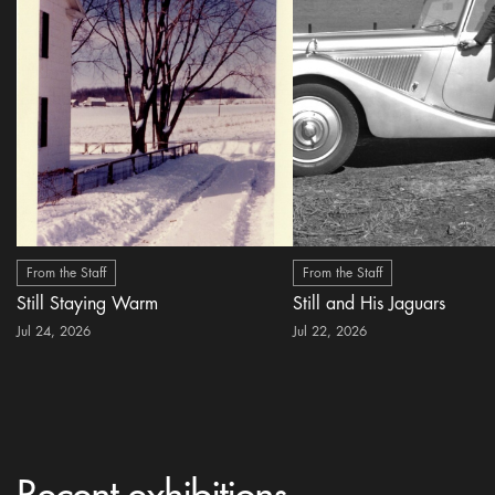
From the Staff
From the Staff
Still Staying Warm
Still and His Jaguars
Jul 24, 2026
Jul 22, 2026