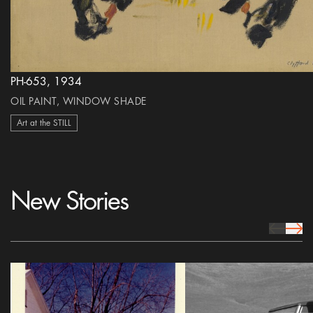
PH-653, 1934
OIL PAINT, WINDOW SHADE
Art at the STILL
New Stories
prev Icon
next 