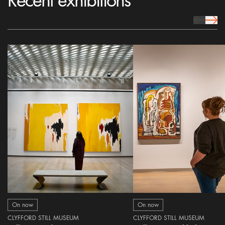
Recent exhibitions
prev Icon
next 
On now
On now
CLYFFORD STILL MUSEUM
CLYFFORD STILL MUSEUM