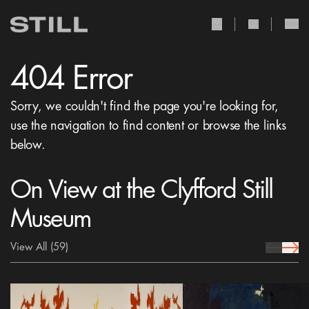
user Icon
search Icon
404 Error
Sorry, we couldn't find the page you're looking for,
use the navigation to find content or browse the links
below.
On View at the Clyfford Still
Museum
View All
(59)
prev Icon
next 