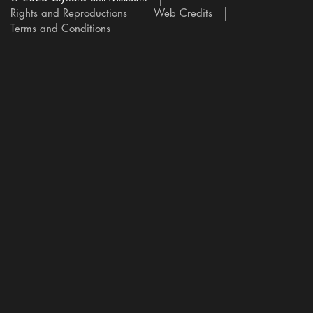
Rights and Reproductions
Web Credits
Terms and Conditions