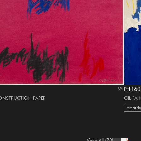
heart Icon
CONSTRUCTION PAPER
OIL PA
Art at th
View All
(70)