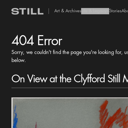
Art & Archives
Life & Legacy
Stories
Ab
add Icon
404 Error
Sorry, we couldn't find the page you're looking for, u
below.
On View at the Clyfford Still