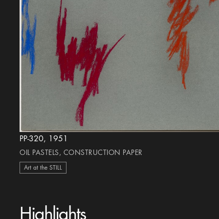
PP-320, 1951
OIL PASTELS, CONSTRUCTION PAPER
Art at the STILL
Highlights