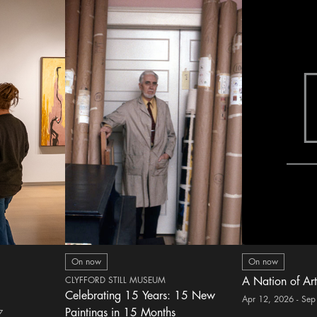
On now
On now
CLYFFORD STILL MUSEUM
A Nation of Art
Celebrating 15 Years: 15 New
Apr 12, 2026 - Sep
Paintings in 15 Months
7