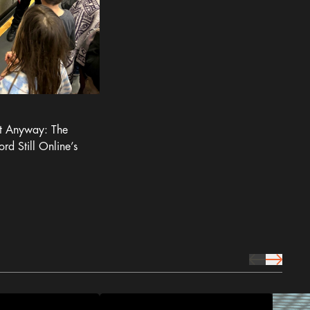
It Anyway: The
ord Still Online’s
prev Icon
next Icon