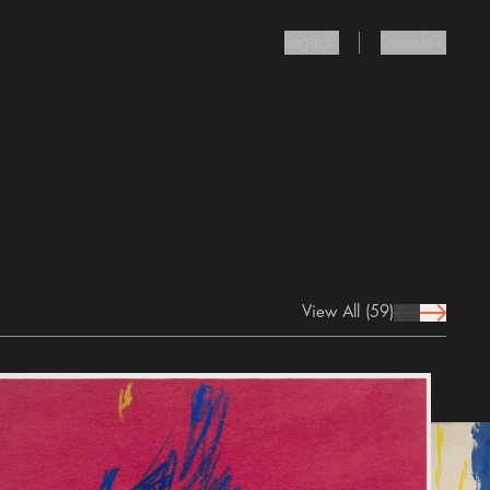
Login
Search
user Icon
search I
View All
(59)
prev Icon
next Icon