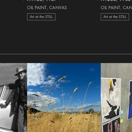
heart Icon
heart Icon
OIL PAINT, CANVAS
OIL PAINT, CA
Art at the STILL
Art at the STILL