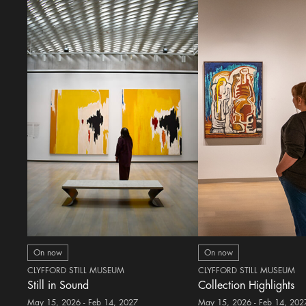
On now
On now
CLYFFORD STILL MUSEUM
CLYFFORD STILL MUSEUM
Still in Sound
Collection Highlights
May 15, 2026 - Feb 14, 2027
May 15, 2026 - Feb 14, 202