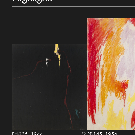
PH-235, 1944
PP-145, 1956