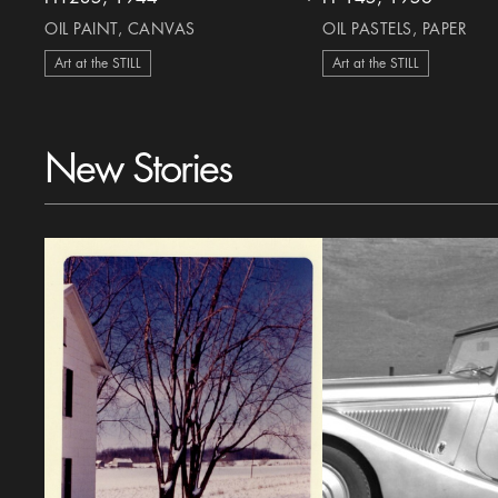
heart Icon
OIL PAINT, CANVAS
OIL PASTELS, PAPER
Art at the STILL
Art at the STILL
New Stories