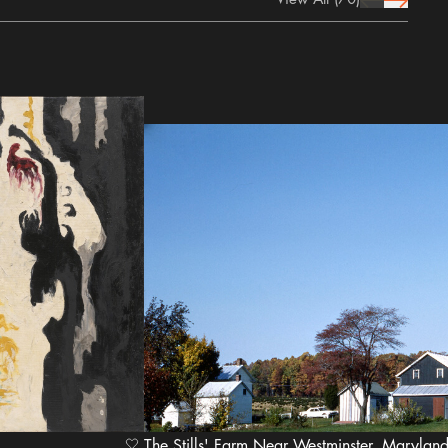
prev Icon
next Icon