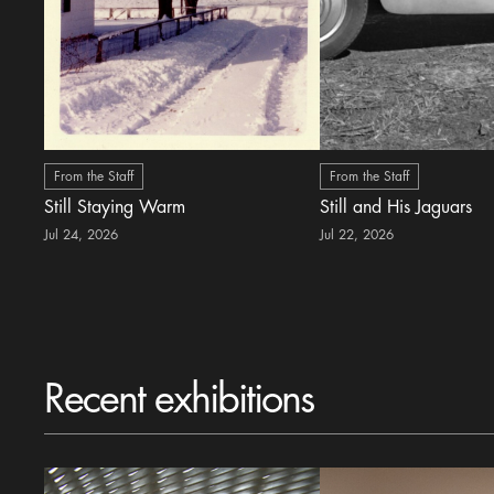
From the Staff
From the Staff
Still Staying Warm
Still and His Jaguars
Jul 24, 2026
Jul 22, 2026
Recent exhibitions