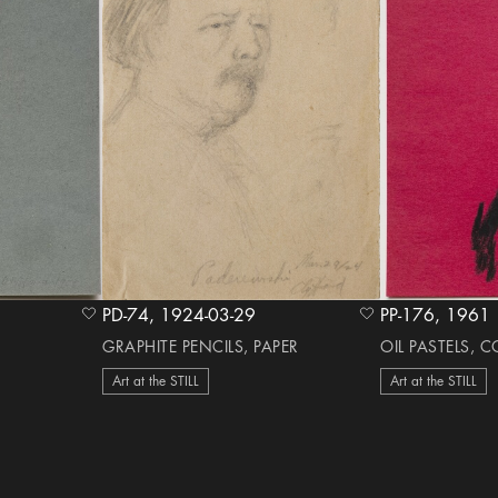
PD-74, 1924-03-29
PP-176, 1961
heart Icon
heart Icon
GRAPHITE PENCILS, PAPER
OIL PASTELS, 
Art at the STILL
Art at the STILL