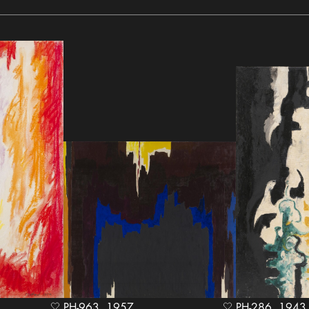
PH-963, 1957
PH-286, 1943