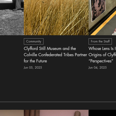
Community
From the Staff
Clyfford Still Museum and the
Whose Lens Is 
Colville Confederated Tribes Partner
Origins of Clyff
for the Future
“Perspectives”
Jun 05, 2025
Jun 04, 2025