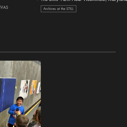
heart Icon
NVAS
Archives at the STILL