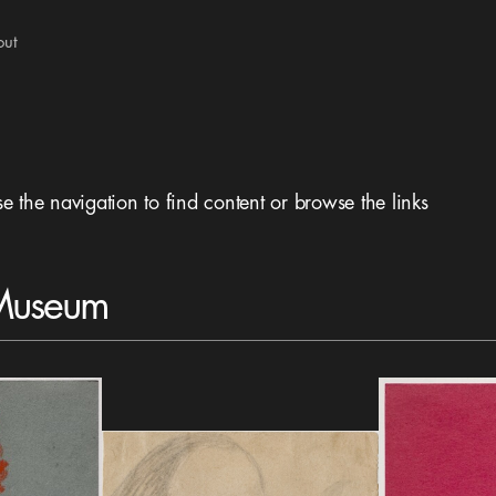
out
se the navigation to find content or browse the links
 Museum