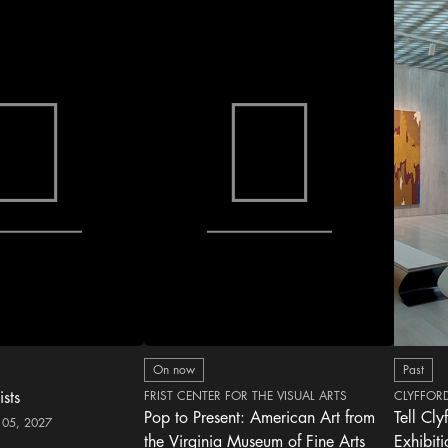
On now
Past
ists
FRIST CENTER FOR THE VISUAL ARTS
CLYFFOR
Pop to Present: American Art from
Tell Cly
 05, 2027
the Virginia Museum of Fine Arts
Exhibit