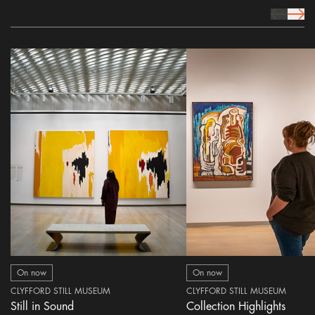
prev Icon
next 
On now
On now
CLYFFORD STILL MUSEUM
CLYFFORD STILL MUSEUM
Still in Sound
Collection Highlights