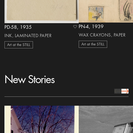
PN-4, 1939
PD-58, 1935
heart Icon
WAX CRAYONS, PAPER
INK, LAMINATED PAPER
Art at the STILL
Art at the STILL
New Stories
prev Icon
next 