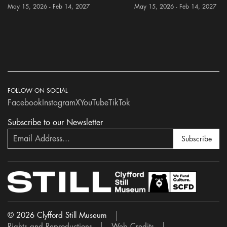
May 15, 2026 - Feb 14, 2027
May 15, 2026 - Feb 14, 2027
FOLLOW ON SOCIAL
Facebook
Instagram
X
YouTube
TikTok
Subscribe to our Newsletter
Subscribe
© 2026 Clyfford Still Museum
Rights and Reproductions
Web Credits