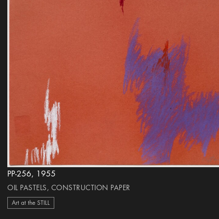
PP-256, 1955
OIL PASTELS, CONSTRUCTION PAPER
Art at the STILL