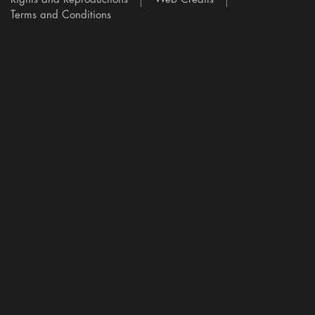
Terms and Conditions