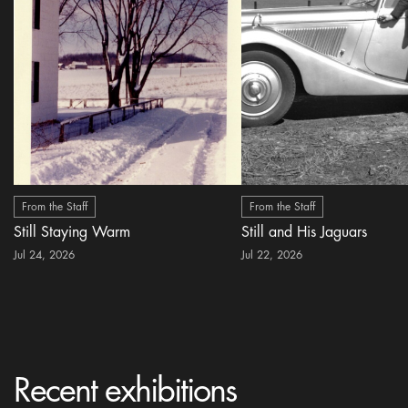
From the Staff
From the Staff
Still Staying Warm
Still and His Jaguars
Jul 24, 2026
Jul 22, 2026
Recent exhibitions