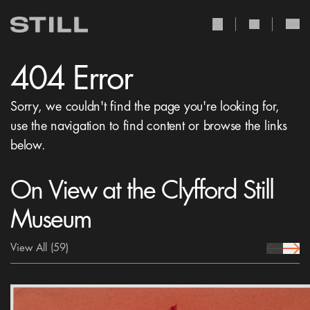
user Icon
search Icon
404 Error
Sorry, we couldn't find the page you're looking for,
use the navigation to find content or browse the links
below.
On View at the Clyfford Still
Museum
View All
(59)
prev Icon
next 