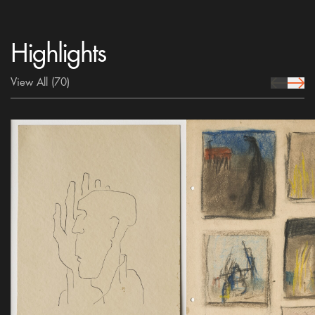
Highlights
View All
(70)
prev Icon
next 