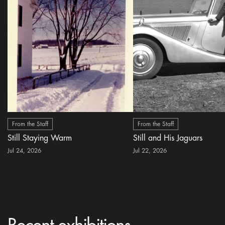
From the Staff
From the Staff
Still Staying Warm
Still and His Jaguars
Jul 24, 2026
Jul 22, 2026