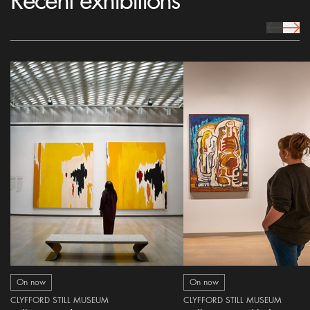
Recent exhibitions
prev Icon
next 
On now
On now
CLYFFORD STILL MUSEUM
CLYFFORD STILL MUSEUM