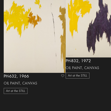
PH-832, 1972
OIL PAINT, CANVAS
Art at the STILL
PH-632, 1966
heart Icon
OIL PAINT, CANVAS
Art at the STILL