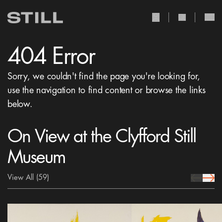
user Icon
search Icon
404 Error
Sorry, we couldn't find the page you're looking for,
use the navigation to find content or browse the links
below.
On View at the Clyfford Still
Museum
View All
(59)
prev Icon
next 