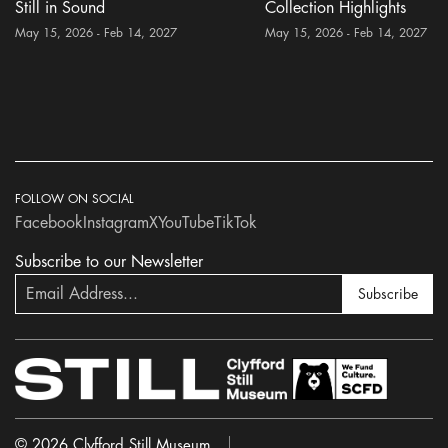
Still in Sound
Collection Highlights
May 15, 2026 - Feb 14, 2027
May 15, 2026 - Feb 14, 2027
FOLLOW ON SOCIAL
Facebook
Instagram
X
YouTube
TikTok
Subscribe to our Newsletter
Subscribe
© 2026 Clyfford Still Museum