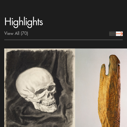
Highlights
View All
(70)
prev Icon
next 