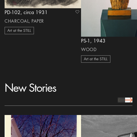
PD-102, circa 1931
heart Icon
CHARCOAL, PAPER
Art at the STILL
PS-1, 1943
WOOD
Art at the STILL
New Stories
prev Icon
next 