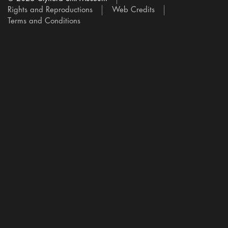
Rights and Reproductions
Web Credits
Terms and Conditions