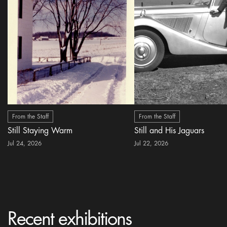
From the Staff
From the Staff
Still Staying Warm
Still and His Jaguars
Jul 24, 2026
Jul 22, 2026
Recent exhibitions