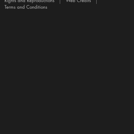
Rights and Reproductions
Web Credits
Terms and Conditions