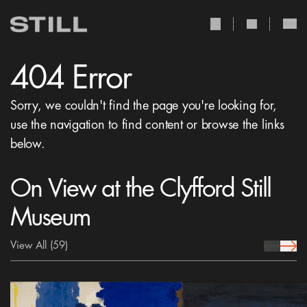
user Icon
search Icon
404 Error
Sorry, we couldn't find the page you're looking for,
use the navigation to find content or browse the links
below.
On View at the Clyfford Still
Museum
View All
(59)
prev Icon
next 