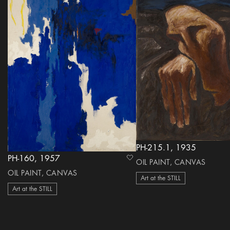
PH-215.1, 1935
PH-160, 1957
heart Icon
OIL PAINT, CANVAS
OIL PAINT, CANVAS
Art at the STILL
Art at the STILL