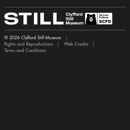
© 2026 Clyfford Still Museum
Rights and Reproductions
Web Credits
Terms and Conditions