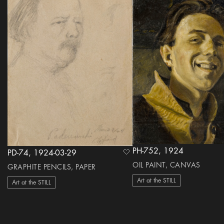
PH-752, 1924
PD-74, 1924-03-29
heart Icon
OIL PAINT, CANVAS
GRAPHITE PENCILS, PAPER
Art at the STILL
Art at the STILL