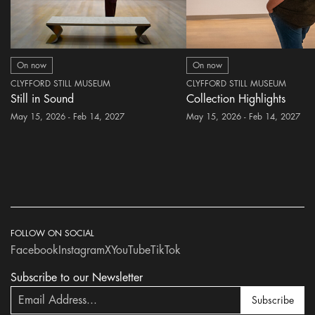
On now
On now
CLYFFORD STILL MUSEUM
CLYFFORD STILL MUSEUM
Still in Sound
Collection Highlights
May 15, 2026 - Feb 14, 2027
May 15, 2026 - Feb 14, 2027
FOLLOW ON SOCIAL
Facebook
Instagram
X
YouTube
TikTok
Subscribe to our Newsletter
Subscribe