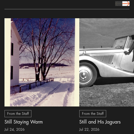
prev Icon
next 
From the Staff
From the Staff
Still Staying Warm
Still and His Jaguars
Jul 24, 2026
Jul 22, 2026