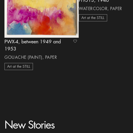
PH-513, 1946
WATERCOLOR, PAPER
Art at the STILL
PWX-4, between 1949 and
heart Icon
1953
GOUACHE (PAINT), PAPER
Art at the STILL
New Stories