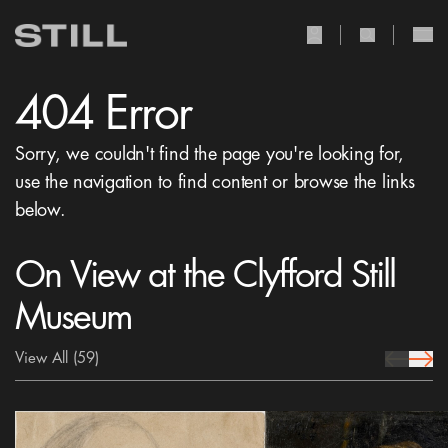
user Icon
search Icon
404 Error
Sorry, we couldn't find the page you're looking for,
use the navigation to find content or browse the links
below.
On View at the Clyfford Still
Museum
View All
(59)
prev Icon
next 