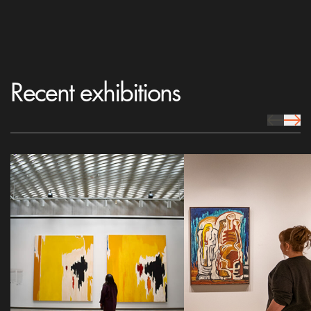
Recent exhibitions
prev Icon
next 