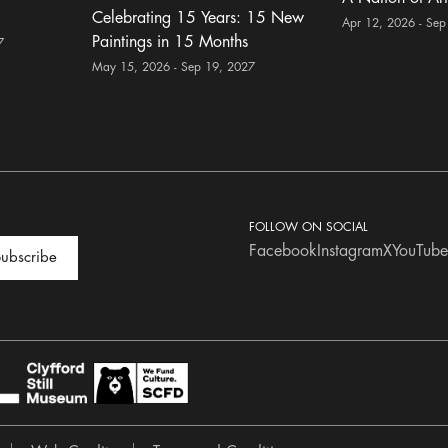
Celebrating 15 Years: 15 New
Apr 12, 2026 - Sep
Paintings in 15 Months
7
May 15, 2026 - Sep 19, 2027
FOLLOW ON SOCIAL
Facebook
Instagram
X
YouTube
ubscribe