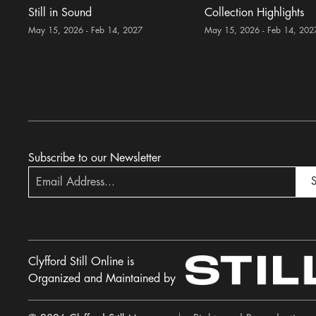
Still in Sound
Collection Highlights
May 15, 2026 - Feb 14, 2027
May 15, 2026 - Feb 14, 202
Subscribe to our Newsletter
S
Clyfford Still Online is
Organized and Maintained by