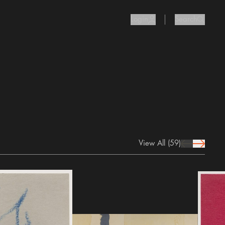
Login
Search
user Icon
search I
View All
(59)
prev Icon
next Icon