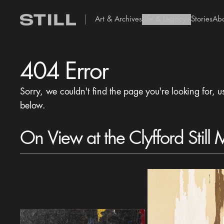
Art & Archives
Life & Legacy
Stories
Ab
add Icon
404 Error
Sorry, we couldn't find the page you're looking for, u
below.
On View at the Clyfford Still