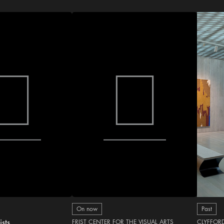
On now
Past
ists
FRIST CENTER FOR THE VISUAL ARTS
CLYFFOR