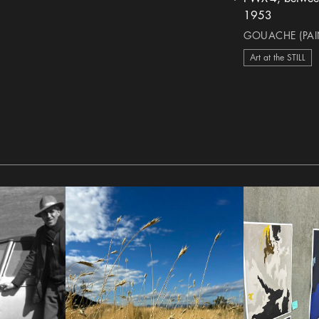
heart Icon
1953
GOUACHE (PAIN
Art at the STILL