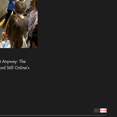
It Anyway: The
ord Still Online’s
prev Icon
next Icon