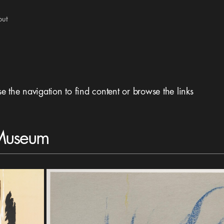
out
se the navigation to find content or browse the links
 Museum