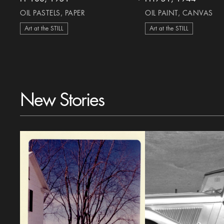
heart Icon
OIL PASTELS, PAPER
OIL PAINT, CANVAS
Art at the STILL
Art at the STILL
New Stories