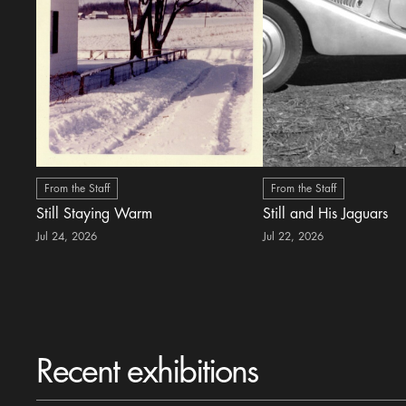
From the Staff
From the Staff
Still Staying Warm
Still and His Jaguars
Jul 24, 2026
Jul 22, 2026
Recent exhibitions