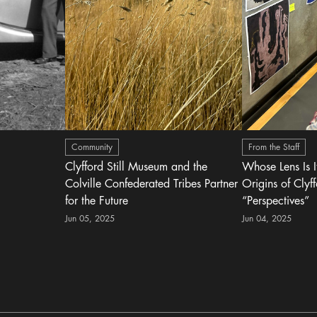
Community
From the Staff
Clyfford Still Museum and the
Whose Lens Is 
Colville Confederated Tribes Partner
Origins of Clyff
for the Future
“Perspectives”
Jun 05, 2025
Jun 04, 2025