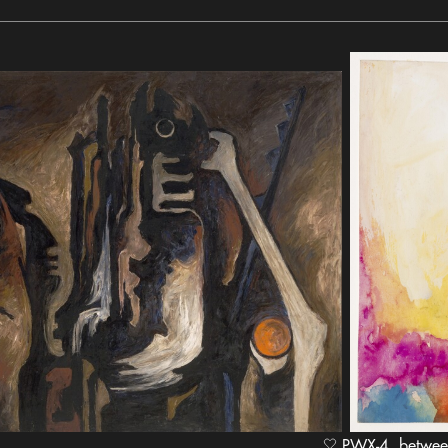
PWX-4, between 1949 and