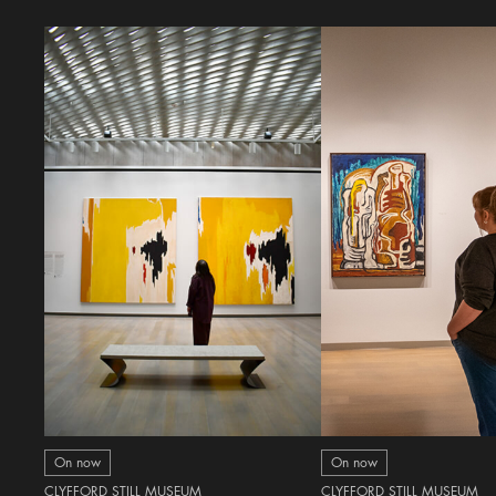
On now
On now
CLYFFORD STILL MUSEUM
CLYFFORD STILL MUSEUM