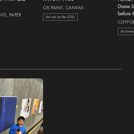
heart Icon
heart Icon
Diane St
OIL PAINT, CANVAS
before 
T), PAPER
Art not at the STILL
h
CLYFFOR
Archives