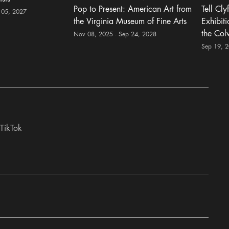
Pop to Present: American Art from
Tell Cly
 05, 2027
the Virginia Museum of Fine Arts
Exhibit
the Col
Nov 08, 2025 - Sep 24, 2028
Sep 19, 
TikTok