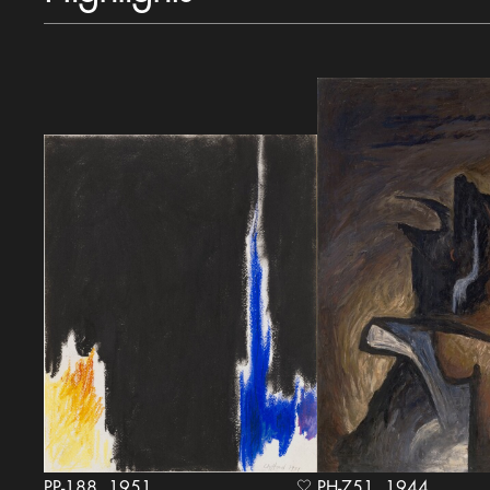
PP-188, 1951
PH-751, 1944