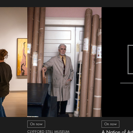
On now
On now
CLYFFORD STILL MUSEUM
A Nation of Art