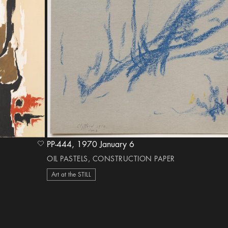
PP-444, 1970 January 6
heart Icon
OIL PASTELS, CONSTRUCTION PAPER
Art at the STILL