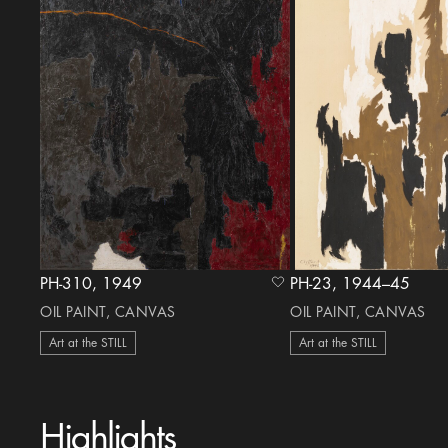
PH-310, 1949
PH-23, 1944–45
heart Icon
OIL PAINT, CANVAS
OIL PAINT, CANVAS
Art at the STILL
Art at the STILL
Highlights