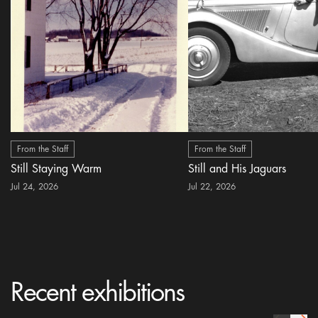
From the Staff
From the Staff
Still Staying Warm
Still and His Jaguars
Jul 24, 2026
Jul 22, 2026
Recent exhibitions