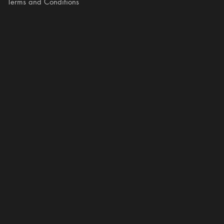
Terms and Conditions