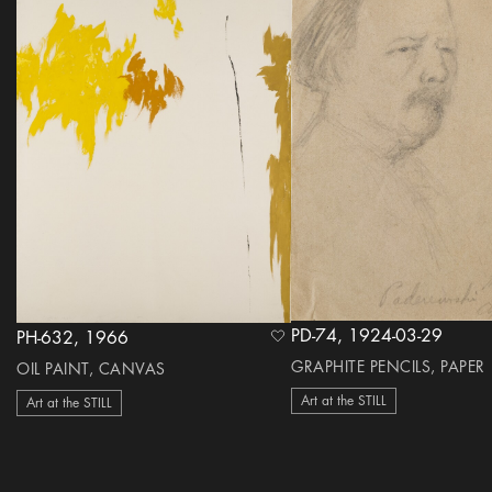
PD-74, 1924-03-29
PH-632, 1966
heart Icon
GRAPHITE PENCILS, PAPER
OIL PAINT, CANVAS
Art at the STILL
Art at the STILL