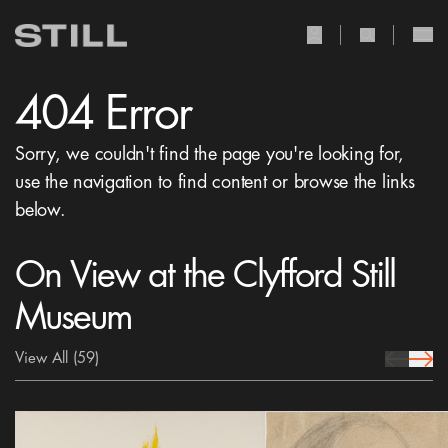
user Icon
search Icon
404 Error
Sorry, we couldn't find the page you're looking for,
use the navigation to find content or browse the links
below.
On View at the Clyfford Still
Museum
View All
(59)
prev Icon
next 