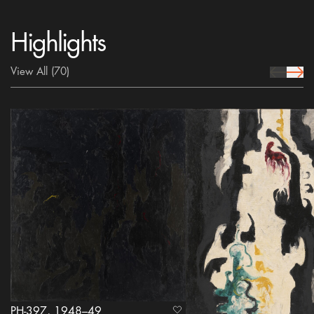
Highlights
View All
(70)
prev Icon
next 
PH-397, 1948–49
heart Icon