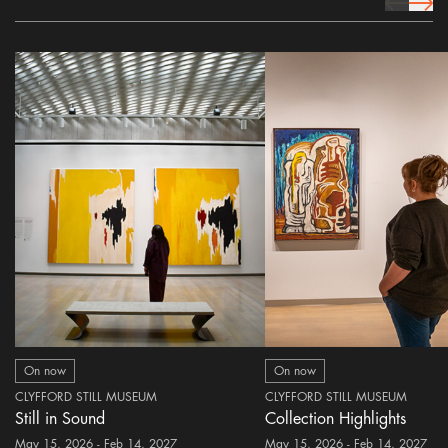
prev Icon
next 
On now
On now
CLYFFORD STILL MUSEUM
CLYFFORD STILL MUSEUM
Still in Sound
Collection Highlights
May 15, 2026 - Feb 14, 2027
May 15, 2026 - Feb 14, 2027