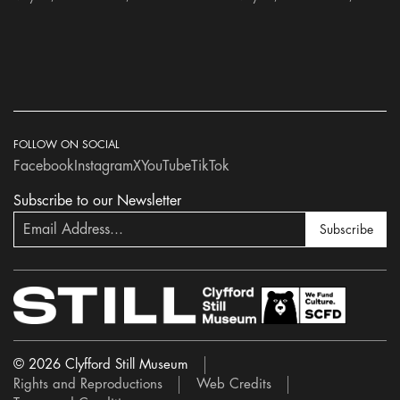
FOLLOW ON SOCIAL
Facebook
Instagram
X
YouTube
TikTok
Subscribe to our Newsletter
Subscribe
© 2026 Clyfford Still Museum
Rights and Reproductions
Web Credits