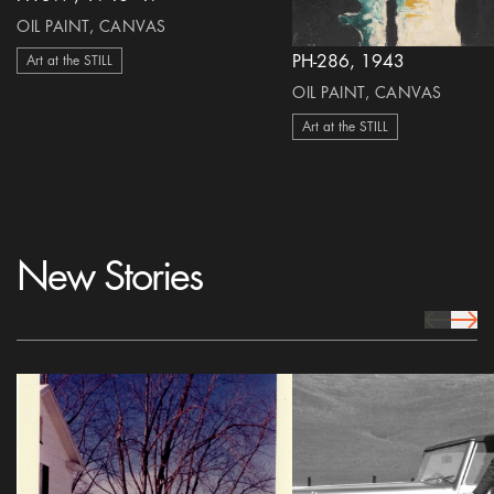
OIL PAINT, CANVAS
PH-286, 1943
Art at the STILL
OIL PAINT, CANVAS
Art at the STILL
New Stories
prev Icon
next 