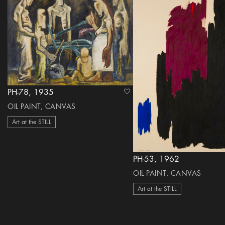
PH-78, 1935
heart Icon
OIL PAINT, CANVAS
Art at the STILL
PH-53, 1962
OIL PAINT, CANVAS
Art at the STILL