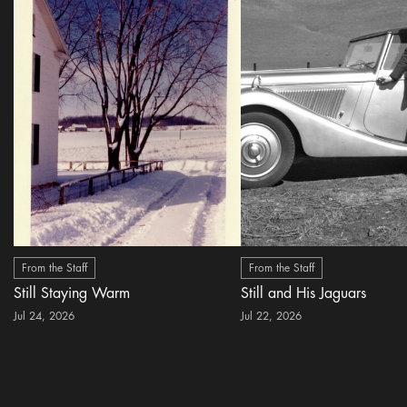
From the Staff
From the Staff
Still Staying Warm
Still and His Jaguars
Jul 24, 2026
Jul 22, 2026