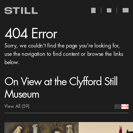
user Icon
search Icon
404 Error
Sorry, we couldn't find the page you're looking for,
use the navigation to find content or browse the links
below.
On View at the Clyfford Still
Museum
View All
(59)
prev Icon
next 