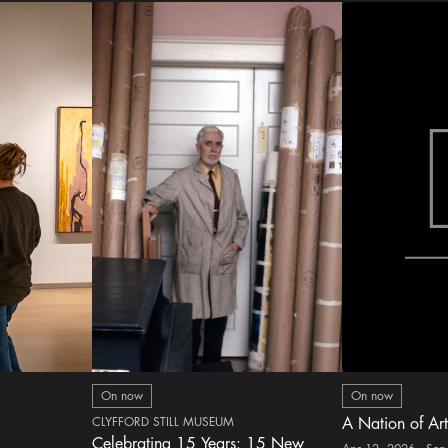
On now
On now
CLYFFORD STILL MUSEUM
A Nation of Art
Celebrating 15 Years: 15 New