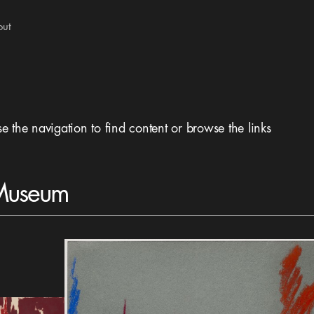
out
se the navigation to find content or browse the links
 Museum