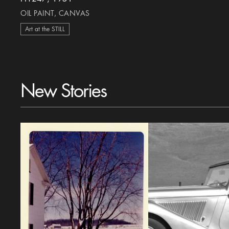
OIL PAINT, CANVAS
Art at the STILL
New Stories