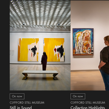
On now
On now
CLYFFORD STILL MUSEUM
CLYFFORD STILL MUSEUM
Still in Sound
Collection Highlights