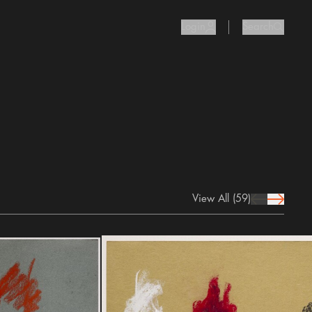
Login
Search
user Icon
search I
View All
(59)
prev Icon
next Icon