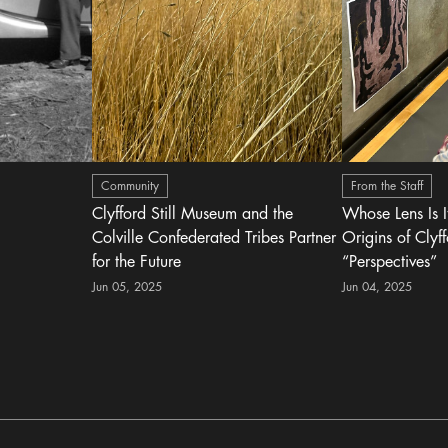
Community
From the Staff
Clyfford Still Museum and the
Whose Lens Is 
Colville Confederated Tribes Partner
Origins of Clyff
for the Future
“Perspectives”
Jun 05, 2025
Jun 04, 2025