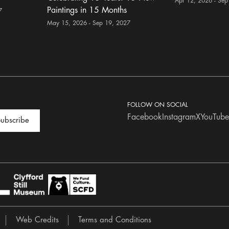
Apr 12, 2026 - Sep
Paintings in 15 Months
7
May 15, 2026 - Sep 19, 2027
FOLLOW ON SOCIAL
Facebook
Instagram
X
YouTube
ubscribe
Web Credits
Terms and Conditions