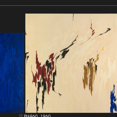
PH-960, 1960