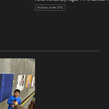
heart Icon
Archives at the STILL