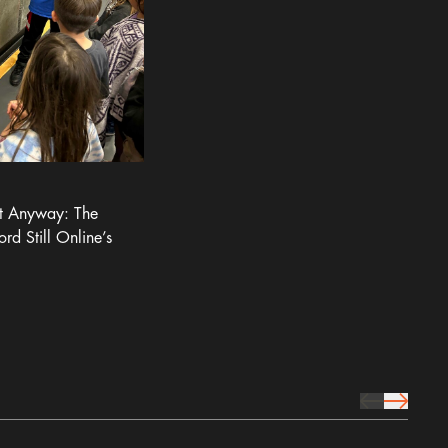
It Anyway: The
ord Still Online’s
prev Icon
next Icon