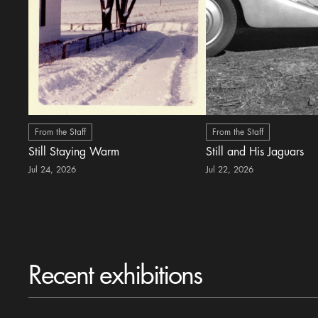
From the Staff
From the Staff
Still Staying Warm
Still and His Jaguars
Jul 24, 2026
Jul 22, 2026
Recent exhibitions