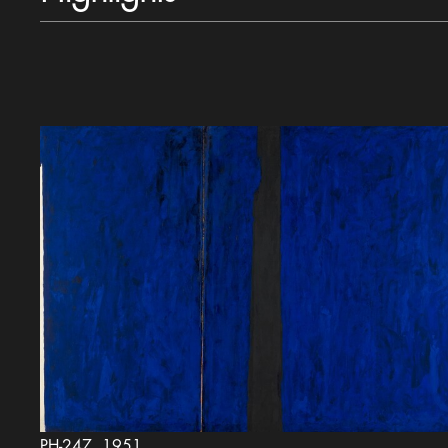
PH-247, 1951