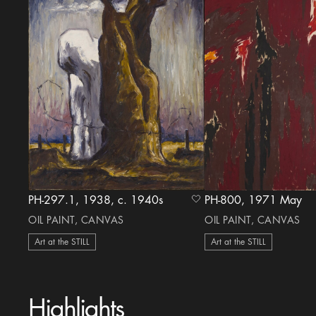
PH-297.1, 1938, c. 1940s
PH-800, 1971 May
heart Icon
OIL PAINT, CANVAS
OIL PAINT, CANVAS
Art at the STILL
Art at the STILL
Highlights