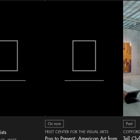
On now
Past
ists
FRIST CENTER FOR THE VISUAL ARTS
CLYFFOR
Pop to Present: American Art from
Tell Cly