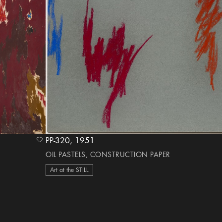
PP-320, 1951
heart Icon
OIL PASTELS, CONSTRUCTION PAPER
Art at the STILL