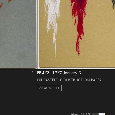
PP-473, 1970 January 3
heart Icon
OIL PASTELS, CONSTRUCTION PAPER
Art at the STILL
View All
(70)