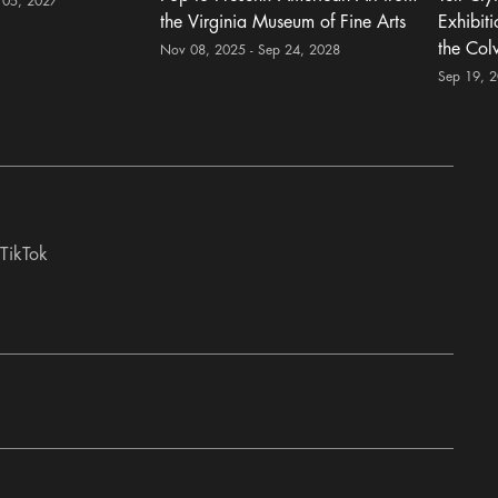
 05, 2027
the Virginia Museum of Fine Arts
Exhibit
the Col
Nov 08, 2025 - Sep 24, 2028
Sep 19, 
TikTok