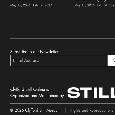
May 15, 2026 - Feb 14, 2027
May 15, 2026 - Feb 14, 202
Subscribe to our Newsletter
S
Clyfford Still Online is
Organized and Maintained by
© 2026 Clyfford Still Museum
Rights and Reproductions