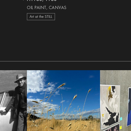
heart Icon
OIL PAINT, CANVAS
Art at the STILL