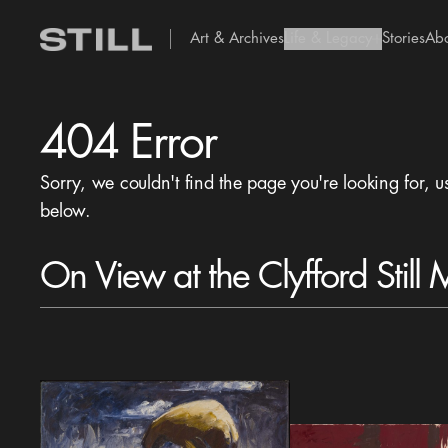
Art & Archives
Life & Legacy
Stories
Ab
add Icon
404 Error
Sorry, we couldn't find the page you're looking for, u
below.
On View at the Clyfford Still