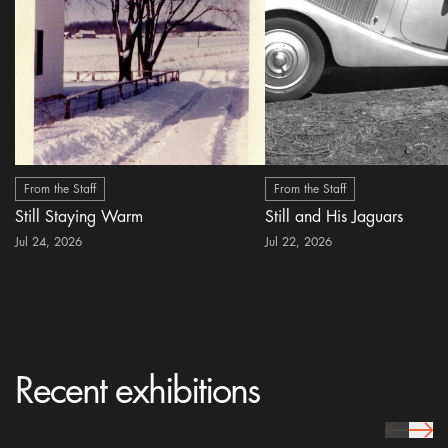
From the Staff
From the Staff
Still Staying Warm
Still and His Jaguars
Jul 24, 2026
Jul 22, 2026
Recent exhibitions
prev Icon
next 