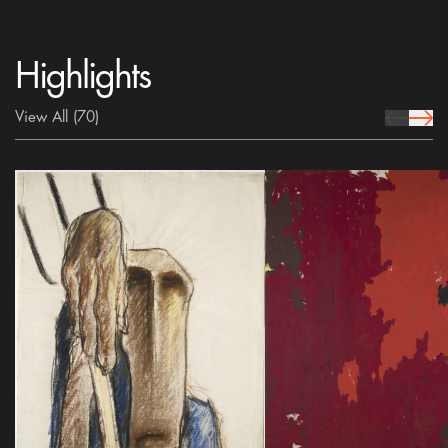
Highlights
View All
(70)
prev Icon
next 