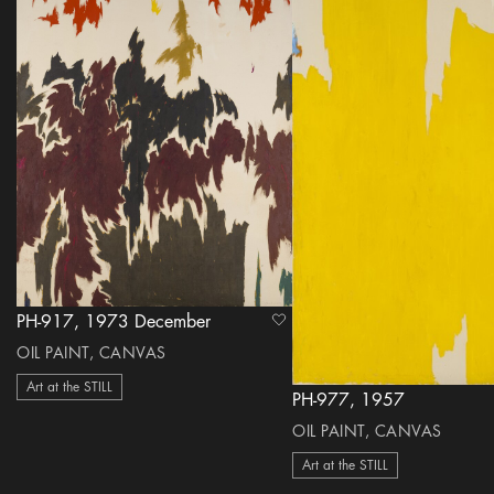
PH-917, 1973 December
heart Icon
OIL PAINT, CANVAS
Art at the STILL
PH-977, 1957
OIL PAINT, CANVAS
Art at the STILL