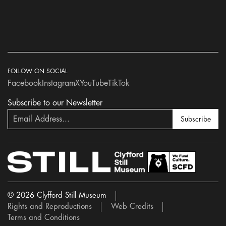
FOLLOW ON SOCIAL
Facebook
Instagram
X
YouTube
TikTok
Subscribe to our Newsletter
Subscribe
© 2026 Clyfford Still Museum
Rights and Reproductions
Web Credits
Terms and Conditions