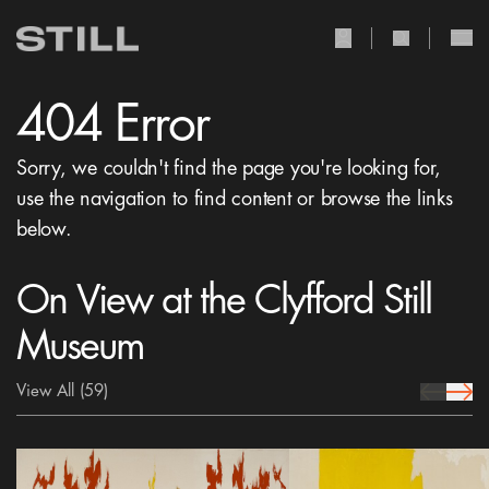
user Icon
search Icon
404 Error
Sorry, we couldn't find the page you're looking for,
use the navigation to find content or browse the links
below.
On View at the Clyfford Still
Museum
View All
(59)
prev Icon
next 