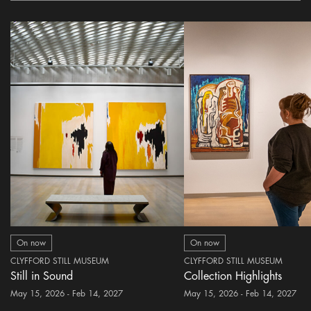
On now
On now
CLYFFORD STILL MUSEUM
CLYFFORD STILL MUSEUM
Still in Sound
Collection Highlights
May 15, 2026 - Feb 14, 2027
May 15, 2026 - Feb 14, 2027