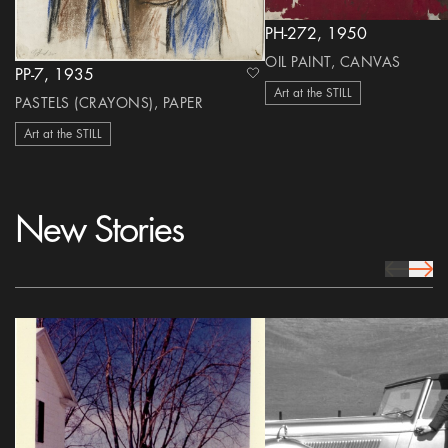
PH-272, 1950
OIL PAINT, CANVAS
PP-7, 1935
heart Icon
Art at the STILL
PASTELS (CRAYONS), PAPER
Art at the STILL
New Stories
prev Icon
next 