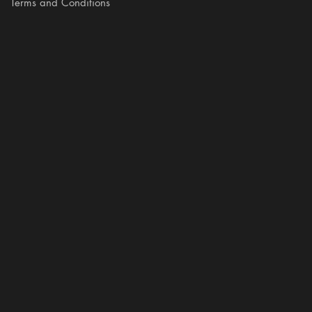
Terms and Conditions