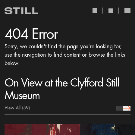
user Icon
search Icon
404 Error
Sorry, we couldn't find the page you're looking for,
use the navigation to find content or browse the links
below.
On View at the Clyfford Still
Museum
View All
(59)
prev Icon
next 