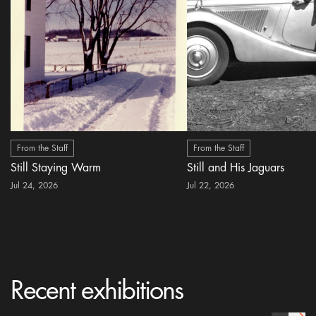
From the Staff
From the Staff
Still Staying Warm
Still and His Jaguars
Jul 24, 2026
Jul 22, 2026
Recent exhibitions