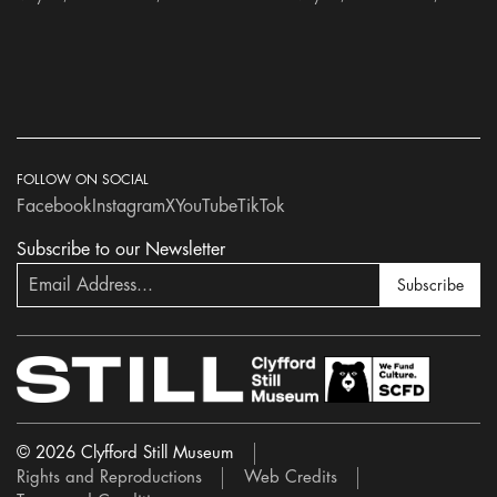
FOLLOW ON SOCIAL
Facebook
Instagram
X
YouTube
TikTok
Subscribe to our Newsletter
Subscribe
© 2026 Clyfford Still Museum
Rights and Reproductions
Web Credits