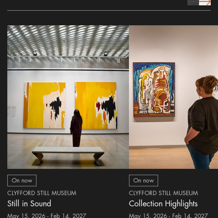
prev Icon
next 
On now
On now
CLYFFORD STILL MUSEUM
CLYFFORD STILL MUSEUM
Still in Sound
Collection Highlights
May 15, 2026 - Feb 14, 2027
May 15, 2026 - Feb 14, 2027