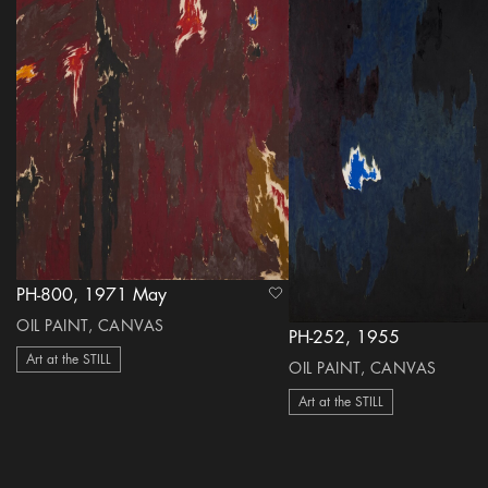
PH-800, 1971 May
heart Icon
OIL PAINT, CANVAS
PH-252, 1955
Art at the STILL
OIL PAINT, CANVAS
Art at the STILL