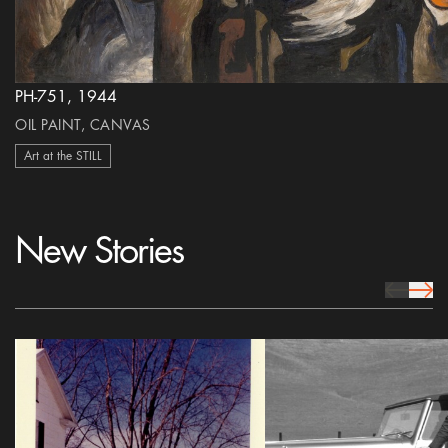
PH-751, 1944
OIL PAINT, CANVAS
Art at the STILL
New Stories
prev Icon
next 